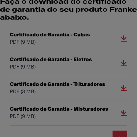
Faça o download do certificado
de garantia do seu produto Franke
abaixo.
Certificado de Garantia - Cubas
PDF
(9 MB)
Certificado de Garantia - Eletros
PDF
(9 MB)
Certificado de Garantia - Trituradores
PDF
(3 MB)
Certificado de Garantia - Misturadores
PDF
(9 MB)