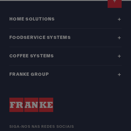
Footer
HOME SOLUTIONS
FOODSERVICE SYSTEMS
COFFEE SYSTEMS
FRANKE GROUP
SIGA-NOS NAS REDES SOCIAIS