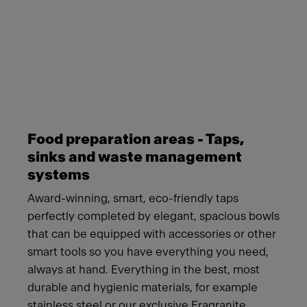
Meet Franke
Food preparation areas - Taps,
sinks and waste management
systems
Award-winning, smart, eco-friendly taps
perfectly completed by elegant, spacious bowls
that can be equipped with accessories or other
smart tools so you have everything you need,
always at hand. Everything in the best, most
durable and hygienic materials, for example
stainless steel or our exclusive Fragranite.