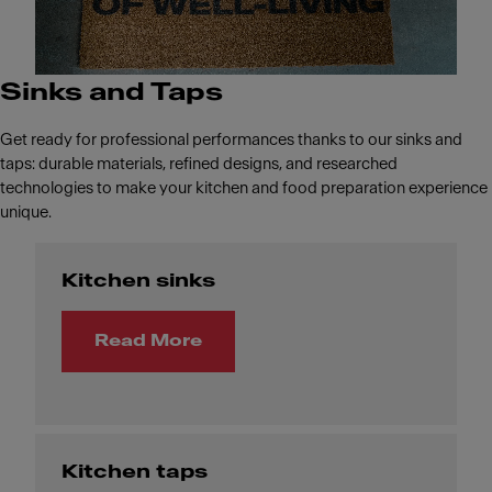
Sinks and Taps
Get ready for professional performances thanks to our sinks and
taps: durable materials, refined designs, and researched
technologies to make your kitchen and food preparation experience
unique.
Kitchen sinks
Read More
Kitchen taps