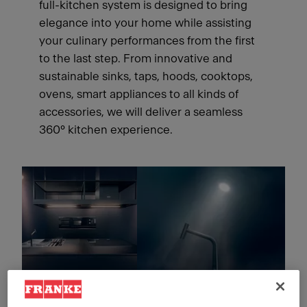
full-kitchen system is designed to bring
elegance into your home while assisting
your culinary performances from the first
to the last step. From innovative and
sustainable sinks, taps, hoods, cooktops,
ovens, smart appliances to all kinds of
accessories, we will deliver a seamless
360° kitchen experience.