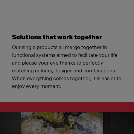
Solutions that work together
Our single products all merge together in
functional systems aimed to facilitate your life
and please your eye thanks to perfectly
matching colours, designs and combinations.
When everything comes together, it is easier to
enjoy every moment.