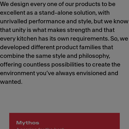
We design every one of our products to be
excellent as a stand-alone solution, with
unrivalled performance and style, but we know
that unity is what makes strength and that
every kitchen has its own requirements. So, we
developed different product families that
combine the same style and philosophy,
offering countless possibilities to create the
environment you’ve always envisioned and
wanted.
Mythos