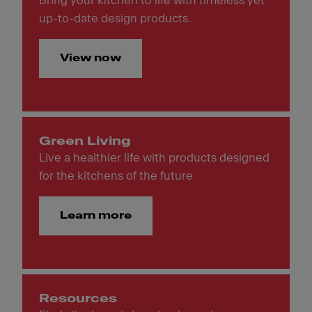
Bring your kitchen to life with timeless yet
up-to-date design products.
View now
Green Living
Live a healthier life with products designed
for the kitchens of the future
Learn more
Resources