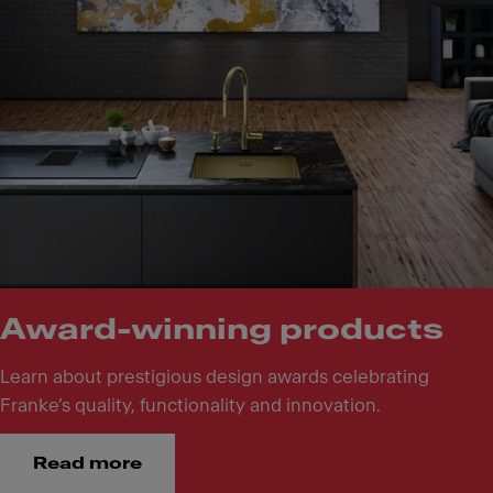
Award-winning products
Learn about prestigious design awards celebrating
Franke’s quality, functionality and innovation.
Read more