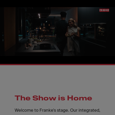
The Show is Home
Welcome to Franke's stage. Our integrated,