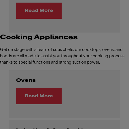
Read More
Cooking Appliances
Get on stage with a team of sous chefs: our cooktops, ovens, and
hoods are all made to assist you throughout your cooking process
thanks to special functions and strong suction power.
Ovens
Read More