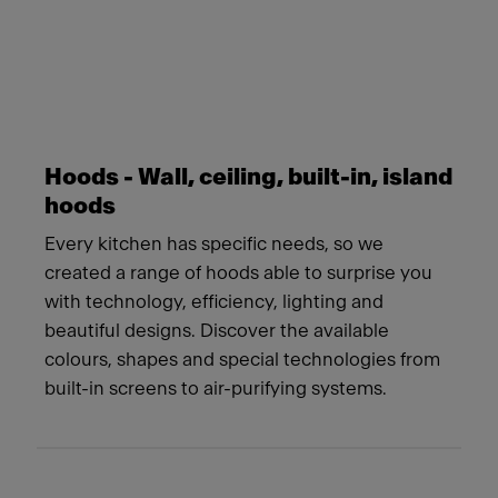
Hoods - Wall, ceiling, built-in, island
hoods
Every kitchen has specific needs, so we
created a range of hoods able to surprise you
with technology, efficiency, lighting and
beautiful designs. Discover the available
colours, shapes and special technologies from
built-in screens to air-purifying systems.