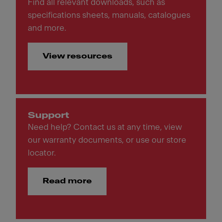
Find all relevant downloads, such as
specifications sheets, manuals, catalogues
and more.
View resources
Support
Need help? Contact us at any time, view
our warranty documents, or use our store
locator.
Read more