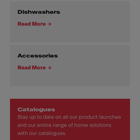
Dishwashers
Read More
Accessories
Read More
Catalogues
Stay up to date on all our product launches
and our entire range of home solutions
with our catalogues.