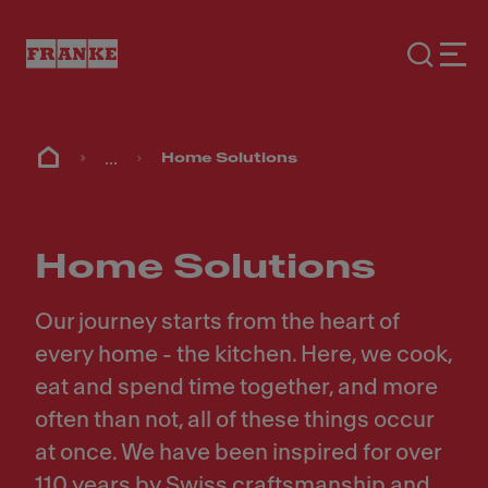
...
Home Solutions
Home Solutions
Our journey starts from the heart of
every home - the kitchen. Here, we cook,
eat and spend time together, and more
often than not, all of these things occur
at once. We have been inspired for over
110 years by Swiss craftsmanship and