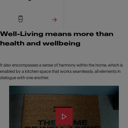
Well-Living means more than
health and wellbeing
It also encompasses a sense of harmony within the home, which is
enabled by a kitchen space that works seamlessly, all elements in
dialogue with one another.