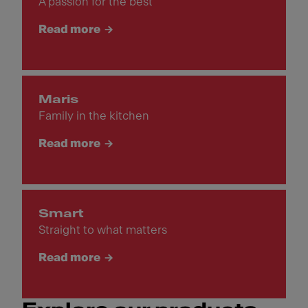
A passion for the best
Read more
Maris
Family in the kitchen
Read more
Smart
Straight to what matters
Read more