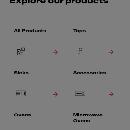
Explore our products
All Products
Taps
Sinks
Accessories
Ovens
Microwave
Ovens