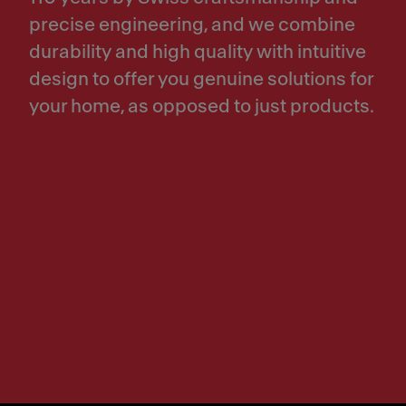
precise engineering, and we combine
durability and high quality with intuitive
design to offer you genuine solutions for
your home, as opposed to just products.