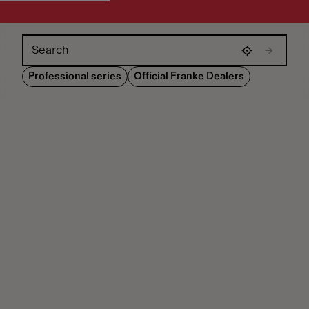
Skip map
Professional series
Official Franke Dealers