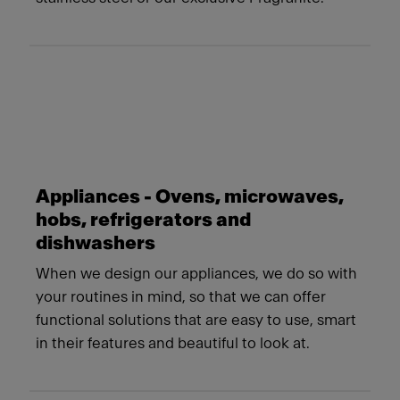
Appliances - Ovens, microwaves,
hobs, refrigerators and
dishwashers
When we design our appliances, we do so with
your routines in mind, so that we can offer
functional solutions that are easy to use, smart
in their features and beautiful to look at.