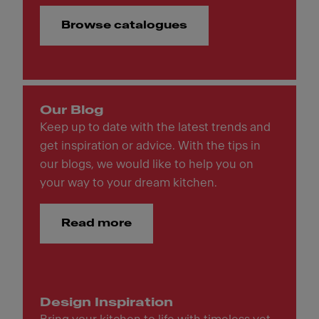
Browse catalogues
Our Blog
Keep up to date with the latest trends and
get inspiration or advice. With the tips in
our blogs, we would like to help you on
your way to your dream kitchen.
Read more
Design Inspiration