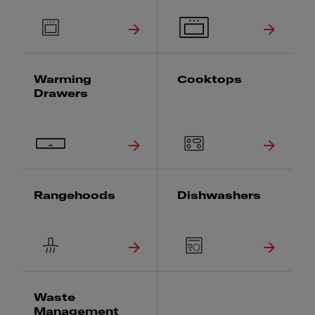
Warming
Cooktops
Drawers
Rangehoods
Dishwashers
Waste
Management