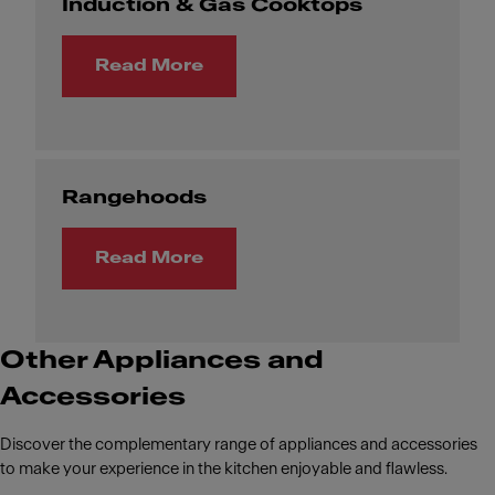
Induction & Gas Cooktops
Read More
Rangehoods
Read More
Other Appliances and
Accessories
Discover the complementary range of appliances and accessories
to make your experience in the kitchen enjoyable and flawless.