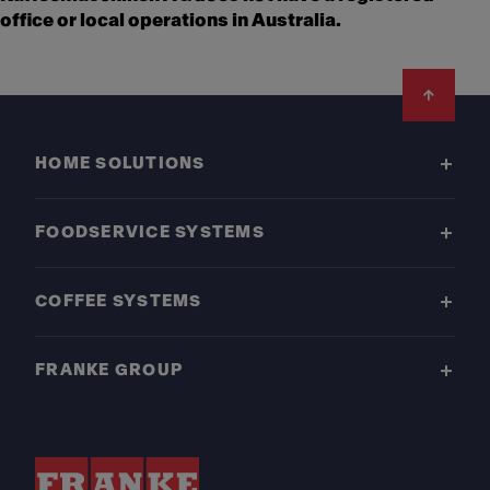
office or local operations in Australia.
Footer
HOME SOLUTIONS
FOODSERVICE SYSTEMS
COFFEE SYSTEMS
FRANKE GROUP