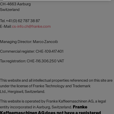
CH-4663 Aarburg
Switzerland
Tel. +41 (0) 62 787 38 87
E-Mail:
cs-info.ch@franke.com
Managing Director: Marco Zancolò
Commercial register: CHE-109.417.401
Tax registration: CHE-116.306.250 VAT
This website and all intellectual properties referenced on this site are
under the license of Franke Technology and Trademark
Ltd., Hergiswil, Switzerland.
This website is operated by Franke Kaffeemaschinen AG, a legal
Franke
entity incorporated in Aarburg, Switzerland.
Kaffeemaschinen AG does not have a registered