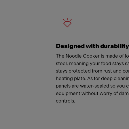
Designed with durabilit
The Noodle Cooker is made of fo
steel, meaning your food stays 
stays protected from rust and co
heating plate. As for deep cleanin
panels are water-sealed so you 
equipment without worry of dama
controls.