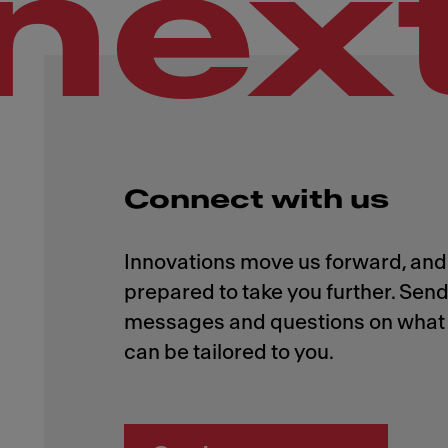
nex
Connect with us
Innovations move us forward, and 
prepared to take you further. Send
messages and questions on what 