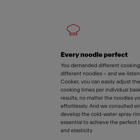
Meet
Every noodle perfect
You demanded different cooking
different noodles – and we liste
Cooker, you can easily adjust t
cooking times per individual bas
results, no matter the noodles y
effortlessly. And we consulted wi
develop the cold-water spray rins
essential to achieve the perfect 
and elasticity