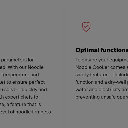
 Franke
Optimal function
 parameters for
To ensure your equipmen
ned. With our Noodle
Noodle Cooker comes st
he temperature and
safety features – includ
ket to ensure perfect
function and a dry-well
ou serve – quickly and
water and electricity a
th expert chefs to
preventing unsafe oper
e, a feature that is
level of noodle firmness