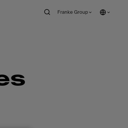
Franke Group
es