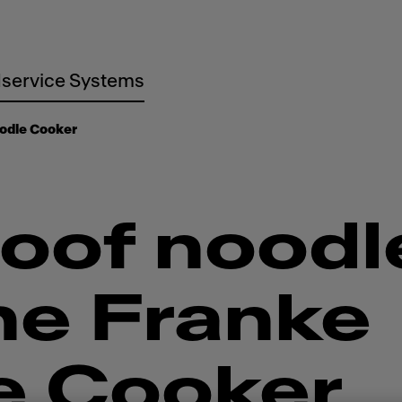
service Systems
odle Cooker
oof noodl
he Franke
e Cooker