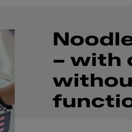
Noodle
– with 
withou
functi