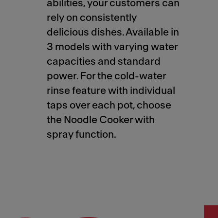
abilities, your customers can
rely on consistently
delicious dishes. Available in
3 models with varying water
capacities and standard
power. For the cold-water
rinse feature with individual
taps over each pot, choose
the Noodle Cooker with
spray function.