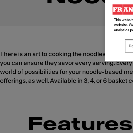
This websit
website. We
analytics p
Do
There is an art to cooking the noodles your cu
you can ensure they savor every serving. Every 
world of possibilities for your noodle-based men
offerings, as well. Available in 3, 4, or 6 baske
Features 