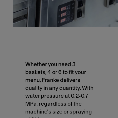
Whether you need 3
baskets, 4 or 6 to fit your
menu, Franke delivers
quality in any quantity. With
water pressure at 0.2-0.7
MPa, regardless of the
machine's size or spraying