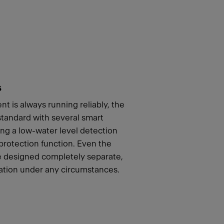
s
t is always running reliably, the
andard with several smart
ing a low-water level detection
 protection function. Even the
re designed completely separate,
ation under any circumstances.