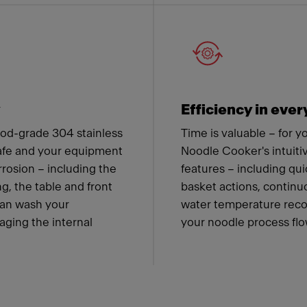
y
Efficiency in ever
od-grade 304 stainless
Time is valuable – for 
safe and your equipment
Noodle Cooker's intuiti
rrosion – including the
features – including qu
g, the table and front
basket actions, contin
can wash your
water temperature recov
ging the internal
your noodle process flow