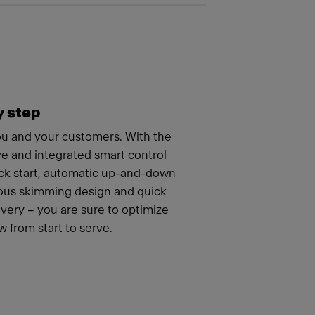
y step
you and your customers. With the
ve and integrated smart control
ick start, automatic up-and-down
uous skimming design and quick
ery – you are sure to optimize
 from start to serve.