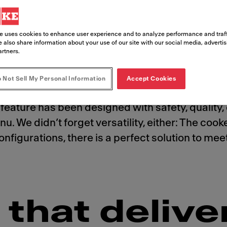
e uses cookies to enhance user experience and to analyze performance and traff
 also share information about your use of our site with our social media, adverti
artners.
 Not Sell My Personal Information
Accept Cookies
stomers crave. And with the state-of-the-art, a
feature has been designed with safety, quality, 
u. We didn’t forget versatility, either: The coo
t configurations, there is a perfect solution to 
that delive