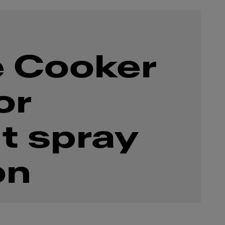
 Cooker
or
t spray
on