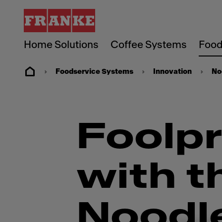
Home Solutions
Coffee Systems
Food
Foodservice Systems
Innovation
No
Foolpr
with t
Noodl