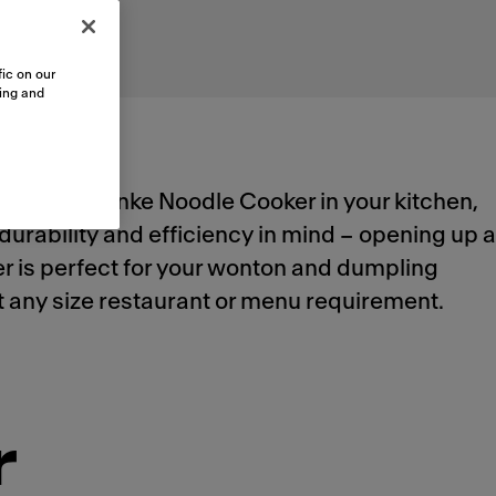
ic on our
sing and
utomated Franke Noodle Cooker in your kitchen,
durability and efficiency in mind – opening up a
ker is perfect for your wonton and dumpling
meet any size restaurant or menu requirement.
r