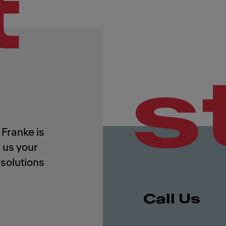
t
s
Franke is
 us your
solutions
Call Us