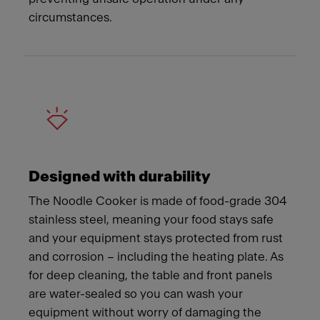
circumstances.
Designed with durability
The Noodle Cooker is made of food-grade 304
stainless steel, meaning your food stays safe
and your equipment stays protected from rust
and corrosion – including the heating plate. As
for deep cleaning, the table and front panels
are water-sealed so you can wash your
equipment without worry of damaging the