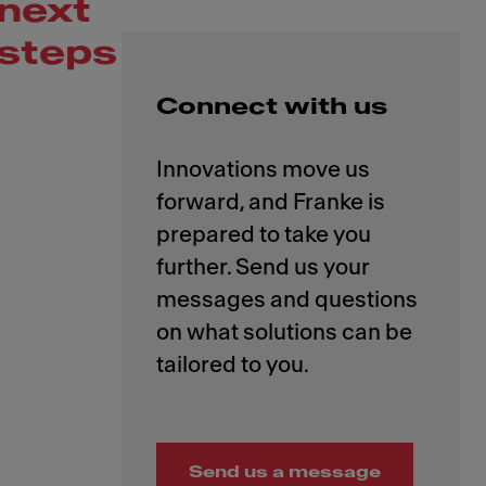
next
steps
Connect with us
Innovations move us
forward, and Franke is
prepared to take you
further. Send us your
messages and questions
on what solutions can be
Send us a message