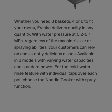
Whether you need 3 baskets, 4 or 6 to fit
your menu, Franke delivers quality in any
quantity. With water pressure at 0.2-0.7
MPa, regardless of the machine's size or
spraying abilities, your customers can rely
on consistently delicious dishes. Available
in 3 models with varying water capacities
and standard power. For the cold-water
rinse feature with individual taps over each
pot, choose the Noodle Cooker with spray
function.