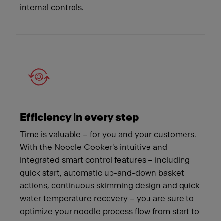
internal controls.
Efficiency in every step
Time is valuable – for you and your customers.
With the Noodle Cooker's intuitive and
integrated smart control features – including
quick start, automatic up-and-down basket
actions, continuous skimming design and quick
water temperature recovery – you are sure to
optimize your noodle process flow from start to