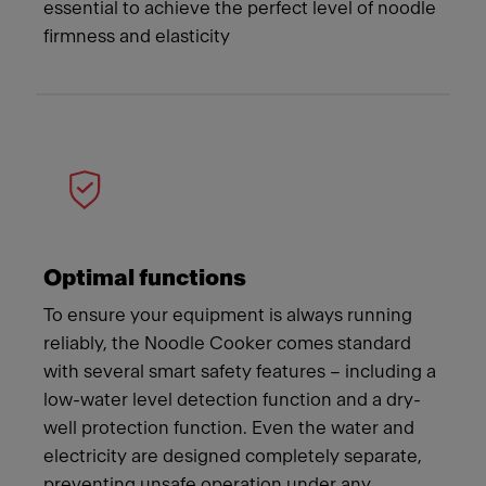
essential to achieve the perfect level of noodle
firmness and elasticity
Optimal functions
To ensure your equipment is always running
reliably, the Noodle Cooker comes standard
with several smart safety features – including a
low-water level detection function and a dry-
well protection function. Even the water and
electricity are designed completely separate,
preventing unsafe operation under any