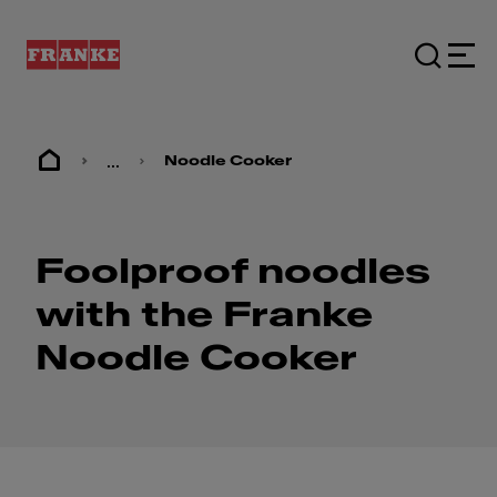
...
Noodle Cooker
Foolproof noodles
with the Franke
Noodle Cooker