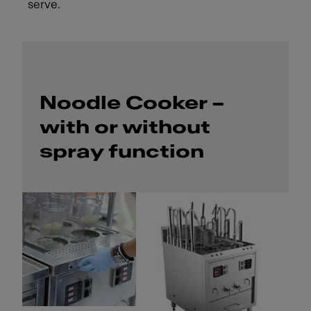
serve.
Noodle Cooker –
with or without
spray function