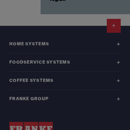
Footer
HOME SYSTEMS
FOODSERVICE SYSTEMS
COFFEE SYSTEMS
FRANKE GROUP