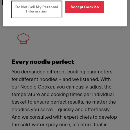
Features that deliver
Do Not Sell My Personal
Accept Cookies
Information
Meet Franke
Every noodle perfect
You demanded different cooking parameters
for different noodles – and we listened. With
our Noodle Cooker, you can easily adjust the
temperature and cooking times per individual
basket to ensure perfect results, no matter the
noodles you serve – quickly and effortlessly.
And we consulted with expert chefs to develop
the cold-water spray rinse, a feature that is