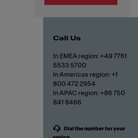
Call Us
In EMEA region: +49 7761
5533 5700
In Americas region: +1
800 472 2954
In APAC region: +86 750
841 8466
Dial the number for your
region