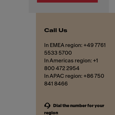
Call Us
In EMEA region: +49 7761
5533 5700
In Americas region: +1
800 472 2954
In APAC region: +86 750
841 8466
Dial the number for your
region