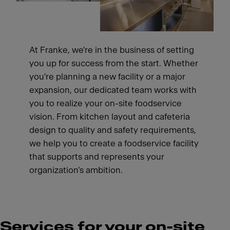
At Franke, we're in the business of setting
you up for success from the start. Whether
you're planning a new facility or a major
expansion, our dedicated team works with
you to realize your on-site foodservice
vision. From kitchen layout and cafeteria
design to quality and safety requirements,
we help you to create a foodservice facility
that supports and represents your
organization's ambition.
Services for your on-site