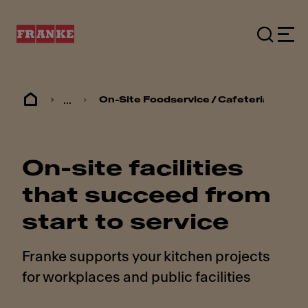
...
On-Site Foodservice / Cafeterias
On-site facilities
that succeed from
start to service
Franke supports your kitchen projects
for workplaces and public facilities