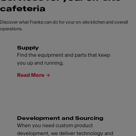
cafeteria
Discover what Franke can do for your on-site kitchen and overall
operations.
Supply
Find the equipment and parts that keep
you up and running.
Read More
Development and Sourcing
When you need custom product
development, we deliver technology and