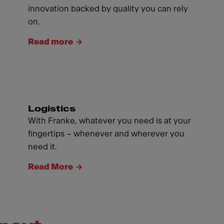
innovation backed by quality you can rely
on.
Read more
Logistics
With Franke, whatever you need is at your
fingertips – whenever and wherever you
need it.
Read More