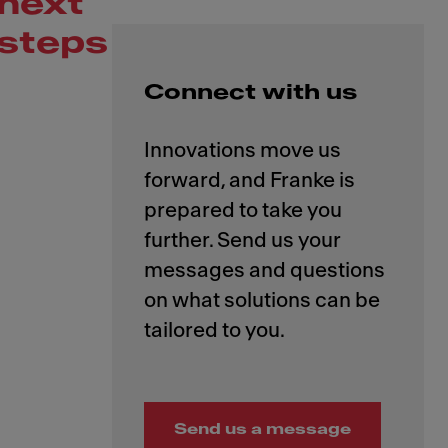
next
steps
Connect with us
Innovations move us
forward, and Franke is
prepared to take you
further. Send us your
messages and questions
on what solutions can be
Send us a message