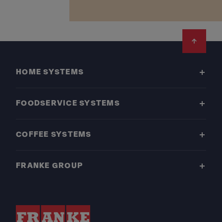
Footer
HOME SYSTEMS
FOODSERVICE SYSTEMS
COFFEE SYSTEMS
FRANKE GROUP