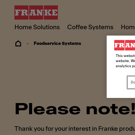
Home Solutions
Coffee Systems
Home
Foodservice Systems
This websit
website. We
analytics p
Do
Please note
Thank you for your interest in Franke prod