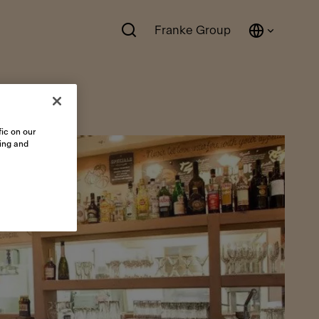
Franke Group
ic on our
sing and