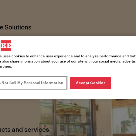
 Solutions
e uses cookies to enhance user experience and to analyze performance and traff
 also share information about your use of our site with our social media, adverti
artners.
 Not Sell My Personal Information
Accept Cookies
!
ucts and services.