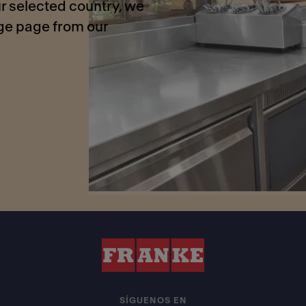
r selected country, we
age page from our
SÍGUENOS EN