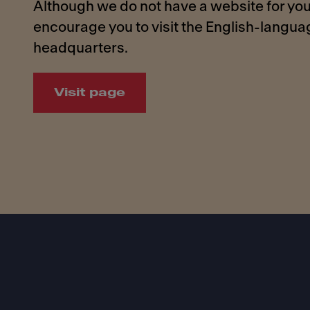
Although we do not have a website for you
encourage you to visit the English-langu
headquarters.
Visit page
Footer