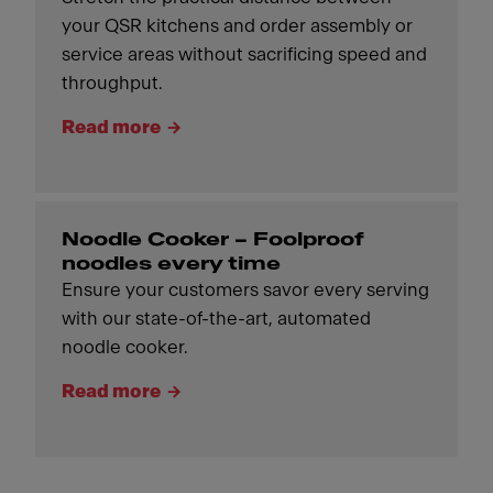
your QSR kitchens and order assembly or
service areas without sacrificing speed and
throughput.
Read more
Noodle Cooker – Foolproof
noodles every time
Ensure your customers savor every serving
with our state-of-the-art, automated
noodle cooker.
Read more