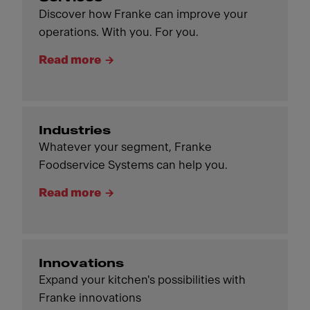
Discover how Franke can improve your
operations. With you. For you.
Read more
Industries
Whatever your segment, Franke
Foodservice Systems can help you.
Read more
Innovations
Expand your kitchen's possibilities with
Franke innovations