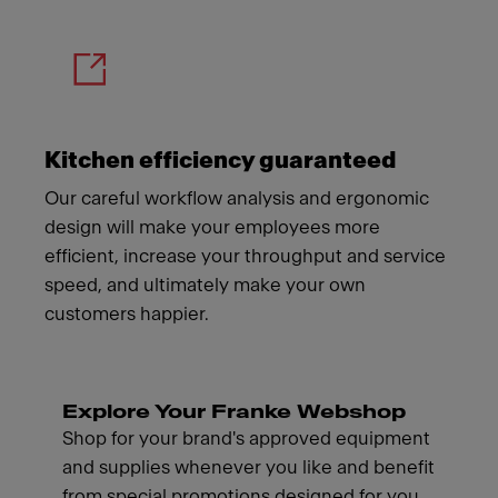
Kitchen efficiency guaranteed
Our careful workflow analysis and ergonomic
design will make your employees more
efficient, increase your throughput and service
speed, and ultimately make your own
customers happier.
Explore Your Franke Webshop
Shop for your brand's approved equipment
and supplies whenever you like and benefit
from special promotions designed for you.