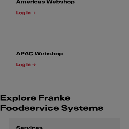
Americas Webshop
Log In
APAC Webshop
Log In
Explore Franke
Foodservice Systems
Services