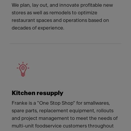
We plan, lay out, and innovate profitable new
stores as well as remodels to optimize
restaurant spaces and operations based on
decades of experience.
Kitchen resupply
Franke is a "One Stop Shop" for smallwares,
spare parts, replacement equipment, rollouts
and project management to meet the needs of
multi-unit foodservice customers throughout