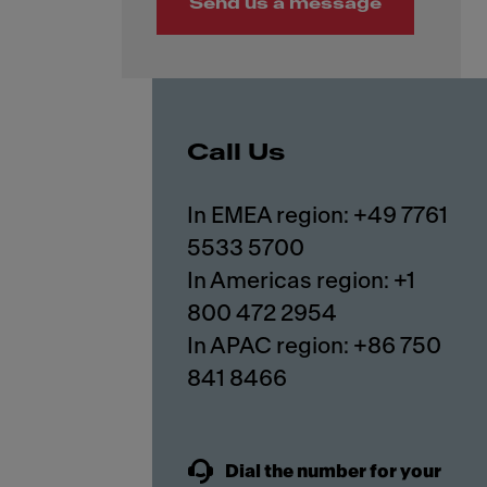
Send us a message
Call Us
In EMEA region: +49 7761
5533 5700
In Americas region: +1
800 472 2954
In APAC region: +86 750
841 8466
Dial the number for your