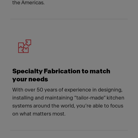
the Americas.
Specialty Fabrication to match
your needs
With over 50 years of experience in designing,
installing and maintaining “tailor-made” kitchen
systems around the world, you’re able to focus
on what matters most.