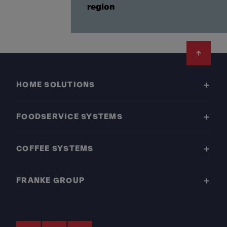
region
Footer
HOME SOLUTIONS
FOODSERVICE SYSTEMS
COFFEE SYSTEMS
FRANKE GROUP