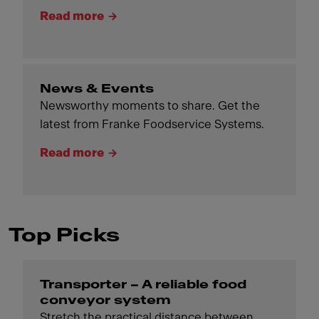
Read more
News & Events
Newsworthy moments to share. Get the
latest from Franke Foodservice Systems.
Read more
Top Picks
Transporter – A reliable food
conveyor system
Stretch the practical distance between