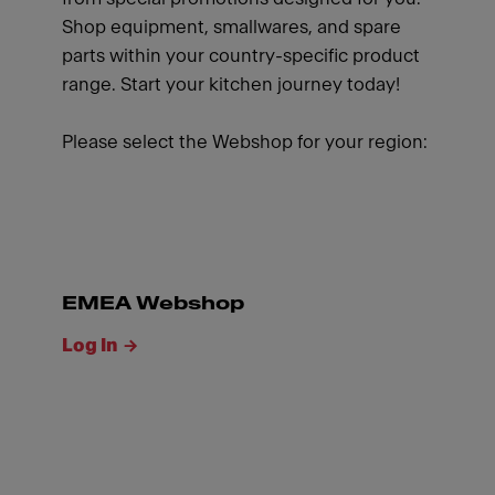
Shop equipment, smallwares, and spare
parts within your country-specific product
range. Start your kitchen journey today!
Please select the Webshop for your region:
EMEA Webshop
Log In