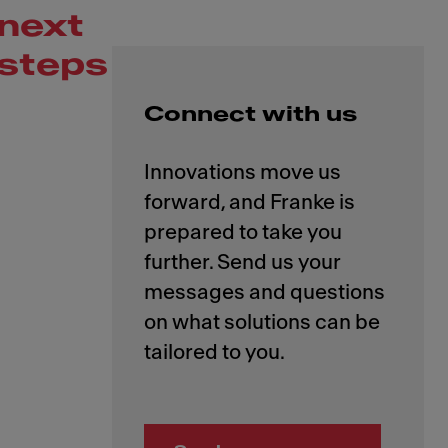
next
steps
Connect with us
Innovations move us
forward, and Franke is
prepared to take you
further. Send us your
messages and questions
on what solutions can be