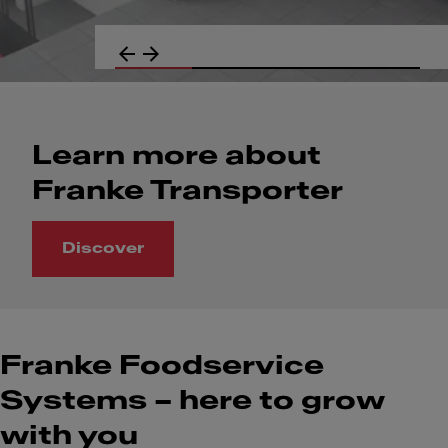
Learn more about
Franke Transporter
Discover
Learn more about Franke Transporter
Franke Foodservice
Systems – here to grow
with you