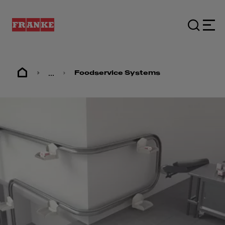
...
Foodservice Systems