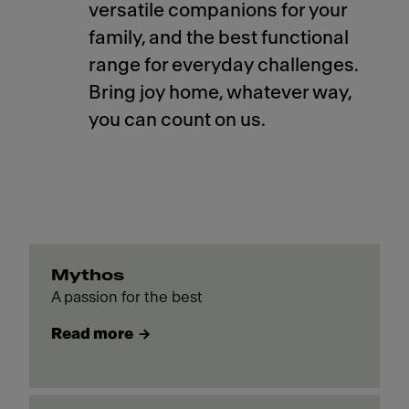
versatile companions for your
family, and the best functional
range for everyday challenges.
Bring joy home, whatever way,
you can count on us.
Mythos
A passion for the best
Read more