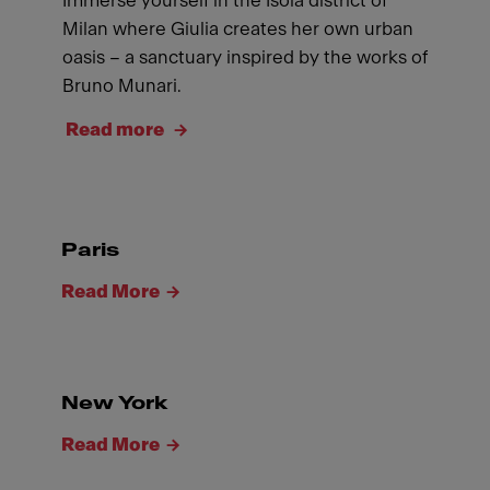
Immerse yourself in the Isola district of
Milan where Giulia creates her own urban
oasis – a sanctuary inspired by the works of
Bruno Munari.
Read more
Paris
Read More
New York
Read More