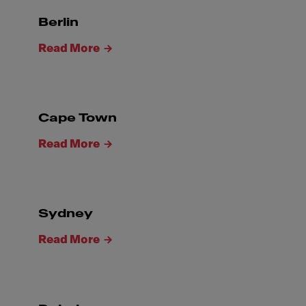
Berlin
Read More
Cape Town
Read More
Sydney
Read More