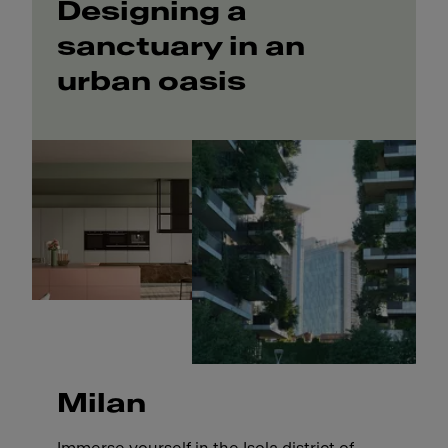
Designing a
sanctuary in an
urban oasis
Milan