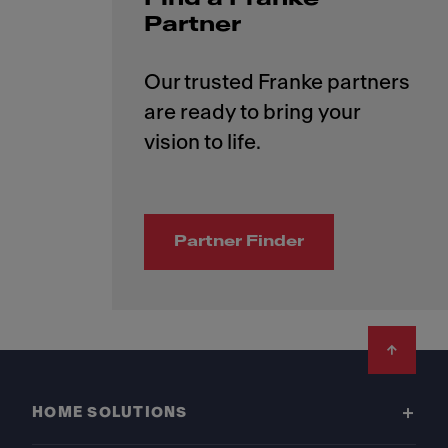
Partner
Our trusted Franke partners
are ready to bring your
Partner Finder
Footer
HOME SOLUTIONS