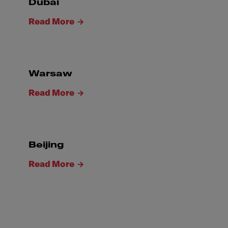
Dubai
Read More
Warsaw
Read More
Beijing
Read More