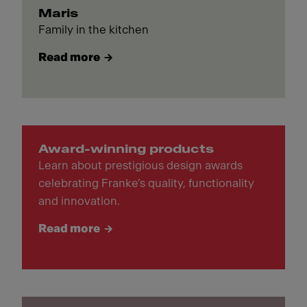
Maris
Family in the kitchen
Read more
Award-winning products
Learn about prestigious design awards
celebrating Franke’s quality, functionality
and innovation.
Read more