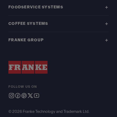
FOODSERVICE SYSTEMS
COFFEE SYSTEMS
FRANKE GROUP
FOLLOW US ON
© 2026 Franke Technology and Trademark Ltd.