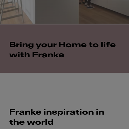
Bring your Home to life
with Franke
Franke inspiration in
the world