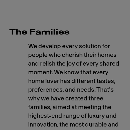
The Families
We develop every solution for
people who cherish their homes
and relish the joy of every shared
moment. We know that every
home lover has different tastes,
preferences, and needs. That's
why we have created three
families, aimed at meeting the
highest-end range of luxury and
innovation, the most durable and