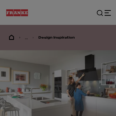
...
Design Inspiration