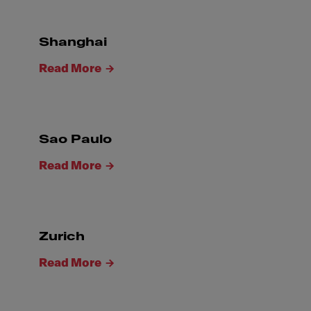
Shanghai
Read More
Sao Paulo
Read More
Zurich
Read More