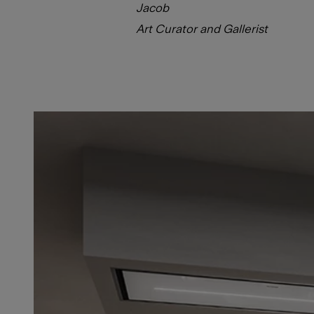
Jacob
Art Curator and Gallerist