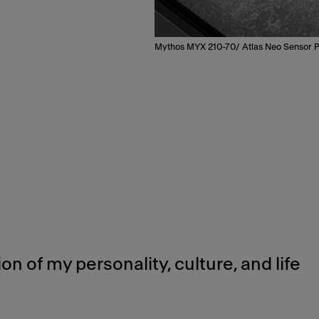
Mythos MYX 210-70/ Atlas Neo Sensor P
ion of my personality, culture, and life