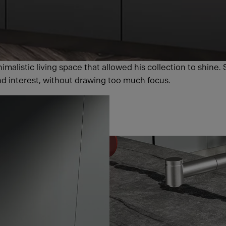
malistic living space that allowed his collection to shine. 
nd interest, without drawing too much focus.