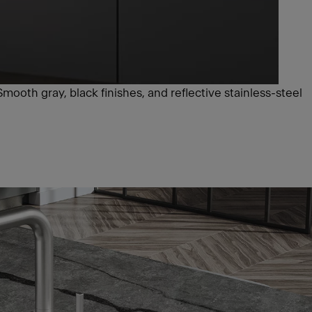
Smooth gray, black finishes, and reflective stainless-steel