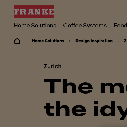
Home Solutions
Coffee Systems
Food
Home Solutions
Design Inspiration
Z
Zurich
The mo
the idy