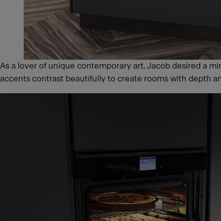
As a lover of unique contemporary art, Jacob desired a mini
accents contrast beautifully to create rooms with depth a