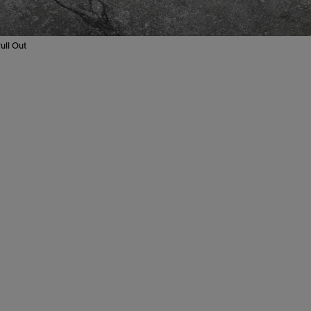
ull Out