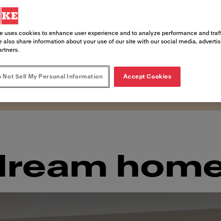
 lake and framed by the gorgeous Alpine
ds a bucolic atmosphere with modernity
e uses cookies to enhance user experience and to analyze performance and traff
paces. An ethos that is reflected in the
 also share information about your use of our site with our social media, adverti
artners.
gned a sophisticated interior that com
iends.
 Not Sell My Personal Information
Accept Cookies
 dream hom