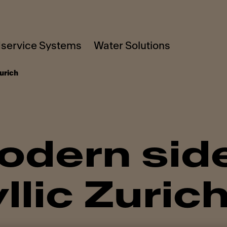
service Systems
Water Solutions
urich
dern side
llic Zuric