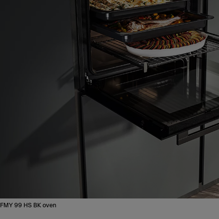
FMY 99 HS BK oven