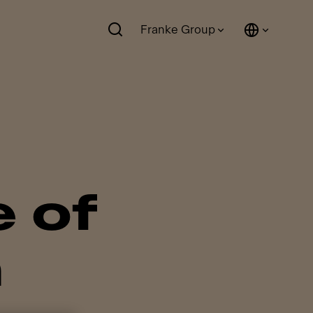
Franke Group
 of
h