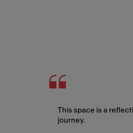
This space is a reflect
journey.