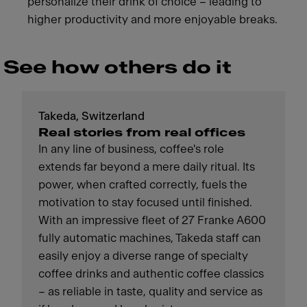
personalize their drink of choice – leading to
higher productivity and more enjoyable breaks.
See how others do it
Takeda, Switzerland
Real stories from real offices
In any line of business, coffee's role
extends far beyond a mere daily ritual. Its
power, when crafted correctly, fuels the
motivation to stay focused until finished.
With an impressive fleet of 27 Franke A600
fully automatic machines, Takeda staff can
easily enjoy a diverse range of specialty
coffee drinks and authentic coffee classics
– as reliable in taste, quality and service as