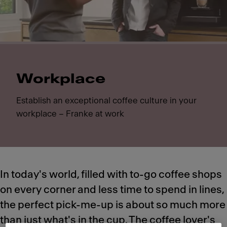
Workplace
Establish an exceptional coffee culture in your
workplace – Franke at work
In today's world, filled with to-go coffee shops
on every corner and less time to spend in lines,
the perfect pick-me-up is about so much more
than just what's in the cup. The coffee lover's