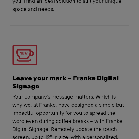
you'll find an ideal solution to suit your unique
space and needs.
Leave your mark – Franke Digital
Signage
Your company's message matters. Which is
why we, at Franke, have designed a simple but
impactful opportunity for you to spread the
word even during coffee breaks – with Franke
Digital Signage. Remotely update the touch
screen, up to 12" in size, with a personalized,