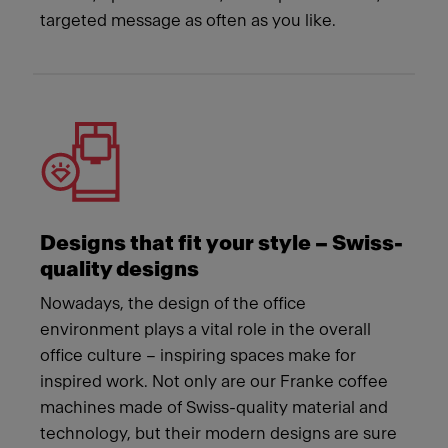
targeted message as often as you like.
Designs that fit your style – Swiss-
quality designs
Nowadays, the design of the office
environment plays a vital role in the overall
office culture – inspiring spaces make for
inspired work. Not only are our Franke coffee
machines made of Swiss-quality material and
technology, but their modern designs are sure