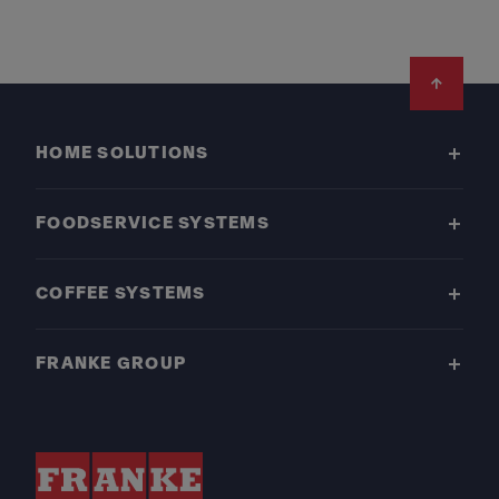
Footer
HOME SOLUTIONS
FOODSERVICE SYSTEMS
COFFEE SYSTEMS
FRANKE GROUP