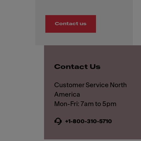
Contact us
Contact Us
Customer Service North
America
+1-800-310-5710