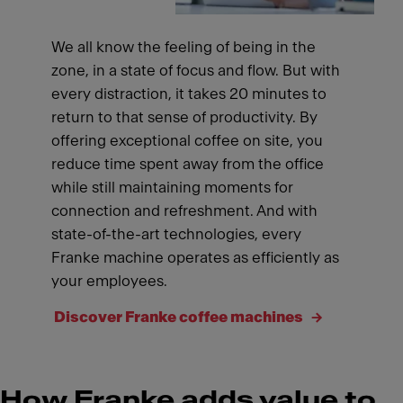
We all know the feeling of being in the
zone, in a state of focus and flow. But with
every distraction, it takes 20 minutes to
return to that sense of productivity. By
offering exceptional coffee on site, you
reduce time spent away from the office
while still maintaining moments for
connection and refreshment. And with
state-of-the-art technologies, every
Franke machine operates as efficiently as
your employees.
Discover Franke coffee machines
How Franke adds value to