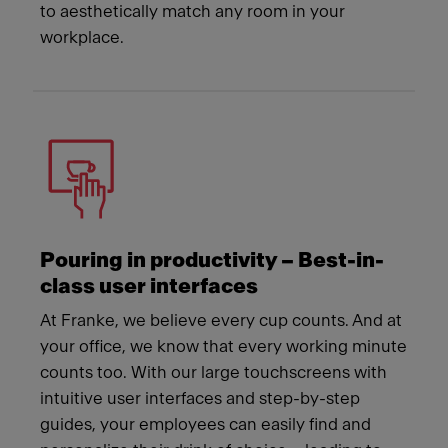
to aesthetically match any room in your
workplace.
Pouring in productivity – Best-in-
class user interfaces
At Franke, we believe every cup counts. And at
your office, we know that every working minute
counts too. With our large touchscreens with
intuitive user interfaces and step-by-step
guides, your employees can easily find and