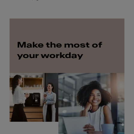
Make the most of
your workday