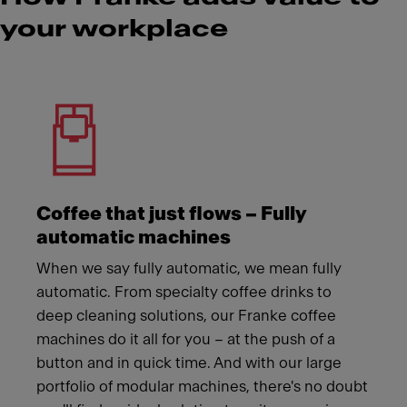
your workplace
Meet Franke
Coffee that just flows – Fully
automatic machines
When we say fully automatic, we mean fully
automatic. From specialty coffee drinks to
deep cleaning solutions, our Franke coffee
machines do it all for you – at the push of a
button and in quick time. And with our large
portfolio of modular machines, there's no doubt