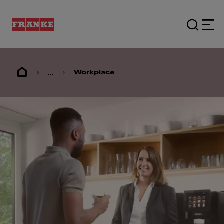
...
Workplace