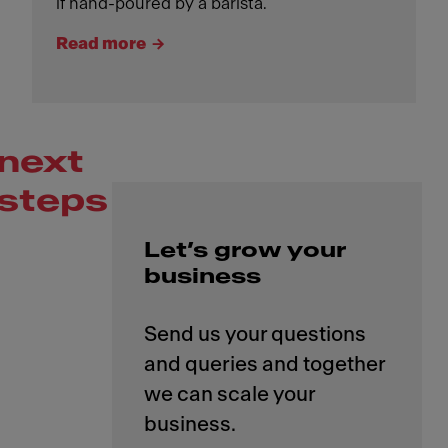
if hand-poured by a barista.
Read more
next
steps
Let’s grow your
business
Send us your questions
and queries and together
we can scale your