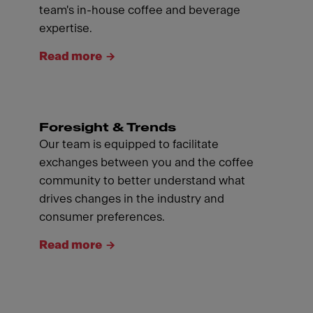
team's in-house coffee and beverage
expertise.
Read more
Foresight & Trends
Our team is equipped to facilitate
exchanges between you and the coffee
community to better understand what
drives changes in the industry and
consumer preferences.
Read more