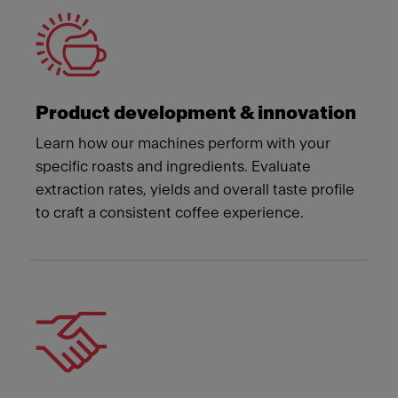
Product development & innovation
Learn how our machines perform with your
specific roasts and ingredients. Evaluate
extraction rates, yields and overall taste profile
to craft a consistent coffee experience.