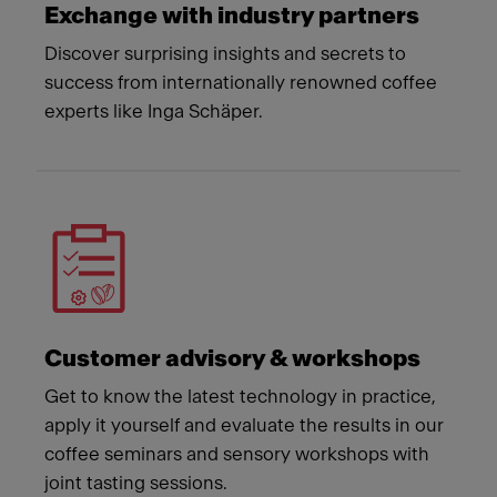
Exchange with industry partners
Discover surprising insights and secrets to
success from internationally renowned coffee
experts like Inga Schäper.
Customer advisory & workshops
Get to know the latest technology in practice,
apply it yourself and evaluate the results in our
coffee seminars and sensory workshops with
joint tasting sessions.