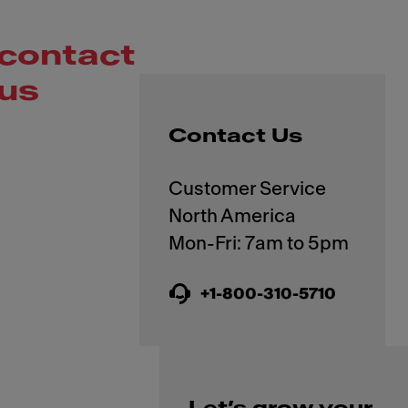
contact
us
Contact Us
Customer Service
North America
+1-800-310-5710