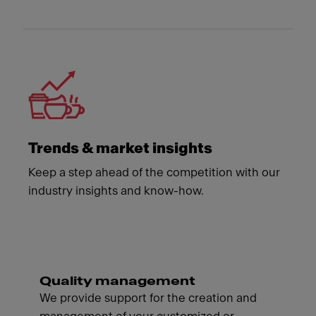
Trends & market insights
Keep a step ahead of the competition with our
industry insights and know-how.
Quality management
We provide support for the creation and