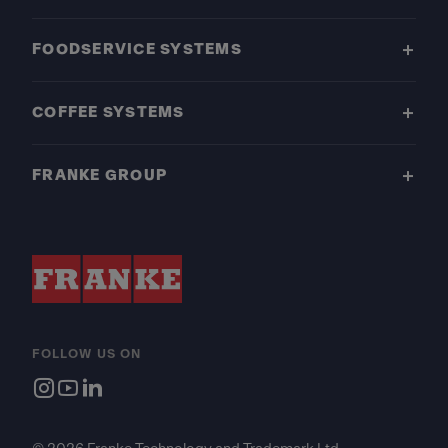
FOODSERVICE SYSTEMS
COFFEE SYSTEMS
FRANKE GROUP
FOLLOW US ON