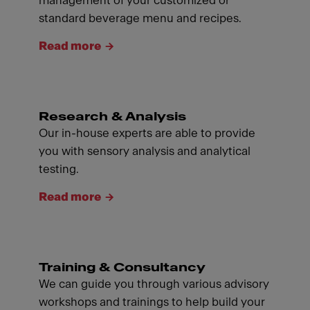
management of your customized or
standard beverage menu and recipes.
Read more
Research & Analysis
Our in-house experts are able to provide
you with sensory analysis and analytical
testing.
Read more
Training & Consultancy
We can guide you through various advisory
workshops and trainings to help build your