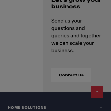
Let’s grow your
business
Send us your
questions and
queries and together
we can scale your
Contact us
Footer
HOME SOLUTIONS