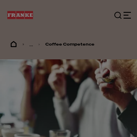
...
Coffee Competence