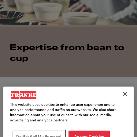
Expertise from bean to
cup
This website uses cookies to enhance user experience and to
Coffee competence
analyze performance and traffic on our website. We also share
information about your use of our site with our social media,
advertising and analytics partners.
Coffee culture is evolving around
the world. And so are the ever-
Do Not Sell My Personal
Accept Cookies