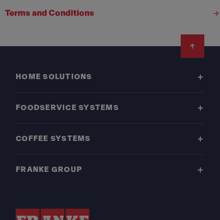
Terms and Conditions
Footer
HOME SOLUTIONS
FOODSERVICE SYSTEMS
COFFEE SYSTEMS
FRANKE GROUP