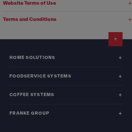
Website Terms of Use
Terms and Conditions
Footer
HOME SOLUTIONS
FOODSERVICE SYSTEMS
COFFEE SYSTEMS
FRANKE GROUP