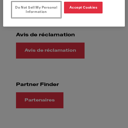
Question générale
Do Not Sell My Personal
Accept Cookies
Information
Avis de réclamation
Avis de réclamation
Partner Finder
Partenaires