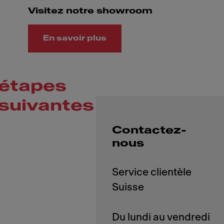
Visitez notre showroom
En savoir plus
étapes
suivantes
Contactez-
nous
Service clientèle
Suisse
Du lundi au vendredi