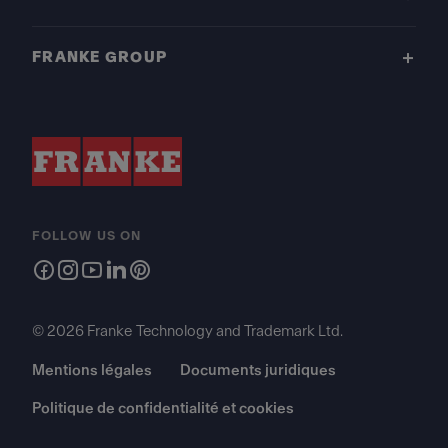
FRANKE GROUP
FOLLOW US ON
© 2026 Franke Technology and Trademark Ltd.
Mentions légales
Documents juridiques
Politique de confidentialité et cookies