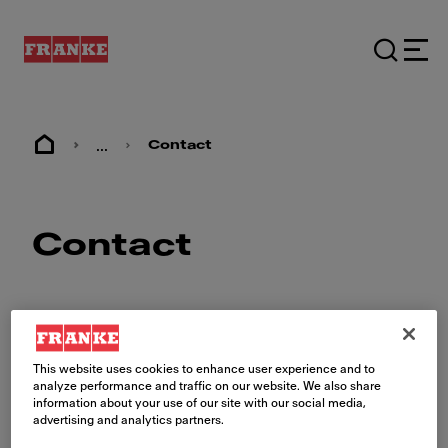
...
Contact
Contact
This website uses cookies to enhance user experience and to
analyze performance and traffic on our website. We also share
Contactez-nous
information about your use of our site with our social media,
advertising and analytics partners.