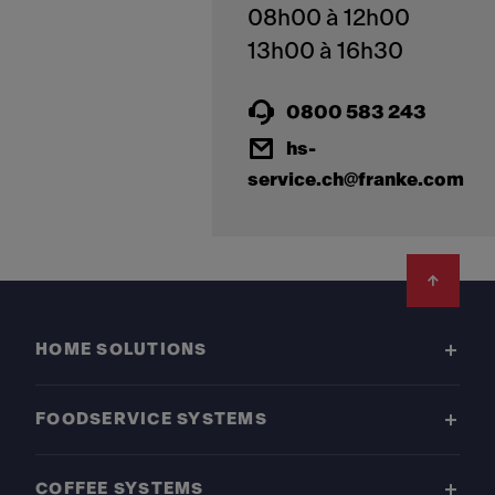
08h00 à 12h00
0800 583 243
hs-
service.ch@franke.com
Footer
HOME SOLUTIONS
FOODSERVICE SYSTEMS
COFFEE SYSTEMS