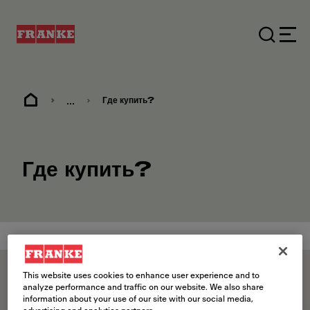
...
Где купить?
Где купить?
Skip map
This website uses cookies to enhance user experience and to
analyze performance and traffic on our website. We also share
information about your use of our site with our social media,
Премиум-дистрибьютор
Кухонная фабрика
Дистрибьюто