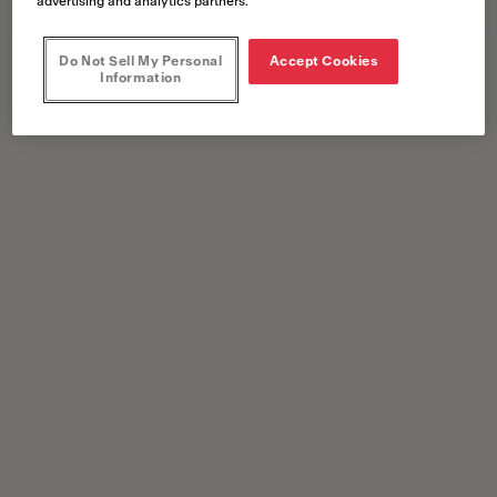
advertising and analytics partners.
Do Not Sell My Personal
Accept Cookies
Information