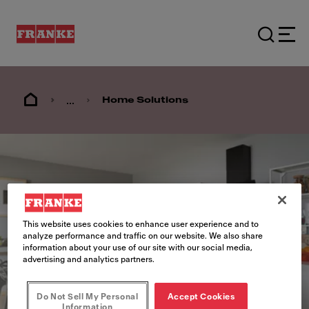
...
Home Solutions
This website uses cookies to enhance user experience and to
analyze performance and traffic on our website. We also share
information about your use of our site with our social media,
advertising and analytics partners.
Do Not Sell My Personal
Accept Cookies
Information