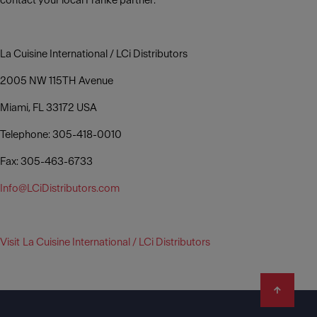
contact your local Franke partner:
La Cuisine International / LCi Distributors
2005 NW 115TH Avenue
Miami, FL 33172 USA
Telephone: 305-418-0010
Fax: 305-463-6733
Info@LCiDistributors.com
Visit La Cuisine International / LCi Distributors
Footer