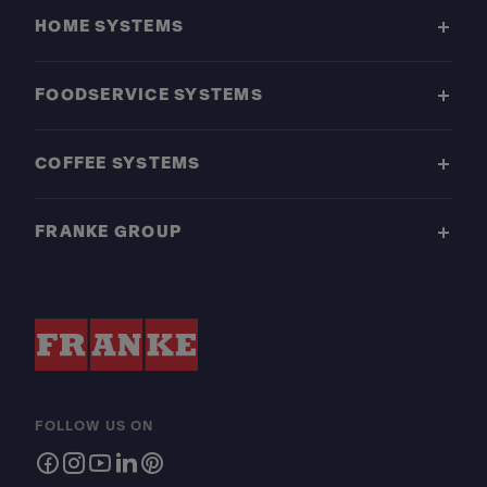
HOME SYSTEMS
FOODSERVICE SYSTEMS
COFFEE SYSTEMS
FRANKE GROUP
FOLLOW US ON