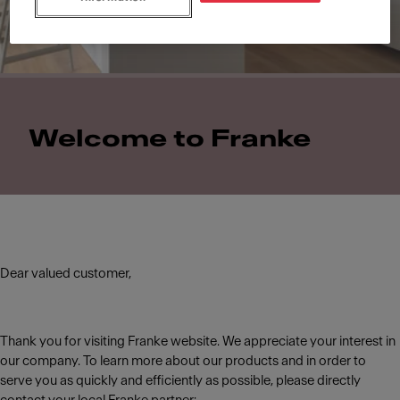
Welcome to Franke
Dear valued customer,
Thank you for visiting Franke website. We appreciate your interest in
our company. To learn more about our products and in order to
serve you as quickly and efficiently as possible, please directly