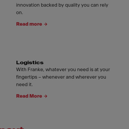
innovation backed by quality you can rely
on.
Read more
Logistics
With Franke, whatever you need is at your
fingertips – whenever and wherever you
need it.
Read More