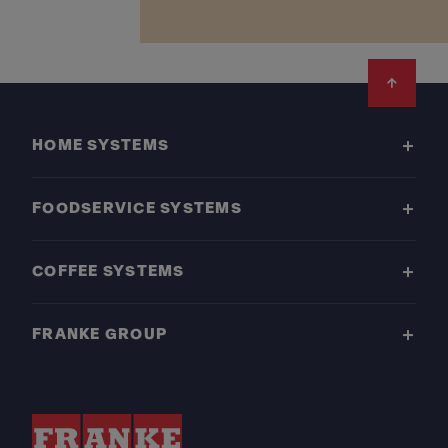
Footer
HOME SYSTEMS
FOODSERVICE SYSTEMS
COFFEE SYSTEMS
FRANKE GROUP