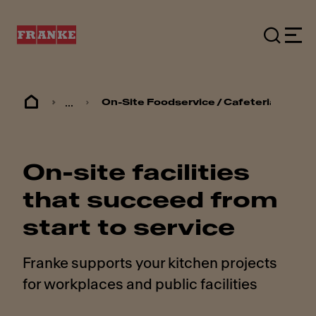
...
On-Site Foodservice / Cafeterias
On-site facilities
that succeed from
start to service
Franke supports your kitchen projects
for workplaces and public facilities