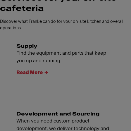
cafeteria
Discover what Franke can do for your on-site kitchen and overall
operations.
Supply
Find the equipment and parts that keep
you up and running.
Read More
Development and Sourcing
When you need custom product
development, we deliver technology and