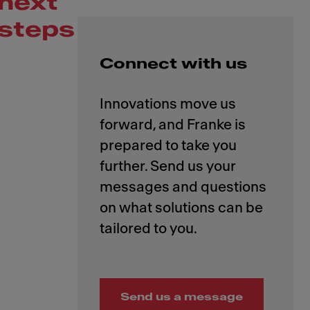
next
steps
Connect with us
Innovations move us
forward, and Franke is
prepared to take you
further. Send us your
messages and questions
on what solutions can be
Send us a message