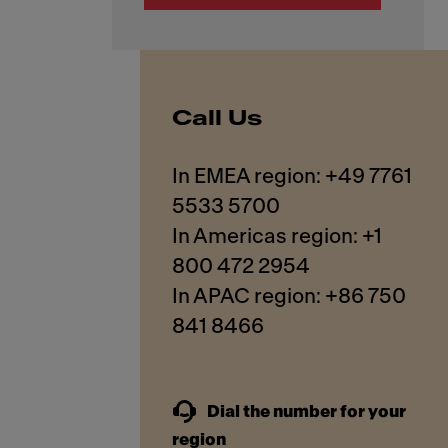
Call Us
In EMEA region: +49 7761
5533 5700
In Americas region: +1
800 472 2954
In APAC region: +86 750
841 8466
Dial the number for your
region