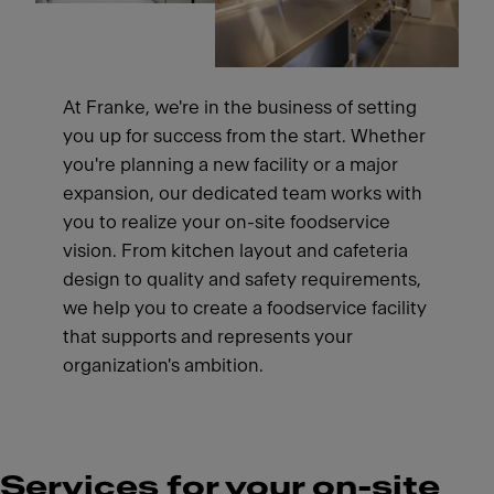
At Franke, we're in the business of setting
you up for success from the start. Whether
you're planning a new facility or a major
expansion, our dedicated team works with
you to realize your on-site foodservice
vision. From kitchen layout and cafeteria
design to quality and safety requirements,
we help you to create a foodservice facility
that supports and represents your
organization's ambition.
Services for your on-site