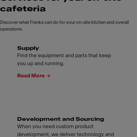
cafeteria
Discover what Franke can do for your on-site kitchen and overall
operations.
Supply
Find the equipment and parts that keep
you up and running.
Read More
Development and Sourcing
When you need custom product
development, we deliver technology and