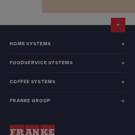
Footer
HOME SYSTEMS
FOODSERVICE SYSTEMS
COFFEE SYSTEMS
FRANKE GROUP