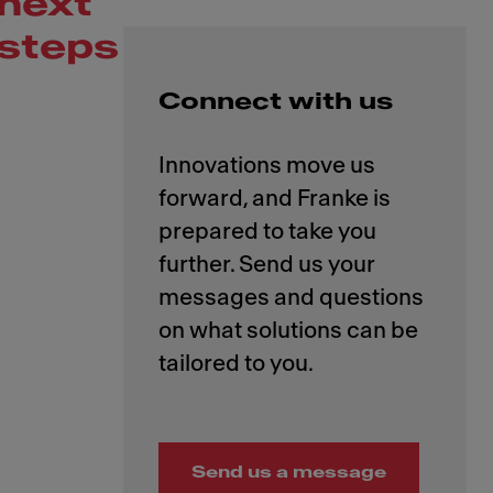
next
steps
Connect with us
Innovations move us
forward, and Franke is
prepared to take you
further. Send us your
messages and questions
on what solutions can be
Send us a message