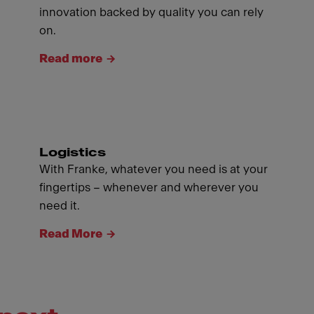
innovation backed by quality you can rely
on.
Read more
Logistics
With Franke, whatever you need is at your
fingertips – whenever and wherever you
need it.
Read More