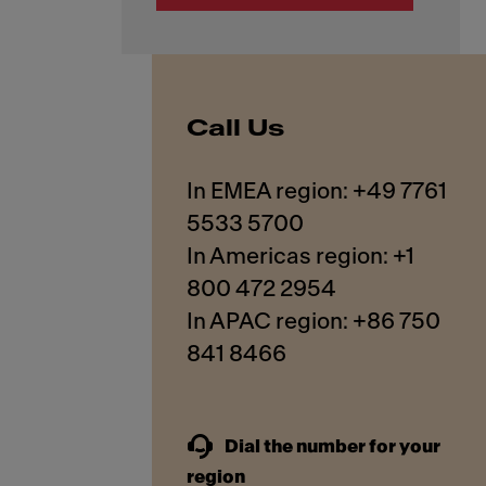
Call Us
In EMEA region: +49 7761
5533 5700
In Americas region: +1
800 472 2954
In APAC region: +86 750
841 8466
Dial the number for your
region