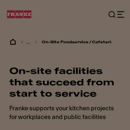
...
On-Site Foodservice / Cafeterias
On-site facilities
that succeed from
start to service
Franke supports your kitchen projects
for workplaces and public facilities