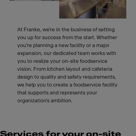
At Franke, we're in the business of setting
you up for success from the start. Whether
you're planning a new facility or a major
expansion, our dedicated team works with
you to realize your on-site foodservice
vision. From kitchen layout and cafeteria
design to quality and safety requirements,
we help you to create a foodservice facility
that supports and represents your
organization's ambition.
Services for your on-site