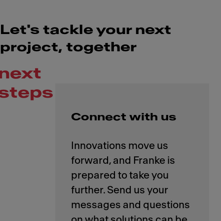
Let's tackle your next
project, together
next
steps
Connect with us
Innovations move us
forward, and Franke is
prepared to take you
further. Send us your
messages and questions
on what solutions can be