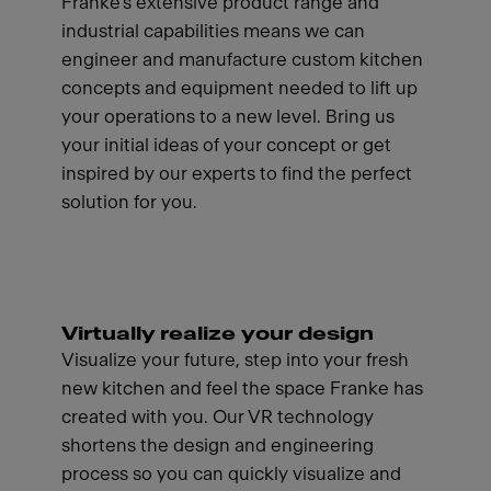
Franke's extensive product range and
industrial capabilities means we can
engineer and manufacture custom kitchen
concepts and equipment needed to lift up
your operations to a new level. Bring us
your initial ideas of your concept or get
inspired by our experts to find the perfect
solution for you.
Virtually realize your design
Visualize your future, step into your fresh
new kitchen and feel the space Franke has
created with you. Our VR technology
shortens the design and engineering
process so you can quickly visualize and