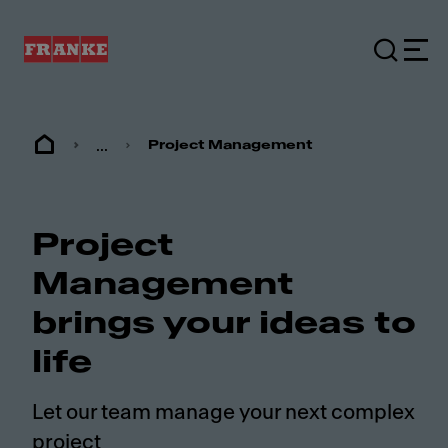
...
Project Management
Project
Management
brings your ideas to
life
Let our team manage your next complex
project