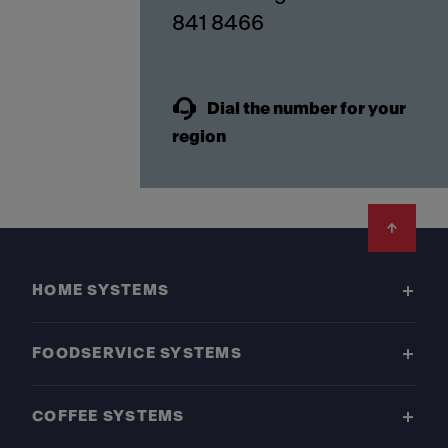
841 8466
Dial the number for your
region
Footer
HOME SYSTEMS
FOODSERVICE SYSTEMS
COFFEE SYSTEMS