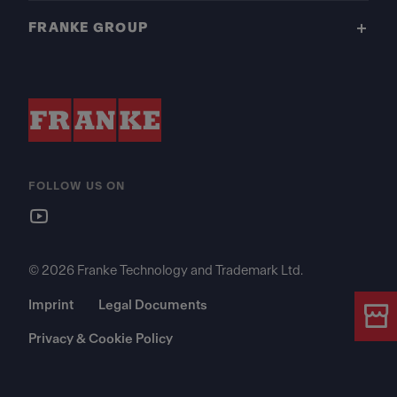
FRANKE GROUP
FOLLOW US ON
© 2026 Franke Technology and Trademark Ltd.
Imprint
Legal Documents
Privacy & Cookie Policy