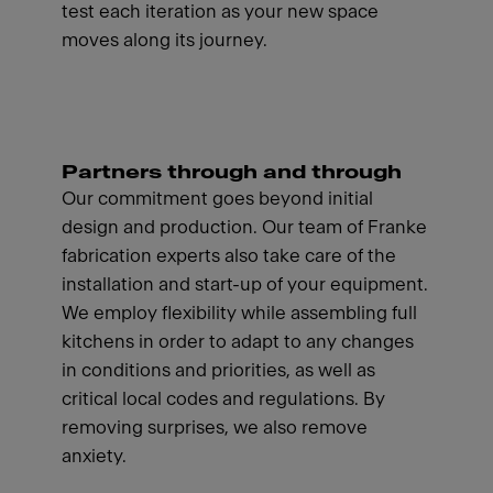
test each iteration as your new space
moves along its journey.
Partners through and through
Our commitment goes beyond initial
design and production. Our team of Franke
fabrication experts also take care of the
installation and start-up of your equipment.
We employ flexibility while assembling full
kitchens in order to adapt to any changes
in conditions and priorities, as well as
critical local codes and regulations. By
removing surprises, we also remove
anxiety.