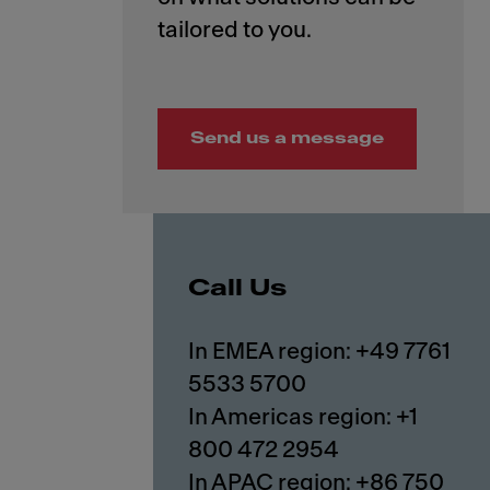
Send us a message
Call Us
In EMEA region: +49 7761
5533 5700
In Americas region: +1
800 472 2954
In APAC region: +86 750