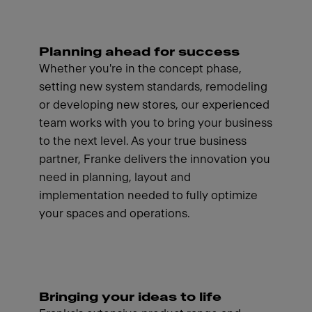
Planning ahead for success
Whether you're in the concept phase,
setting new system standards, remodeling
or developing new stores, our experienced
team works with you to bring your business
to the next level. As your true business
partner, Franke delivers the innovation you
need in planning, layout and
implementation needed to fully optimize
your spaces and operations.
Bringing your ideas to life