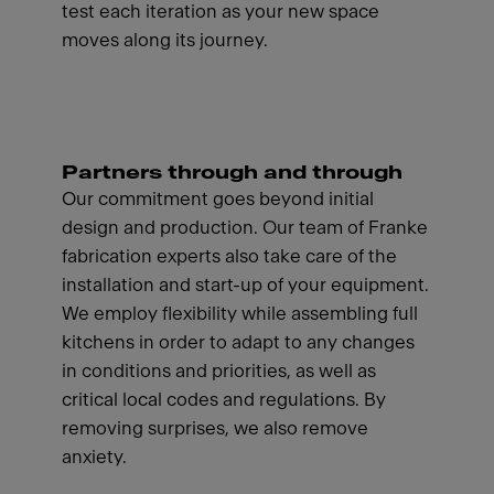
test each iteration as your new space
moves along its journey.
Partners through and through
Our commitment goes beyond initial
design and production. Our team of Franke
fabrication experts also take care of the
installation and start-up of your equipment.
We employ flexibility while assembling full
kitchens in order to adapt to any changes
in conditions and priorities, as well as
critical local codes and regulations. By
removing surprises, we also remove
anxiety.