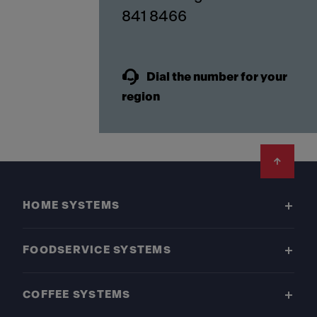
841 8466
Dial the number for your
region
Footer
HOME SYSTEMS
FOODSERVICE SYSTEMS
COFFEE SYSTEMS