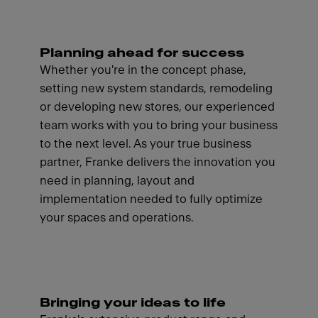
Planning ahead for success
Whether you're in the concept phase,
setting new system standards, remodeling
or developing new stores, our experienced
team works with you to bring your business
to the next level. As your true business
partner, Franke delivers the innovation you
need in planning, layout and
implementation needed to fully optimize
your spaces and operations.
Bringing your ideas to life