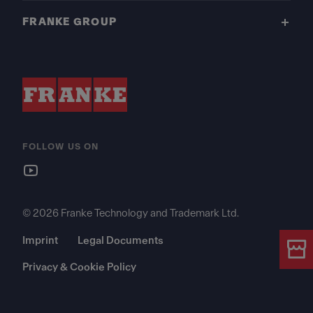
FRANKE GROUP
FOLLOW US ON
© 2026 Franke Technology and Trademark Ltd.
Imprint
Legal Documents
Privacy & Cookie Policy