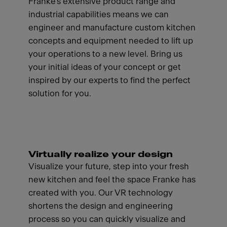
Franke's extensive product range and
industrial capabilities means we can
engineer and manufacture custom kitchen
concepts and equipment needed to lift up
your operations to a new level. Bring us
your initial ideas of your concept or get
inspired by our experts to find the perfect
solution for you.
Virtually realize your design
Visualize your future, step into your fresh
new kitchen and feel the space Franke has
created with you. Our VR technology
shortens the design and engineering
process so you can quickly visualize and