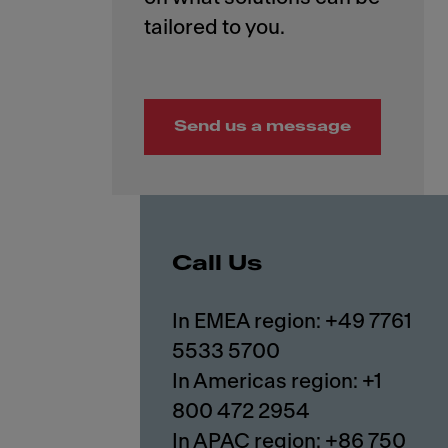
Send us a message
Call Us
In EMEA region: +49 7761
5533 5700
In Americas region: +1
800 472 2954
In APAC region: +86 750