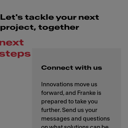
Let's tackle your next
project, together
next
steps
Connect with us
Innovations move us
forward, and Franke is
prepared to take you
further. Send us your
messages and questions
on what solutions can be