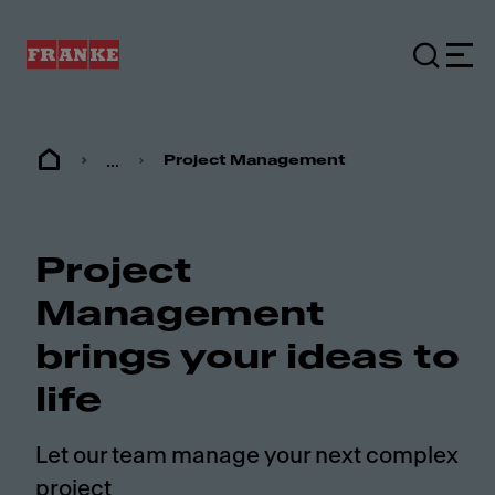
...
Project Management
Project
Management
brings your ideas to
life
Let our team manage your next complex
project