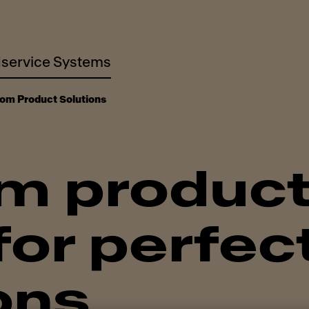
service Systems
om Product Solutions
m produc
or perfec
ons