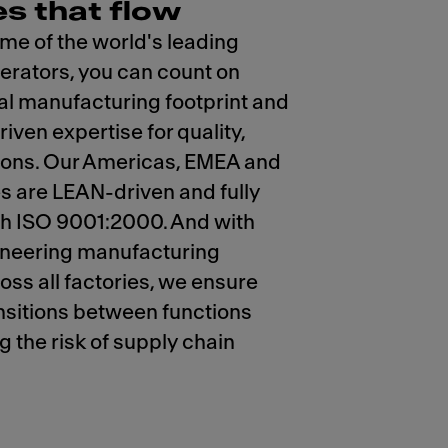
es that flow
me of the world's leading
erators, you can count on
al manufacturing footprint and
iven expertise for quality,
tions. Our Americas, EMEA and
es are LEAN-driven and fully
th ISO 9001:2000. And with
ineering manufacturing
oss all factories, we ensure
nsitions between functions
g the risk of supply chain