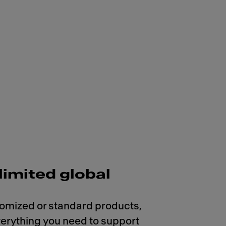
limited global
omized or standard products,
erything you need to support