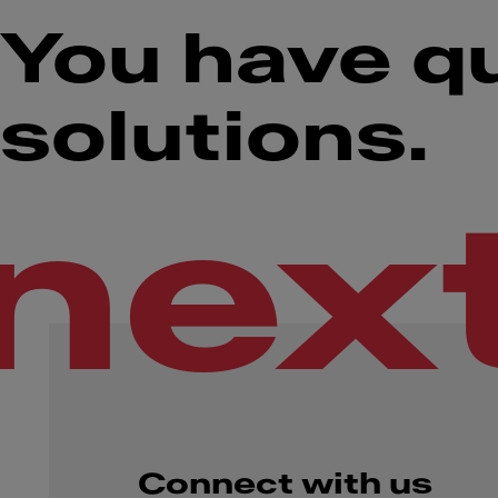
You have q
solutions.
nex
Connect with us