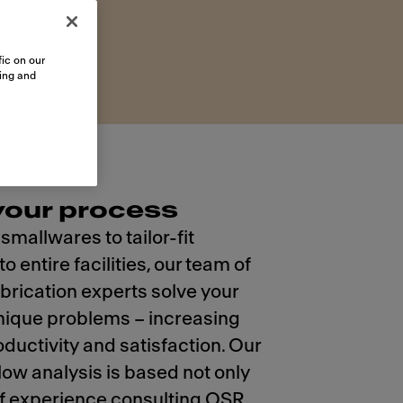
ic on our
sing and
 your process
mallwares to tailor-fit
o entire facilities, our team of
brication experts solve your
nique problems – increasing
oductivity and satisfaction. Our
low analysis is based not only
f experience consulting QSR