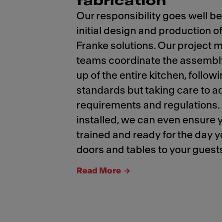
fabrication
Our responsibility goes well b
initial design and production 
Franke solutions. Our projec
teams coordinate the assembly
up of the entire kitchen, follow
standards but taking care to ad
requirements and regulations
installed, we can even ensure 
trained and ready for the day 
doors and tables to your guest
Read More