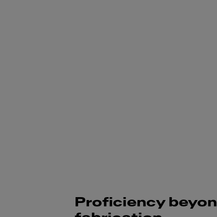
Proficiency beyo