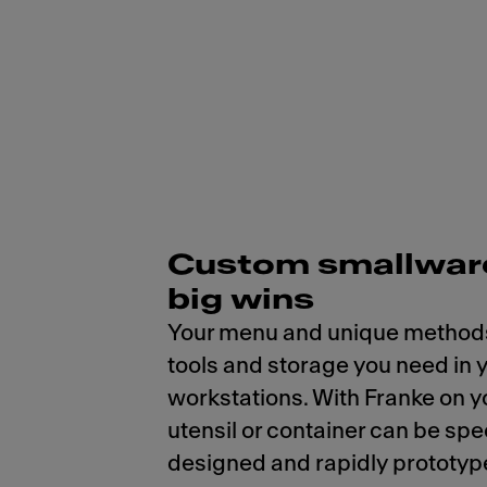
Custom smallware
big wins
Your menu and unique methods
tools and storage you need in 
workstations. With Franke on y
utensil or container can be spe
designed and rapidly prototyp