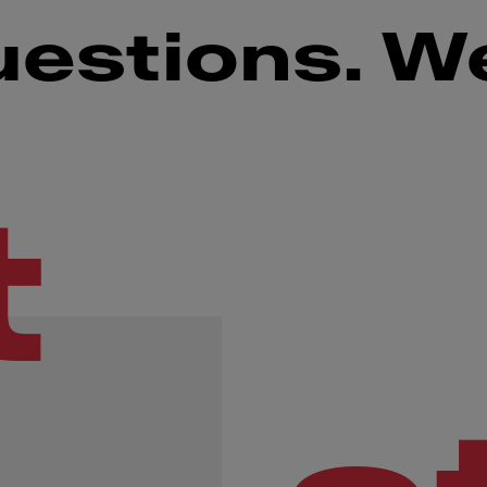
uestions. W
t