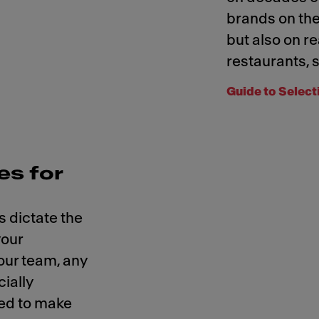
brands on the
but also on re
restaurants, s
Guide to Select
s for
 dictate the
your
our team, any
cially
ed to make