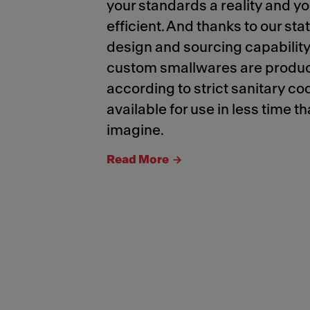
your standards a reality and y
efficient. And thanks to our sta
design and sourcing capability
custom smallwares are produ
according to strict sanitary 
available for use in less time t
imagine.
Read More