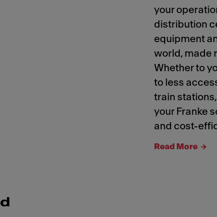
your operatio
distribution 
equipment an
world, made r
Whether to yo
to less access
train stations
your Franke so
and cost-effic
Read More
nd