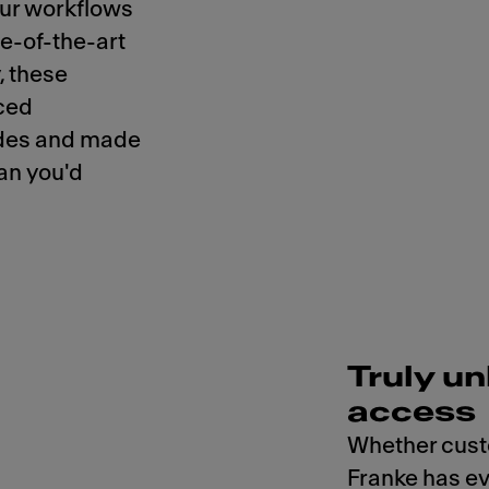
our workflows
te-of-the-art
, these
ced
codes and made
han you'd
Truly un
access
Whether cust
Franke has ev