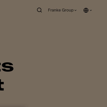
Franke Group
ts
t