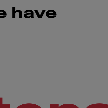
e have