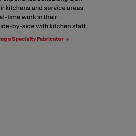
ir kitchens and service areas
al-time work in their
ide-by-side with kitchen staff.
ing a Specialty Fabricator