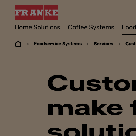
Home Solutions
Coffee Systems
Food
Foodservice Systems
Services
Cust
Custo
make f
soluti