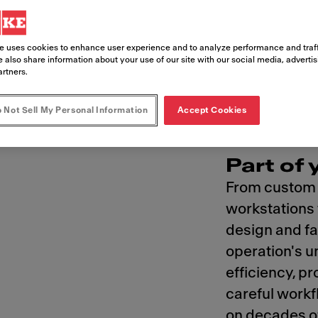
perations to the table
e uses cookies to enhance user experience and to analyze performance and traff
 also share information about your use of our site with our social media, adverti
artners.
 Not Sell My Personal Information
Accept Cookies
Part of
From custom s
workstations t
design and fa
operation's u
efficiency, pr
careful workf
on decades o