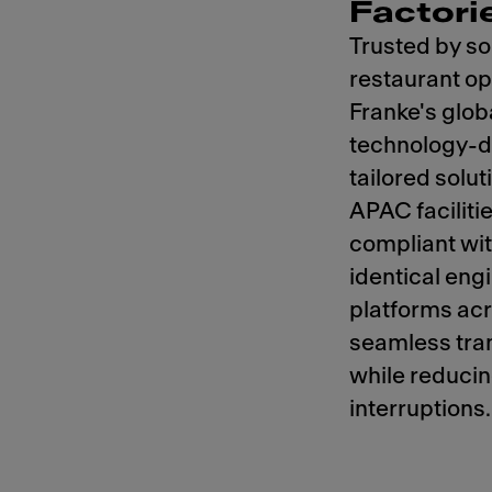
Factori
Trusted by so
restaurant op
Franke's glob
technology-dr
tailored solu
APAC faciliti
compliant wi
identical eng
platforms acr
seamless tra
while reducin
interruptions.