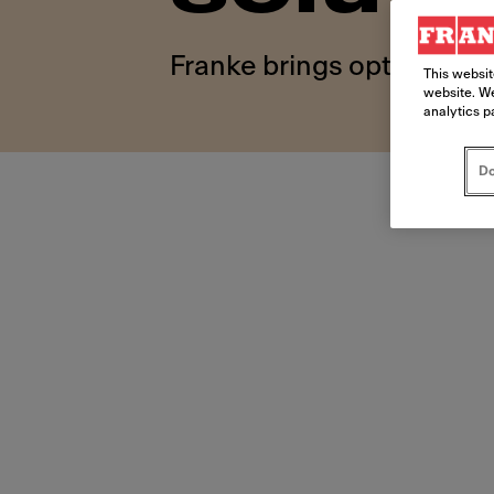
Franke brings optimized o
This websit
website. We
analytics p
Do