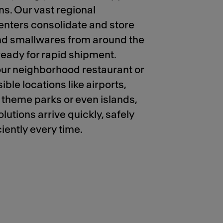
ns. Our vast regional
centers consolidate and store
d smallwares from around the
eady for rapid shipment.
ur neighborhood restaurant or
ible locations like airports,
, theme parks or even islands,
lutions arrive quickly, safely
iently every time.