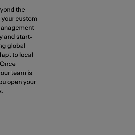
eyond the
of your custom
t management
 and start-
ing global
apt to local
. Once
your team is
you open your
s.