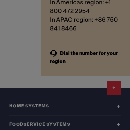
In Americas region: +1
800 472 2954
In APAC region: +86 750
841 8466
Dial the number for your
region
Footer
HOME SYSTEMS
FOODSERVICE SYSTEMS