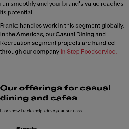
run smoothly and your brand's value reaches
its potential.
Franke handles work in this segment globally.
In the Americas, our Casual Dining and
Recreation segment projects are handled
through our company
In Step Foodservice.
Our offerings for casual
dining and cafes
Learn how Franke helps drive your business.
Supply