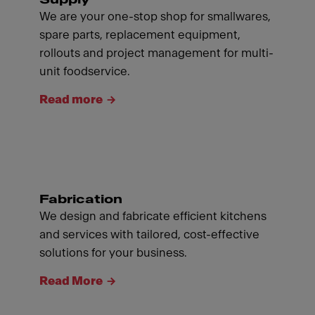
We are your one-stop shop for smallwares,
spare parts, replacement equipment,
rollouts and project management for multi-
unit foodservice.
Read more
Fabrication
We design and fabricate efficient kitchens
and services with tailored, cost-effective
solutions for your business.
Read More