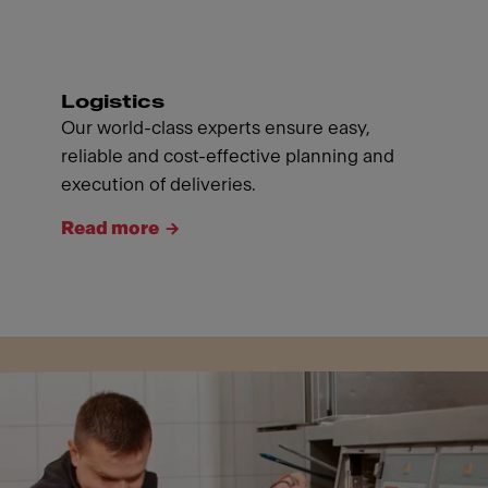
Logistics
Our world-class experts ensure easy,
reliable and cost-effective planning and
execution of deliveries.
Read more