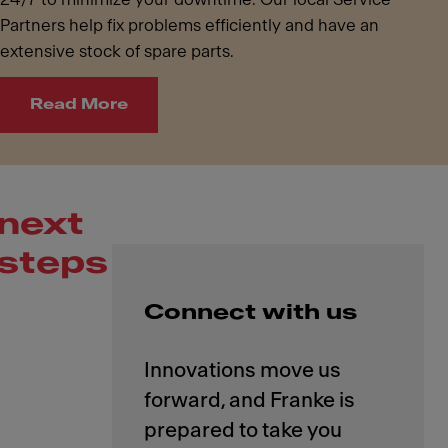
Partners help fix problems efficiently and have an
extensive stock of spare parts.
Read More
next
steps
Connect with us
Innovations move us
forward, and Franke is
prepared to take you