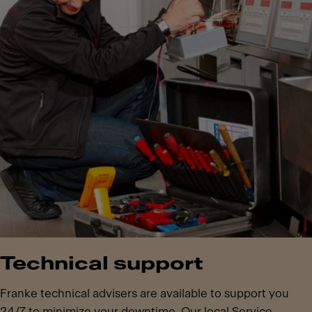
Technical support
Franke technical advisers are available to support you
24/7 to minimize your downtime. Our local Service