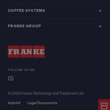
COFFEE SYSTEMS
FRANKE GROUP
FOLLOW US ON
© 2026 Franke Technology and Trademark Ltd.
Imprint
Legal Documents