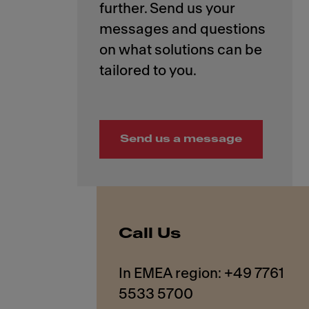
further. Send us your
messages and questions
on what solutions can be
Send us a message
Call Us
In EMEA region: +49 7761
5533 5700