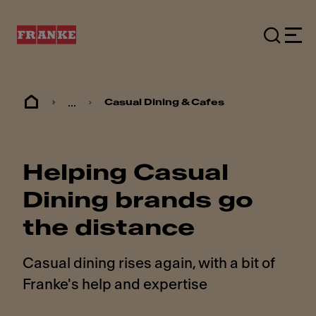
...
Casual Dining & Cafes
Helping Casual
Dining brands go
the distance
Casual dining rises again, with a bit of
Franke's help and expertise