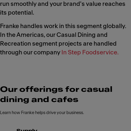
run smoothly and your brand's value reaches
its potential.
Franke handles work in this segment globally.
In the Americas, our Casual Dining and
Recreation segment projects are handled
through our company
In Step Foodservice.
Our offerings for casual
dining and cafes
Learn how Franke helps drive your business.
Supply