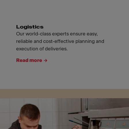
Logistics
Our world-class experts ensure easy,
reliable and cost-effective planning and
execution of deliveries.
Read more