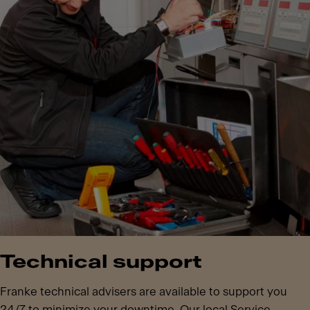
Technical support
Franke technical advisers are available to support you
24/7 to minimize your downtime. Our local Service