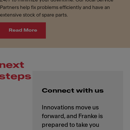
Partners help fix problems efficiently and have an
extensive stock of spare parts.
Read More
next
steps
Connect with us
Innovations move us
forward, and Franke is
prepared to take you