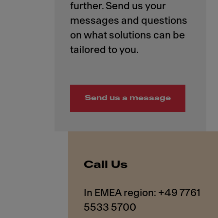
further. Send us your
messages and questions
on what solutions can be
Send us a message
Call Us
In EMEA region: +49 7761
5533 5700