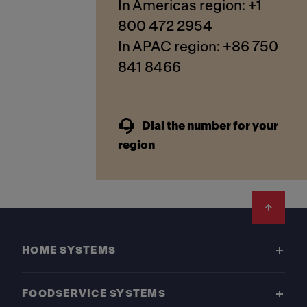
In Americas region: +1
800 472 2954
In APAC region: +86 750
841 8466
Dial the number for your
region
Footer
HOME SYSTEMS
FOODSERVICE SYSTEMS