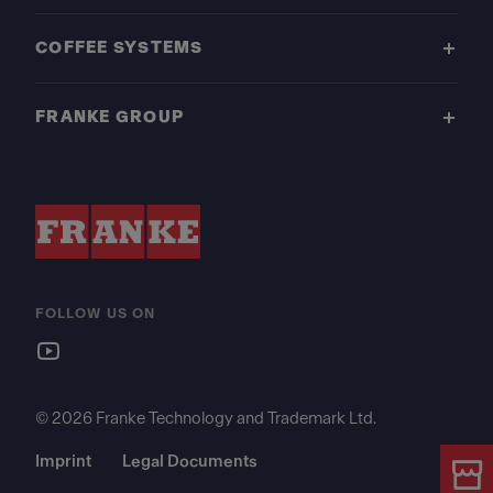
COFFEE SYSTEMS
FRANKE GROUP
FOLLOW US ON
© 2026 Franke Technology and Trademark Ltd.
Imprint
Legal Documents