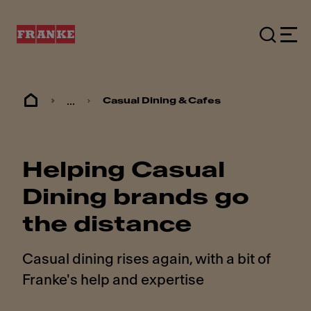
...
Casual Dining & Cafes
Helping Casual
Dining brands go
the distance
Casual dining rises again, with a bit of
Franke's help and expertise