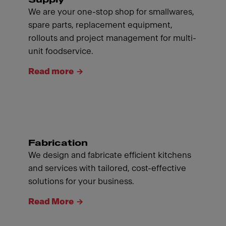
We are your one-stop shop for smallwares,
spare parts, replacement equipment,
rollouts and project management for multi-
unit foodservice.
Read more
Fabrication
We design and fabricate efficient kitchens
and services with tailored, cost-effective
solutions for your business.
Read More