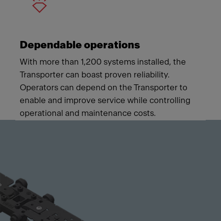
Dependable operations
With more than 1,200 systems installed, the
Transporter can boast proven reliability.
Operators can depend on the Transporter to
enable and improve service while controlling
operational and maintenance costs.