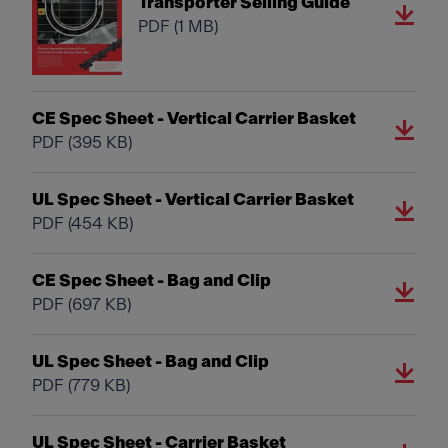
Transporter Selling Guide
PDF
(1 MB)
CE Spec Sheet - Vertical Carrier Basket
PDF
(395 KB)
UL Spec Sheet - Vertical Carrier Basket
PDF
(454 KB)
CE Spec Sheet - Bag and Clip
PDF
(697 KB)
UL Spec Sheet - Bag and Clip
PDF
(779 KB)
UL Spec Sheet - Carrier Basket