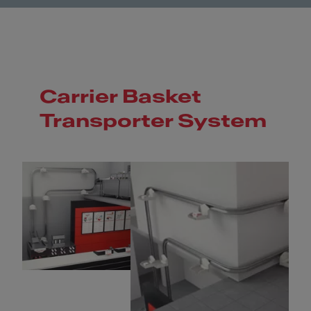
Carrier Basket
Transporter System