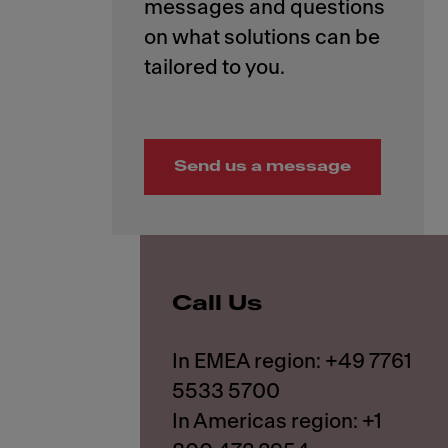
messages and questions
on what solutions can be
Send us a message
Call Us
In EMEA region: +49 7761
5533 5700
In Americas region: +1