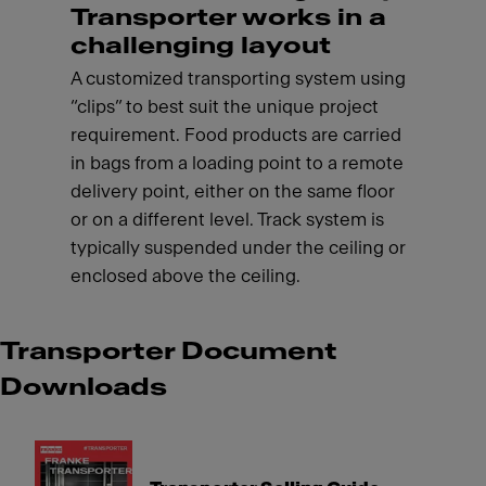
Transporter works in a
challenging layout
A customized transporting system using
“clips” to best suit the unique project
requirement. Food products are carried
in bags from a loading point to a remote
delivery point, either on the same floor
or on a different level. Track system is
typically suspended under the ceiling or
enclosed above the ceiling.
Transporter Document
Downloads