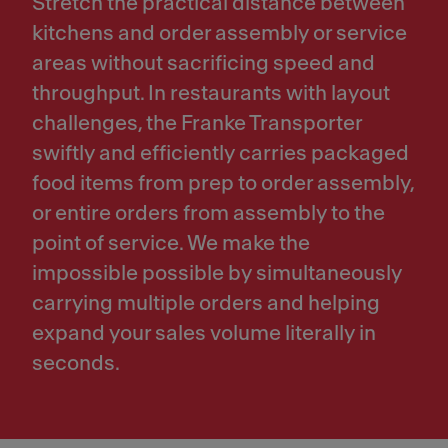
Stretch the practical distance between
kitchens and order assembly or service
areas without sacrificing speed and
throughput. In restaurants with layout
challenges, the Franke Transporter
swiftly and efficiently carries packaged
food items from prep to order assembly,
or entire orders from assembly to the
point of service. We make the
impossible possible by simultaneously
carrying multiple orders and helping
expand your sales volume literally in
seconds.