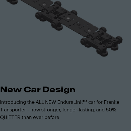
New Car Design
Introducing the ALL NEW EnduraLink™ car for Franke
Transporter - now stronger, longer-lasting, and 50%
QUIETER than ever before