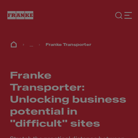
...
Franke Transporter
Franke
Transporter:
Unlocking business
potential in
"difficult" sites