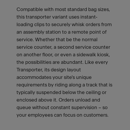
Compatible with most standard bag sizes,
this transporter variant uses instant-
loading clips to securely whisk orders from
an assembly station to a remote point of
service. Whether that be the normal
service counter, a second service counter
on another floor, or even a sidewalk kiosk,
the possibilities are abundant. Like every
Transporter, its design layout
accommodates your site's unique
requirements by riding along a track that is
typically suspended below the ceiling or
enclosed above it. Orders unload and
queue without constant supervision – so
your employees can focus on customers.