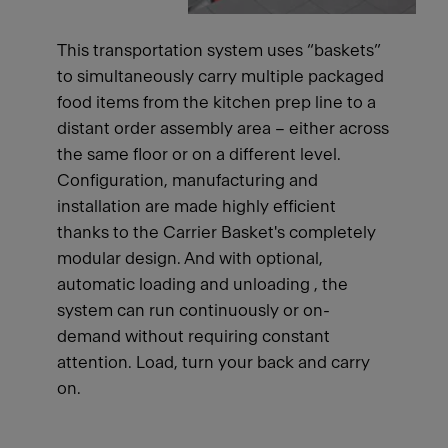
This transportation system uses “baskets”
to simultaneously carry multiple packaged
food items from the kitchen prep line to a
distant order assembly area – either across
the same floor or on a different level.
Configuration, manufacturing and
installation are made highly efficient
thanks to the Carrier Basket's completely
modular design. And with optional,
automatic loading and unloading , the
system can run continuously or on-
demand without requiring constant
attention. Load, turn your back and carry
on.