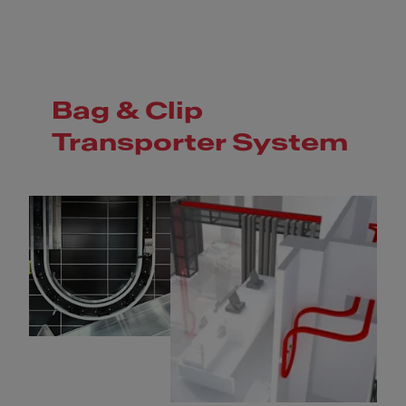
Bag & Clip
Transporter System