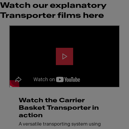
Watch our explanatory
Transporter films here
Watch the Carrier
Basket Transporter in
action
A versatile transporting system using