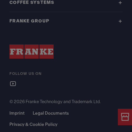
COFFEE SYSTEMS
FRANKE GROUP
FOLLOW US ON
© 2026 Franke Technology and Trademark Ltd.
Imprint
Legal Documents
Privacy & Cookie Policy