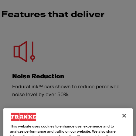
Features that deliver
Meet Franke
Noise Reduction
EnduraLink™ cars shown to reduce perceived
noise level by over 50%.
This website uses cookies to enhance user experience and to
analyze performance and traffic on our website. We also share