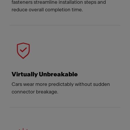
fasteners streamline installation steps and
reduce overall completion time.
Virtually Unbreakable
Cars wear more predictably without sudden
connector breakage.