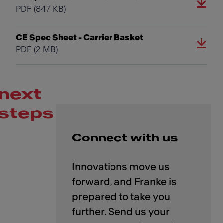
PDF
(847 KB)
CE Spec Sheet - Carrier Basket
PDF
(2 MB)
next
steps
Connect with us
Innovations move us
forward, and Franke is
prepared to take you
further. Send us your