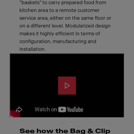
“baskets” to carry prepared food from
kitchen area to a remote customer
service area, either on the same floor or
on a different level. Modularized design
makes it highly efficient in terms of
configuration, manufacturing and
installation.
See how the Bag & Clip