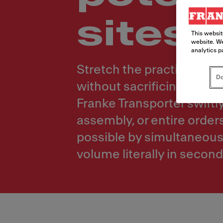
sites
This websit
website. We
analytics p
Stretch the practical di
Do
without sacrificing speed
Franke Transporter swiftl
assembly, or entire order
possible by simultaneousl
volume literally in second