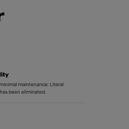
r
lity
minimal maintenance: Literal
 has been eliminated.