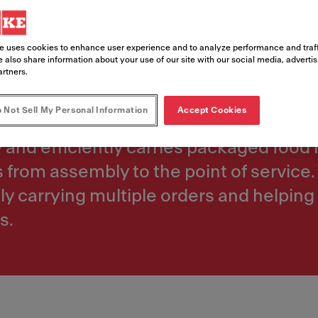
e uses cookies to enhance user experience and to analyze performance and traff
 also share information about your use of our site with our social media, adverti
artners.
stance between kitchens and order asse
 Not Sell My Personal Information
Accept Cookies
 and throughput. In restaurants with la
y and efficiently carries packaged food
s from assembly to the point of servic
y carrying multiple orders and helping
s.