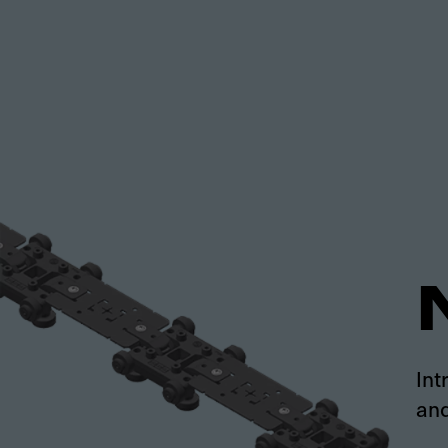
Int
and