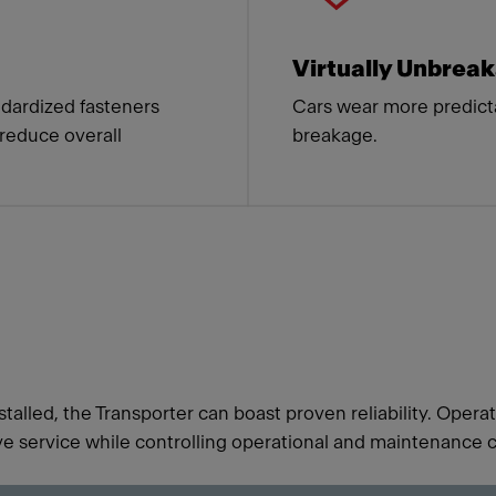
Virtually Unbrea
dardized fasteners
Cars wear more predict
 reduce overall
breakage.
talled, the Transporter can boast proven reliability. Oper
e service while controlling operational and maintenance c