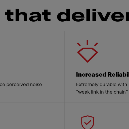
that delive
 Franke
Increased Reliabi
ce perceived noise
Extremely durable with 
“weak link in the chain”