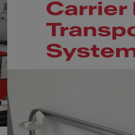
Carrier
Transpo
Syste