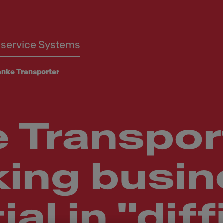
service Systems
anke Transporter
 Transpor
king busi
al in "diff