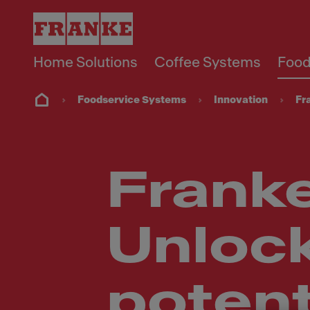
Home Solutions
Coffee Systems
Food
Foodservice Systems
Innovation
Fr
Franke
Unloc
potenti