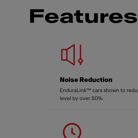
Features 
Meet
Noise Reduction
EnduraLink™ cars shown to redu
level by over 50%.