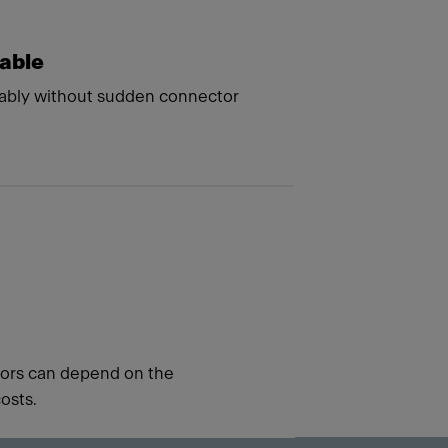
kable
ably without sudden connector
ators can depend on the
osts.