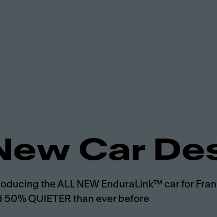
New Car De
roducing the ALL NEW EnduraLink™ car for Frank
 50% QUIETER than ever before