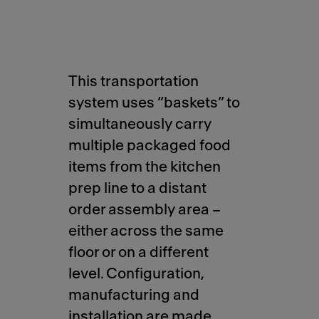
This transportation
system uses “baskets” to
simultaneously carry
multiple packaged food
items from the kitchen
prep line to a distant
order assembly area –
either across the same
floor or on a different
level. Configuration,
manufacturing and
installation are made