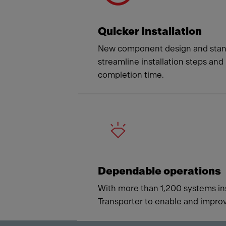
Quicker Installation
New component design and stan
streamline installation steps and
completion time.
Dependable operations
With more than 1,200 systems ins
Transporter to enable and improv