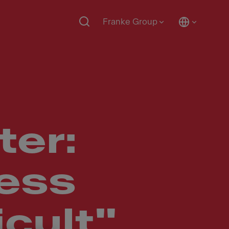
Franke Group
ter:
ness
icult"