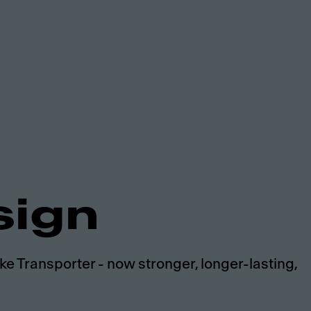
sign
e Transporter - now stronger, longer-lasting,