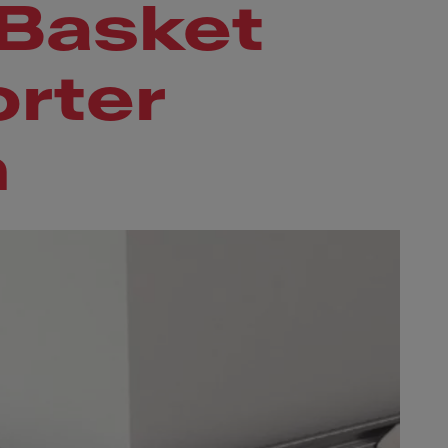
 Basket
rter
m