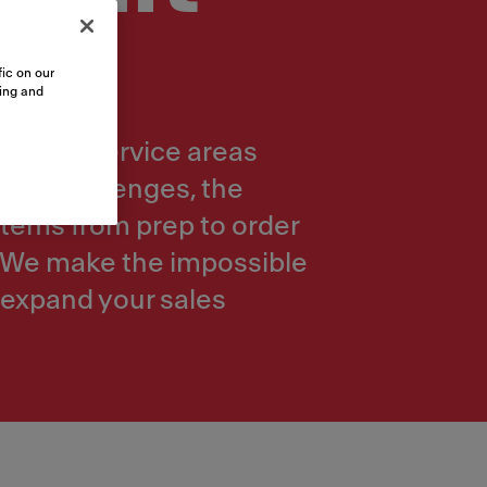
ic on our
sing and
mbly or service areas
yout challenges, the
 items from prep to order
e. We make the impossible
 expand your sales