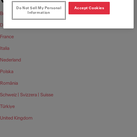
Vital Replacement Cartridge)
Do Not Sell My Personal
Accept Cookies
Information
Brasil
Deutschland
France
Italia
Nederland
Polska
România
Schweiz |
Svizzera |
Suisse
Türkiye
United Kingdom