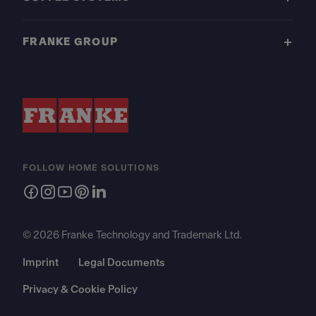
FRANKE GROUP
FOLLOW HOME SOLUTIONS
© 2026 Franke Technology and Trademark Ltd.
Imprint
Legal Documents
Privacy & Cookie Policy