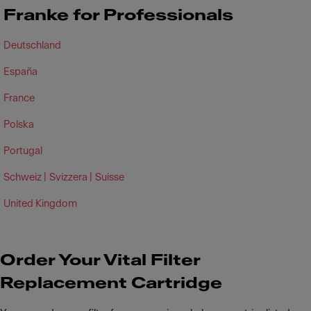
Franke for Professionals
Deutschland
España
France
Polska
Portugal
Schweiz |
Svizzera |
Suisse
United Kingdom
Order Your Vital Filter
Replacement Cartridge