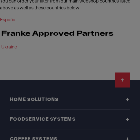
You can order your filter from our main webshop countries listed
above as well as these countries below:
España
Franke Approved Partners
Ukraine
Footer
HOME SOLUTIONS
FOODSERVICE SYSTEMS
COFFEE SYSTEMS