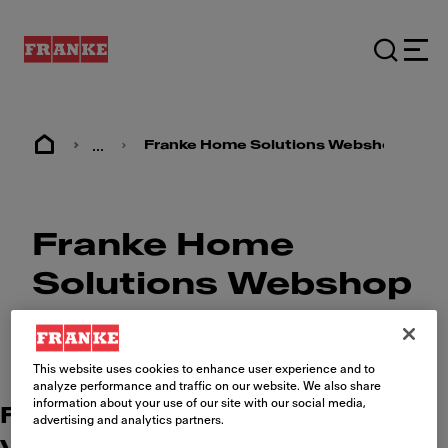
...
Franke Home Solutions Webshop
Franke Home
Solutions Webshop
This website uses cookies to enhance user experience and to
analyze performance and traffic on our website. We also share
information about your use of our site with our social media,
Find your Franke webshop (incl.
advertising and analytics partners.