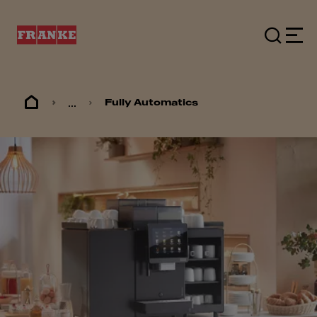
...
Fully Automatics