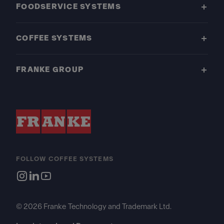
FOODSERVICE SYSTEMS
COFFEE SYSTEMS
FRANKE GROUP
FOLLOW COFFEE SYSTEMS
© 2026 Franke Technology and Trademark Ltd.