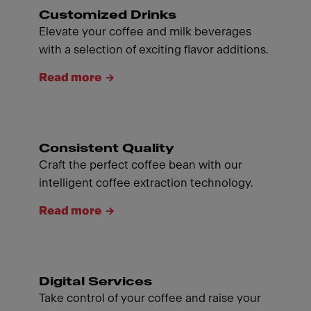
Customized Drinks
Elevate your coffee and milk beverages
with a selection of exciting flavor additions.
Read more
Consistent Quality
Craft the perfect coffee bean with our
intelligent coffee extraction technology.
Read more
Digital Services
Take control of your coffee and raise your