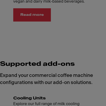
vegan and dairy milk-based beverages.
Read more
Supported add-ons
Expand your commercial coffee machine
configurations with our add-on solutions.
Cooling Units
Explore our full range of milk cooling