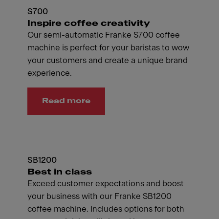
S700
Inspire coffee creativity
Our semi-automatic Franke S700 coffee
machine is perfect for your baristas to wow
your customers and create a unique brand
experience.
Read more
SB1200
Best in class
Exceed customer expectations and boost
your business with our Franke SB1200
coffee machine. Includes options for both