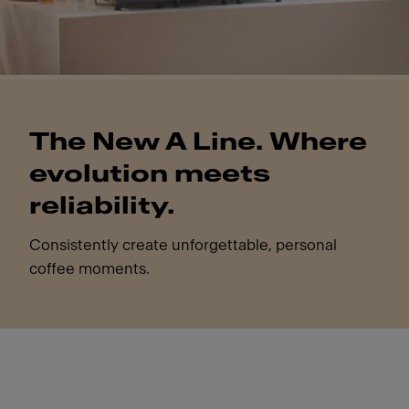
The New A Line. Where
evolution meets
reliability.
Consistently create unforgettable, personal
coffee moments.