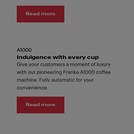
Read more
A1000
Indulgence with every cup
Give your customers a moment of luxury
with our pioneering Franke A1000 coffee
machine. Fully automatic for your
convenience.
Read more