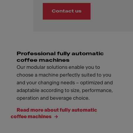
Contact us
Professional fully automatic
coffee machines
Our modular solutions enable you to
choose a machine perfectly suited to you
and your changing needs – optimized and
adaptable according to size, performance,
operation and beverage choice.
Read more about fully automatic
coffee machines