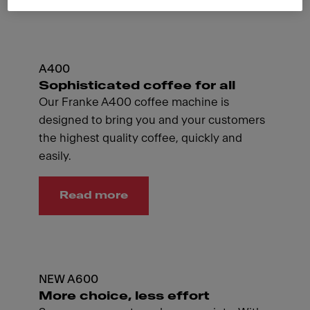
A400
Sophisticated coffee for all
Our Franke A400 coffee machine is
designed to bring you and your customers
the highest quality coffee, quickly and
easily.
Read more
NEW A600
More choice, less effort