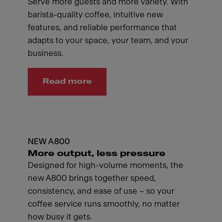
Serve more guests and more variety. With
barista-quality coffee, intuitive new
features, and reliable performance that
adapts to your space, your team, and your
business.
Read more
NEW A800
More output, less pressure
Designed for high-volume moments, the
new A800 brings together speed,
consistency, and ease of use – so your
coffee service runs smoothly, no matter
how busy it gets.