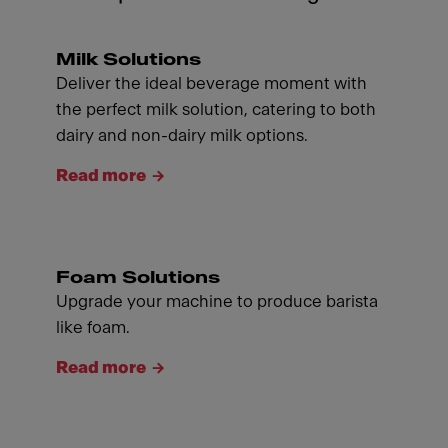
Milk Solutions
Deliver the ideal beverage moment with
the perfect milk solution, catering to both
dairy and non-dairy milk options.
Read more
Foam Solutions
Upgrade your machine to produce barista
like foam.
Read more