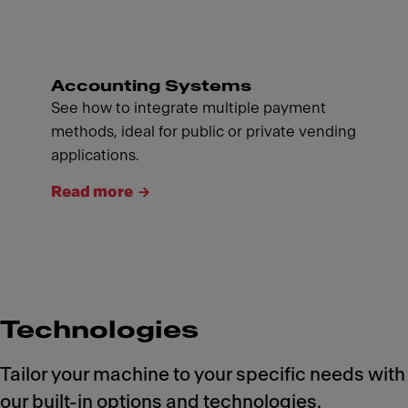
Accounting Systems
See how to integrate multiple payment
methods, ideal for public or private vending
applications.
Read more
Technologies
Tailor your machine to your specific needs with
our built-in options and technologies.