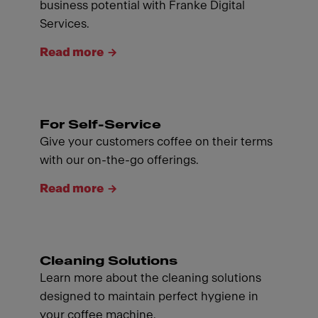
business potential with Franke Digital
Services.
Read more
For Self-Service
Give your customers coffee on their terms
with our on-the-go offerings.
Read more
Cleaning Solutions
Learn more about the cleaning solutions
designed to maintain perfect hygiene in
your coffee machine.