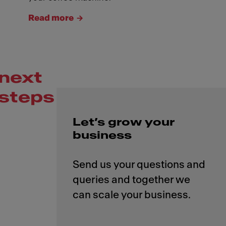
Read more
next
steps
Let’s grow your
business
Send us your questions and
queries and together we