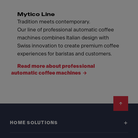
Mytico Line
Tradition meets contemporary.
Our line of professional automatic coffee
machines combines Italian design with
Swiss innovation to create premium coffee
experiences for baristas and customers.
Read more about professional
automatic coffee machines
Footer
HOME SOLUTIONS