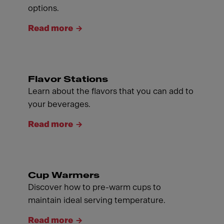
options.
Read more
Flavor Stations
Learn about the flavors that you can add to
your beverages.
Read more
Cup Warmers
Discover how to pre-warm cups to
maintain ideal serving temperature.
Read more