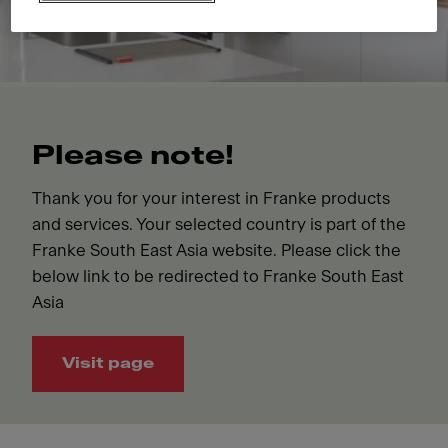
Please note!
Thank you for your interest in Franke products
and services. Your selected country is part of the
Franke South East Asia website. Please click the
below link to be redirected to Franke South East
Asia
Visit page