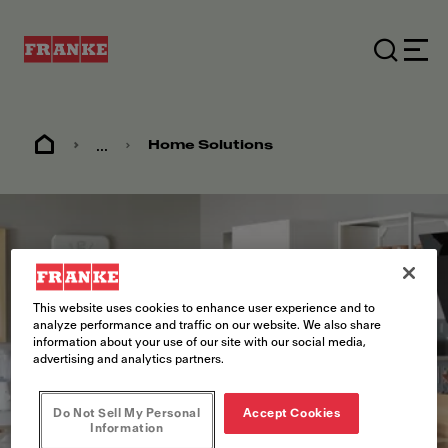
...
Home Solutions
This website uses cookies to enhance user experience and to
analyze performance and traffic on our website. We also share
information about your use of our site with our social media,
advertising and analytics partners.
Do Not Sell My Personal
Accept Cookies
Information