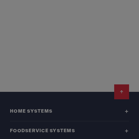
Footer
HOME SYSTEMS
FOODSERVICE SYSTEMS