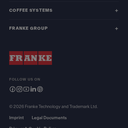
COFFEE SYSTEMS
FRANKE GROUP
FOLLOW US ON
© 2026 Franke Technology and Trademark Ltd.
Imprint
Legal Documents