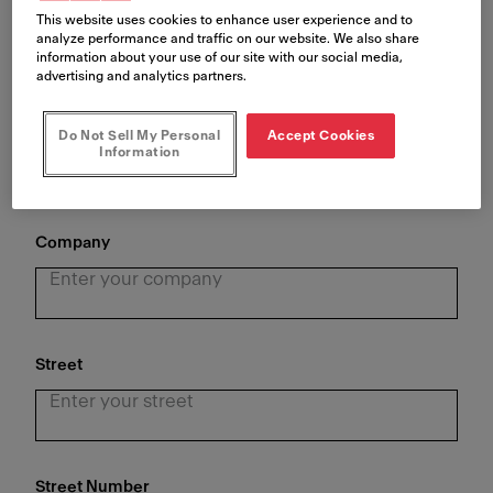
This website uses cookies to enhance user experience and to
analyze performance and traffic on our website. We also share
information about your use of our site with our social media,
advertising and analytics partners.
Last Name
*
Do Not Sell My Personal
Accept Cookies
Information
Company
Street
Street Number