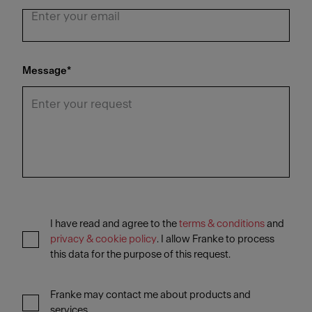
Message
*
I have read and agree to the
terms & conditions
and
privacy & cookie policy
. I allow Franke to process
this data for the purpose of this request.
Franke may contact me about products and
services.