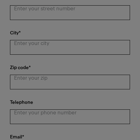
City
*
Zip code
*
Telephone
Email
*