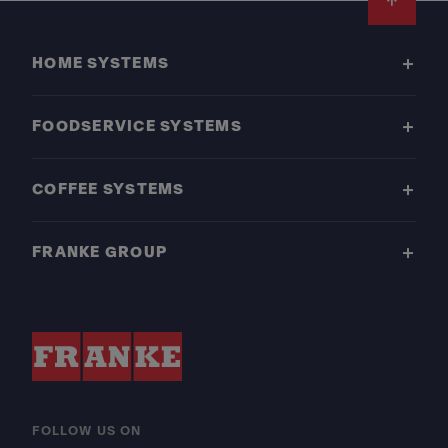
Footer
HOME SYSTEMS
FOODSERVICE SYSTEMS
COFFEE SYSTEMS
FRANKE GROUP
FOLLOW US ON