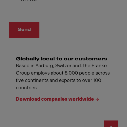
Send
Globally local to our customers
Based in Aarburg, Switzerland, the Franke
Group employs about 8,000 people across
five continents and exports to over 100
countries.
Download companies worldwide