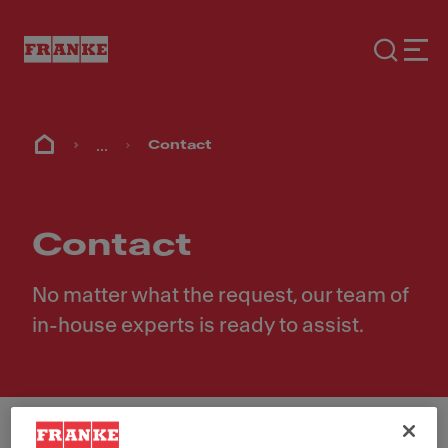
...
Contact
Contact
No matter what the request, our team of
in-house experts is ready to assist.
First Name
*