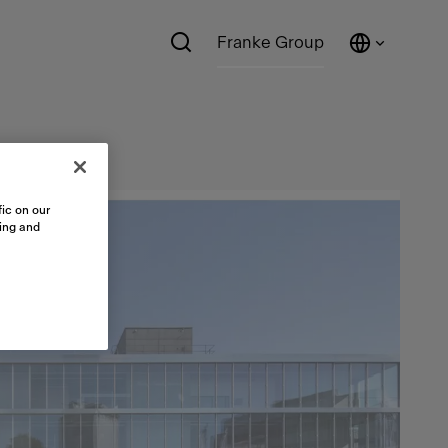
Franke Group
ic on our
sing and