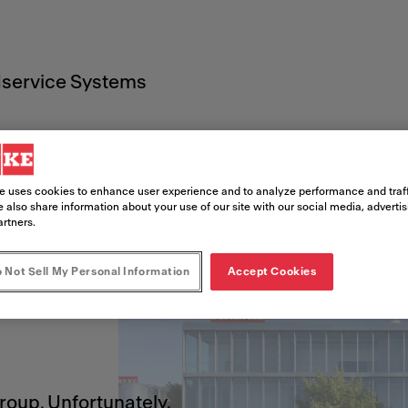
service Systems
e uses cookies to enhance user experience and to analyze performance and traff
 also share information about your use of our site with our social media, adverti
artners.
 Not Sell My Personal Information
Accept Cookies
!
Group. Unfortunately,