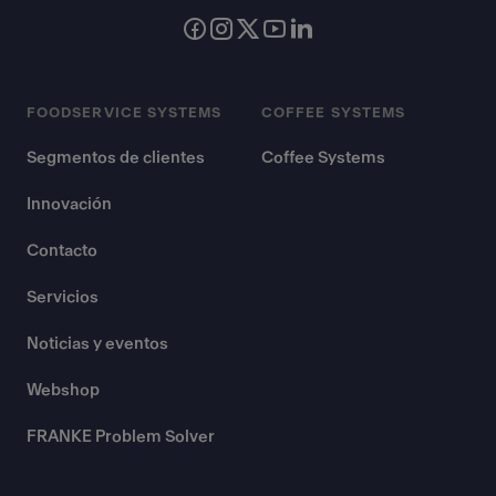
FOODSERVICE SYSTEMS
COFFEE SYSTEMS
Segmentos de clientes
Coffee Systems
Innovación
Contacto
Servicios
Noticias y eventos
Webshop
FRANKE Problem Solver