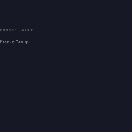
FRANKE GROUP
Franke Group