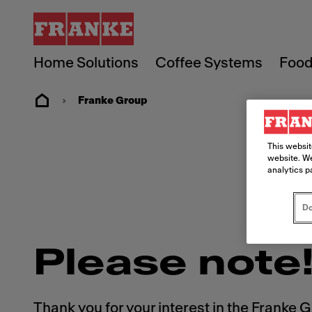
Home Solutions
Coffee Systems
Food
Franke Group
This websit
website. We
analytics p
Do
Please note
Thank you for your interest in the Franke 