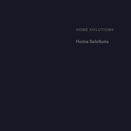
HOME SOLUTIONS
Home Solutions