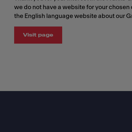
we do not have a website for your chosen c
the English language website about our G
Visit page
Footer