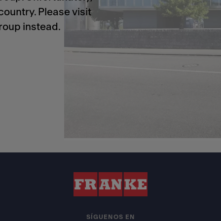
ountry. Please visit
roup instead.
SÍGUENOS EN