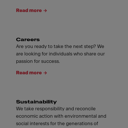
Read more
Careers
Are you ready to take the next step? We
are looking for individuals who share our
passion for success.
Read more
Sustainability
We take responsibility and reconcile
economic action with environmental and
social interests for the generations of