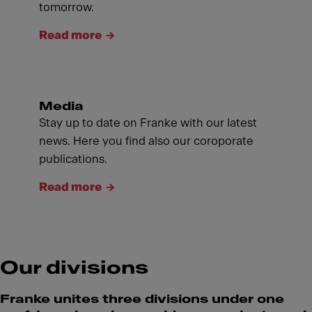
tomorrow.
Read more
Media
Stay up to date on Franke with our latest
news. Here you find also our coroporate
publications.
Read more
Our divisions
Franke unites three divisions under one