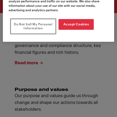
analyze performance and traffic on our website. We also share
information about your use of our site with our social media,
advertising and analytics partners.
Do Not Sell My Personal
Accept Cookies
Information
About Franke
Introducing ourselves: our management,
governance and compliance structure, key
financial figures and rich history.
Read more
Purpose and values
Our purpose and values guide us through
change and shape our actions towards all
stakeholders.