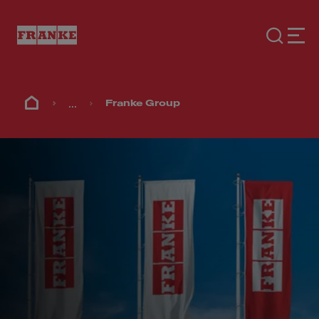
...
Franke Group