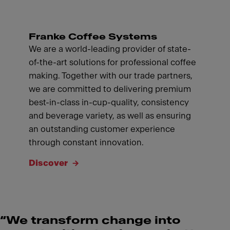
Franke Coffee Systems
We are a world-leading provider of state-
of-the-art solutions for professional coffee
making. Together with our trade partners,
we are committed to delivering premium
best-in-class in-cup-quality, consistency
and beverage variety, as well as ensuring
an outstanding customer experience
through constant innovation.
Discover
“We transform change into