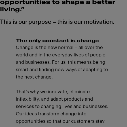
opportunities to shape a better
living.”
This is our purpose – this is our motivation.
The only constant is change
Change is the new normal – all over the
world and in the everyday lives of people
and businesses. For us, this means being
smart and finding new ways of adapting to
the next change.
That’s why we innovate, eliminate
inflexibility, and adapt products and
services to changing lives and businesses.
Our ideas transform change into
opportunities so that our customers stay