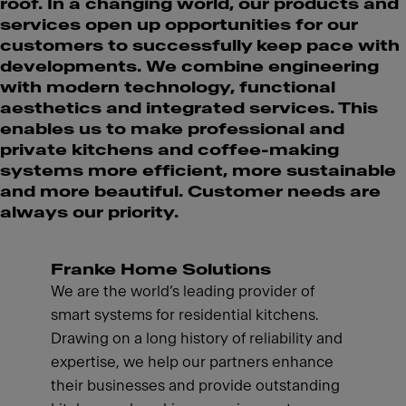
roof. In a changing world, our products and
services open up opportunities for our
customers to successfully keep pace with
developments. We combine engineering
with modern technology, functional
aesthetics and integrated services. This
enables us to make professional and
private kitchens and coffee-making
systems more efficient, more sustainable
and more beautiful. Customer needs are
always our priority.
Franke Home Solutions
We are the world’s leading provider of
smart systems for residential kitchens.
Drawing on a long history of reliability and
expertise, we help our partners enhance
their businesses and provide outstanding