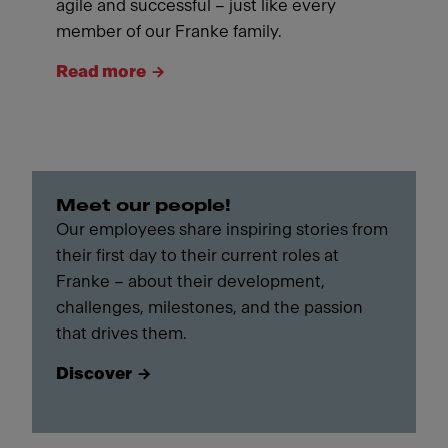
agile and successful – just like every
member of our Franke family.
Read more
Meet our people!
Our employees share inspiring stories from
their first day to their current roles at
Franke – about their development,
challenges, milestones, and the passion
that drives them.
Discover