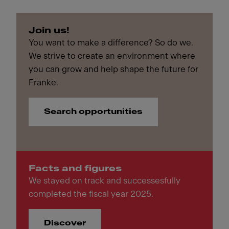
Join us!
You want to make a difference? So do we.
We strive to create an environment where
you can grow and help shape the future for
Franke.
Search opportunities
Facts and figures
We stayed on track and successesfully
completed the fiscal year 2025.
Discover