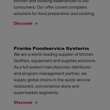
kitchen and cooking experiences to our
consumers. Our offer covers complete
solutions for food preparation and cooking.
Discover
Franke Foodservice Systems
We are a world-leading supplier of kitchen
facilities, equipment and supplies solutions.
As a full system manufacturer, distributor
and program management partner, we
supply global chains in the quick-service
restaurant, convenience store and
supermarket segments.
Discover