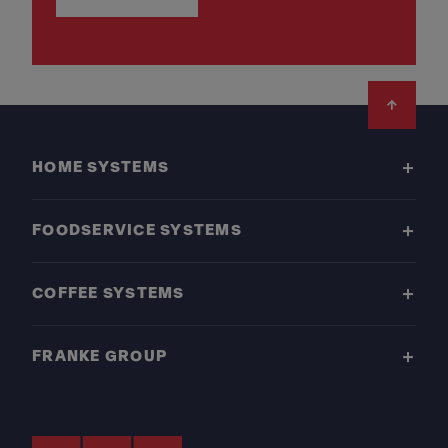
Footer
HOME SYSTEMS
FOODSERVICE SYSTEMS
COFFEE SYSTEMS
FRANKE GROUP