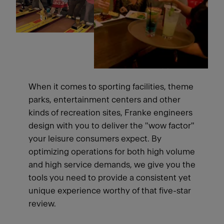
When it comes to sporting facilities, theme
parks, entertainment centers and other
kinds of recreation sites, Franke engineers
design with you to deliver the "wow factor"
your leisure consumers expect. By
optimizing operations for both high volume
and high service demands, we give you the
tools you need to provide a consistent yet
unique experience worthy of that five-star
review.