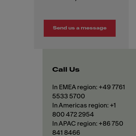
Send us a message
Call Us
In EMEA region: +49 7761
5533 5700
In Americas region: +1
800 472 2954
In APAC region: +86 750
841 8466