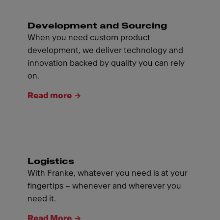
Development and Sourcing
When you need custom product
development, we deliver technology and
innovation backed by quality you can rely
on.
Read more
Logistics
With Franke, whatever you need is at your
fingertips – whenever and wherever you
need it.
Read More