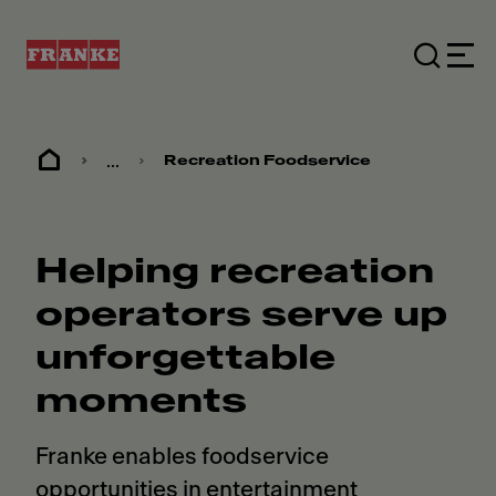
...
Recreation Foodservice
Helping recreation
operators serve up
unforgettable
moments
Franke enables foodservice
opportunities in entertainment