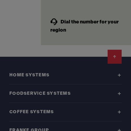
Dial the number for your
region
Footer
HOME SYSTEMS
FOODSERVICE SYSTEMS
COFFEE SYSTEMS
FRANKE GROUP