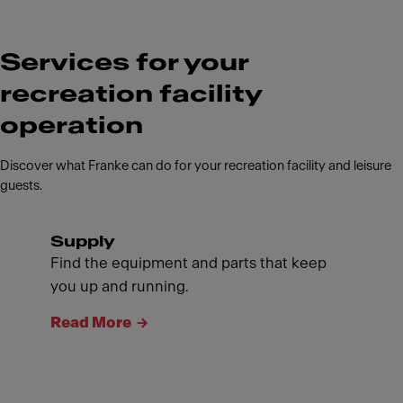
Services for your
recreation facility
operation
Discover what Franke can do for your recreation facility and leisure
guests.
Supply
Find the equipment and parts that keep
you up and running.
Read More