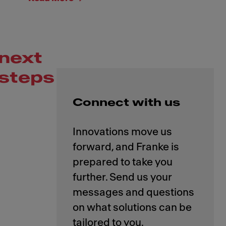
next
steps
Connect with us
Innovations move us
forward, and Franke is
prepared to take you
further. Send us your
messages and questions
on what solutions can be