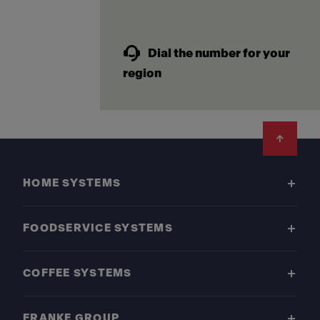
Dial the number for your
region
Footer
HOME SYSTEMS
FOODSERVICE SYSTEMS
COFFEE SYSTEMS
FRANKE GROUP