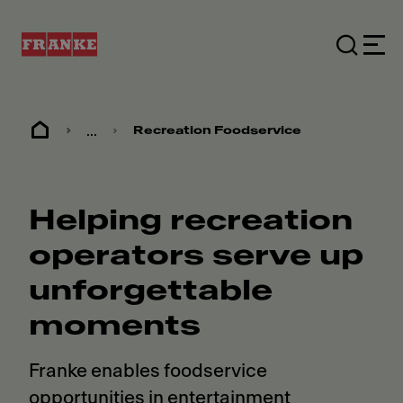
...
Recreation Foodservice
Helping recreation
operators serve up
unforgettable
moments
Franke enables foodservice
opportunities in entertainment