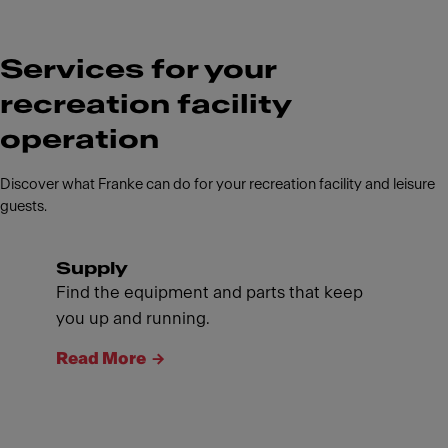
Services for your
recreation facility
operation
Discover what Franke can do for your recreation facility and leisure
guests.
Supply
Find the equipment and parts that keep
you up and running.
Read More