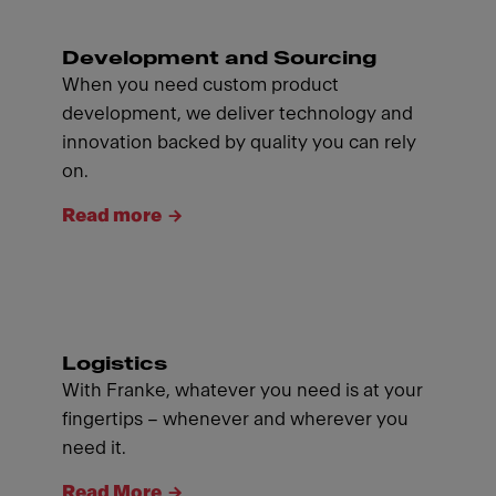
Development and Sourcing
When you need custom product
development, we deliver technology and
innovation backed by quality you can rely
on.
Read more
Logistics
With Franke, whatever you need is at your
fingertips – whenever and wherever you
need it.
Read More