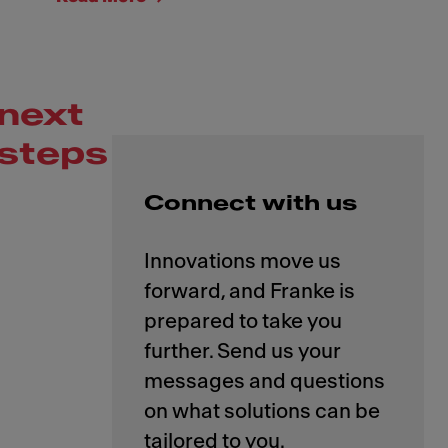
next
steps
Connect with us
Innovations move us
forward, and Franke is
prepared to take you
further. Send us your
messages and questions
on what solutions can be