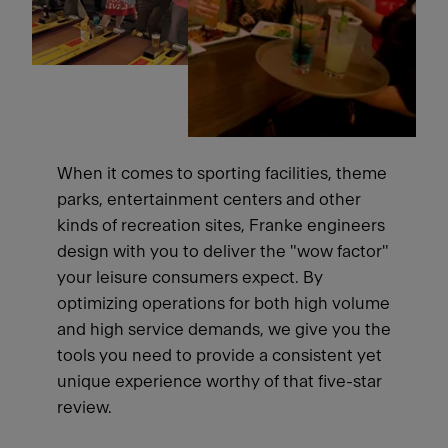
When it comes to sporting facilities, theme
parks, entertainment centers and other
kinds of recreation sites, Franke engineers
design with you to deliver the "wow factor"
your leisure consumers expect. By
optimizing operations for both high volume
and high service demands, we give you the
tools you need to provide a consistent yet
unique experience worthy of that five-star
review.