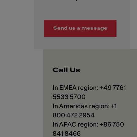
Send us a message
Call Us
In EMEA region: +49 7761
5533 5700
In Americas region: +1
800 472 2954
In APAC region: +86 750
841 8466