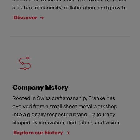
a culture of curiosity, collaboration, and growth.
Discover
Company history
Rooted in Swiss craftsmanship, Franke has
evolved from a small sheet metal workshop
into a globally respected brand – a journey
shaped by innovation, dedication, and vision.
Explore our history