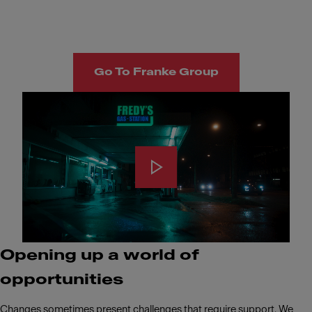
Go To Franke Group
Opening up a world of
opportunities
Changes sometimes present challenges that require support. We