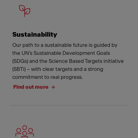
Sustainability
Our path to a sustainable future is guided by
the UN’s Sustainable Development Goals
(SDGs) and the Science Based Targets initiative
(SBTi) – with clear targets and a strong
commitment to real progress.
Find out more