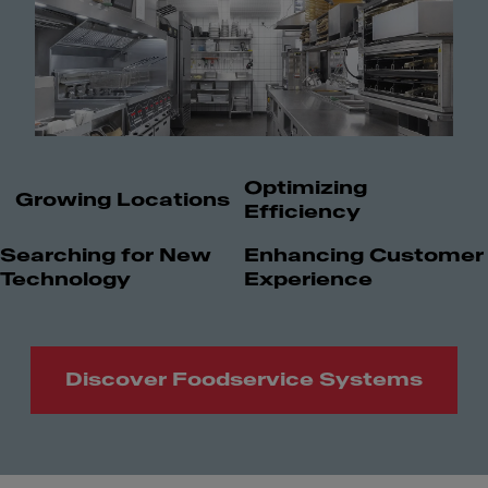
Optimizing
Growing Locations
Efficiency
Searching for New
Enhancing Customer
Technology
Experience
Discover Foodservice Systems