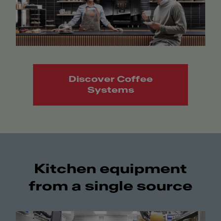
Discover Coffee
Systems
Kitchen equipment
from a single source