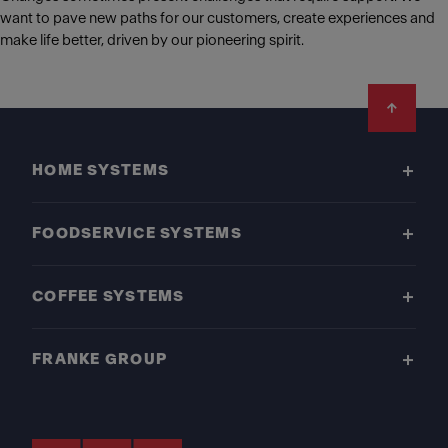
want to pave new paths for our customers, create experiences and
make life better, driven by our pioneering spirit.
Footer
HOME SYSTEMS
FOODSERVICE SYSTEMS
COFFEE SYSTEMS
FRANKE GROUP