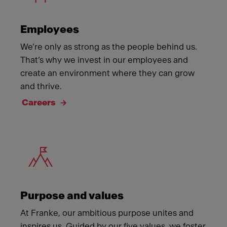
Employees
We’re only as strong as the people behind us.
That’s why we invest in our employees and
create an environment where they can grow
and thrive.
Careers
Meet Franke
Purpose and values
At Franke, our ambitious purpose unites and
inspires us. Guided by our five values, we foster