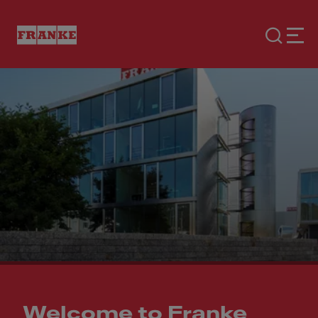
Welcome to Franke