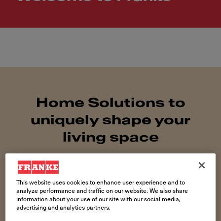
Home Solutions to
uniquely shape your
living space
This website uses cookies to enhance user experience and to
analyze performance and traffic on our website. We also share
information about your use of our site with our social media,
advertising and analytics partners.