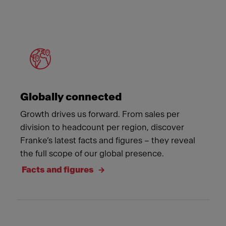
Meet Franke
Globally connected
Growth drives us forward. From sales per
division to headcount per region, discover
Franke’s latest facts and figures – they reveal
the full scope of our global presence.
Facts and figures