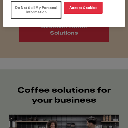
Do Not Sell My Personal
Accept Cookies
Information
Discover Home
Solutions
Coffee solutions for
your business​