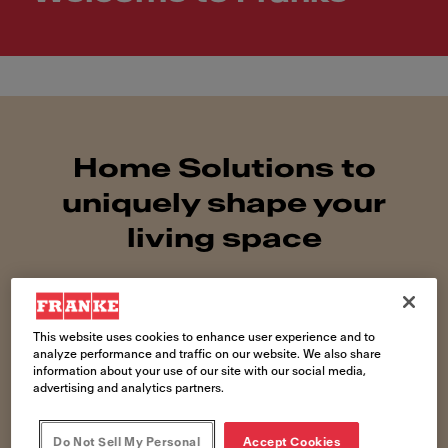
Home Solutions to
uniquely shape your
living space
This website uses cookies to enhance user experience and to
analyze performance and traffic on our website. We also share
information about your use of our site with our social media,
advertising and analytics partners.
Do Not Sell My Personal
Accept Cookies