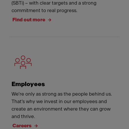
(SBTi) – with clear targets and a strong
commitment to real progress.
Find out more
Employees
We’re only as strong as the people behind us.
That’s why we invest in our employees and
create an environment where they can grow
and thrive.
Careers