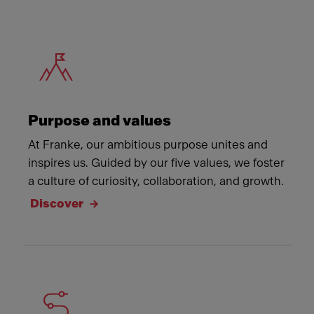
Meet Franke
Purpose and values
At Franke, our ambitious purpose unites and
inspires us. Guided by our five values, we foster
a culture of curiosity, collaboration, and growth.
Discover