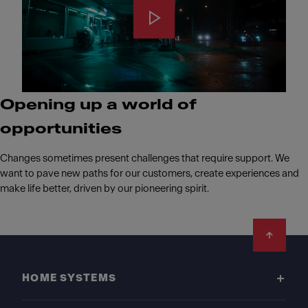
Opening up a world of
opportunities
Changes sometimes present challenges that require support. We
want to pave new paths for our customers, create experiences and
make life better, driven by our pioneering spirit.
Footer
HOME SYSTEMS