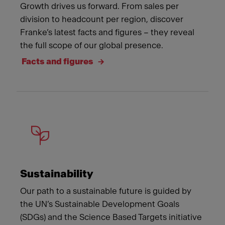
Growth drives us forward. From sales per
division to headcount per region, discover
Franke’s latest facts and figures – they reveal
the full scope of our global presence.
Facts and figures
Sustainability
Our path to a sustainable future is guided by
the UN’s Sustainable Development Goals
(SDGs) and the Science Based Targets initiative