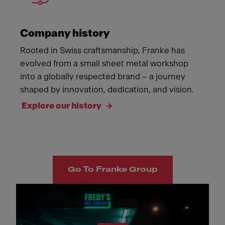
Company history
Rooted in Swiss craftsmanship, Franke has
evolved from a small sheet metal workshop
into a globally respected brand – a journey
shaped by innovation, dedication, and vision.
Explore our history
Go To Franke Group