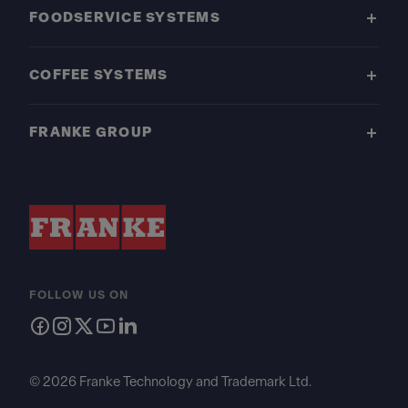
FOODSERVICE SYSTEMS
COFFEE SYSTEMS
FRANKE GROUP
FOLLOW US ON
© 2026 Franke Technology and Trademark Ltd.