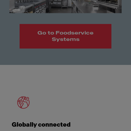
Go to Foodservice
Systems
Meet Franke
Globally connected