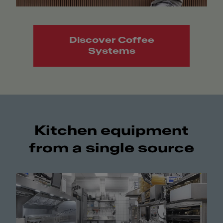
Discover Coffee
Systems
Kitchen equipment
from a single source