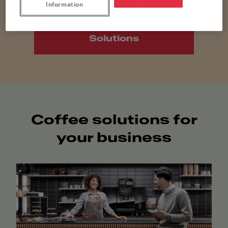
Information
Discover Home
Solutions
Coffee solutions for
your business​