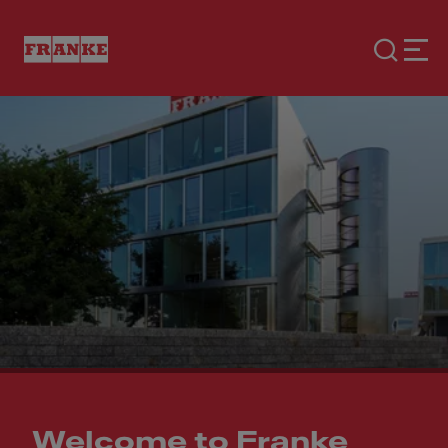
Welcome to Franke