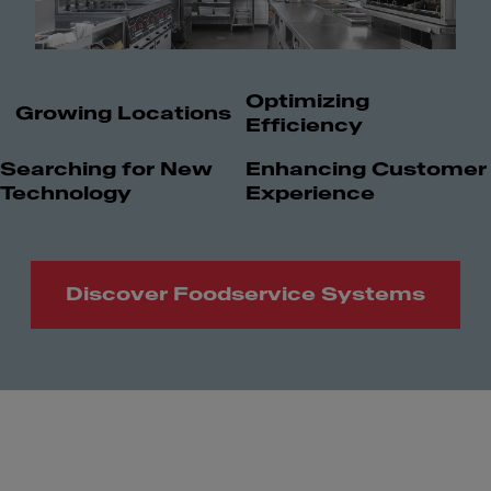
Optimizing
Growing Locations
Efficiency
Searching for New
Enhancing Customer
Technology
Experience
Discover Foodservice Systems
Meet Franke