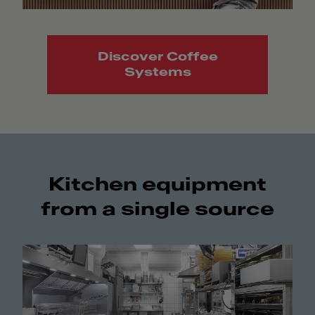
Discover Coffee
Systems
Kitchen equipment
from a single source