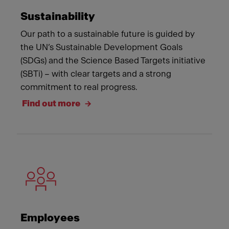
Sustainability
Our path to a sustainable future is guided by
the UN’s Sustainable Development Goals
(SDGs) and the Science Based Targets initiative
(SBTi) – with clear targets and a strong
commitment to real progress.
Find out more
Employees