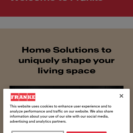
Home Solutions to
uniquely shape your
living space
This website uses cookies to enhance user experience and to
analyze performance and traffic on our website. We also share
information about your use of our site with our social media,
advertising and analytics partners.