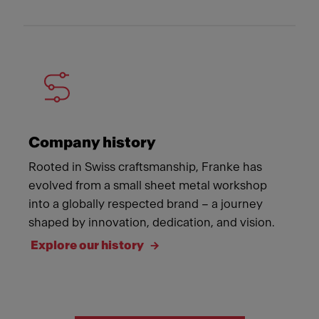
Company history
Rooted in Swiss craftsmanship, Franke has
evolved from a small sheet metal workshop
into a globally respected brand – a journey
shaped by innovation, dedication, and vision.
Explore our history