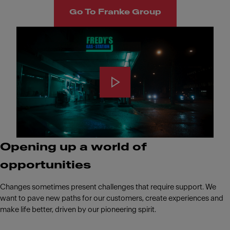
Go To Franke Group
Opening up a world of
opportunities
Changes sometimes present challenges that require support. We
want to pave new paths for our customers, create experiences and
make life better, driven by our pioneering spirit.