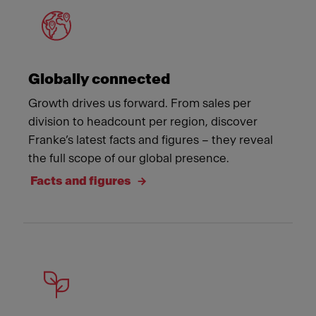
Globally connected
Growth drives us forward. From sales per
division to headcount per region, discover
Franke’s latest facts and figures – they reveal
the full scope of our global presence.
Facts and figures