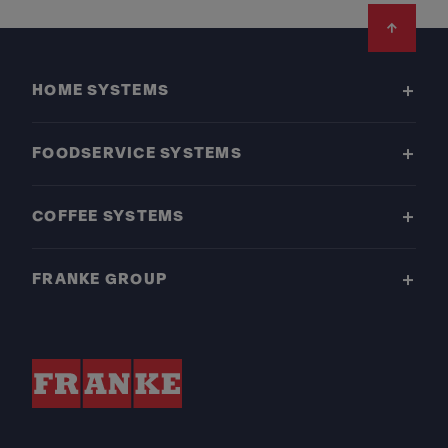
Footer
HOME SYSTEMS
FOODSERVICE SYSTEMS
COFFEE SYSTEMS
FRANKE GROUP