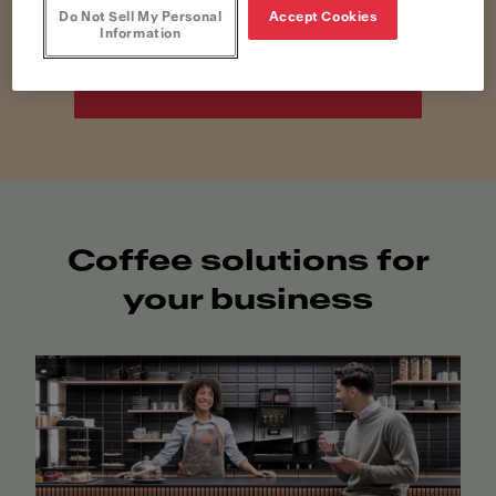
Do Not Sell My Personal
Accept Cookies
Information
Discover Home
Solutions
Coffee solutions for
your business​