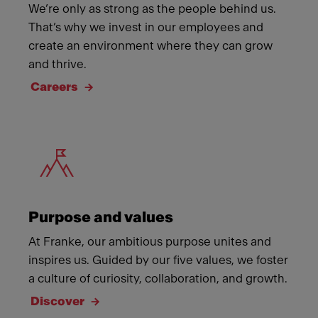
We’re only as strong as the people behind us.
That’s why we invest in our employees and
create an environment where they can grow
and thrive.
Careers
Meet Franke
Purpose and values
At Franke, our ambitious purpose unites and
inspires us. Guided by our five values, we foster
a culture of curiosity, collaboration, and growth.
Discover