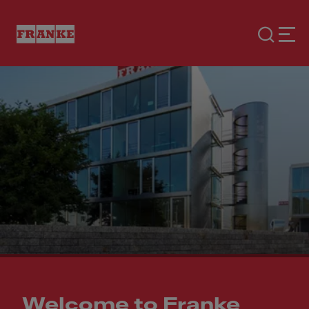
Welcome to Franke