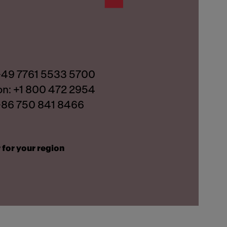
 +49 7761 5533 5700
on: +1 800 472 2954
 +86 750 841 8466
 for your region