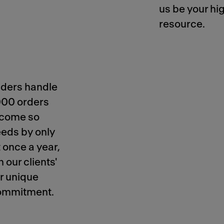
us be your hi
resource.
iders handle
000 orders
become so
eeds by only
 once a year,
 our clients'
ur unique
 commitment.