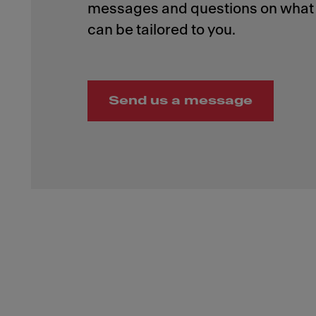
messages and questions on what 
Send us a message