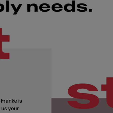
ply needs.
t
s
Franke is
 us your