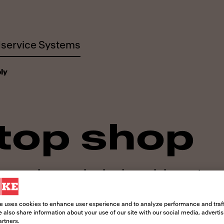
service Systems
ly
top shop
 everyday needs, day in and day out
e uses cookies to enhance user experience and to analyze performance and traff
 also share information about your use of our site with our social media, adverti
artners.