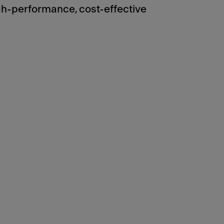
gh-performance, cost-effective