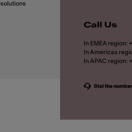
solutions
Call Us
In EMEA region:
In Americas regi
In APAC region:
Dial the number