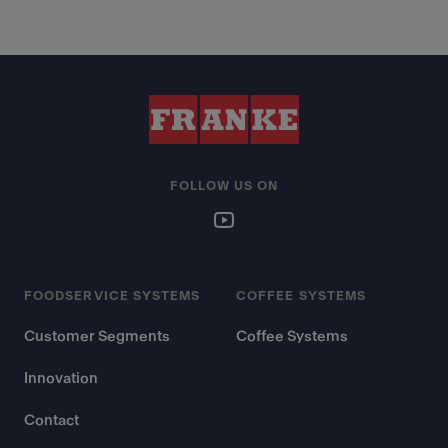
FOLLOW US ON
FOODSERVICE SYSTEMS
COFFEE SYSTEMS
Customer Segments
Coffee Systems
Innovation
Contact