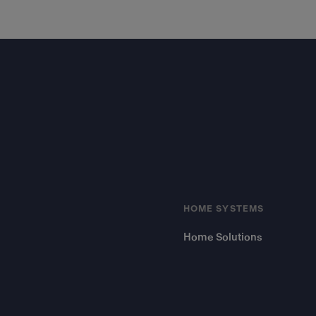
Footer
HOME SYSTEMS
Home Solutions