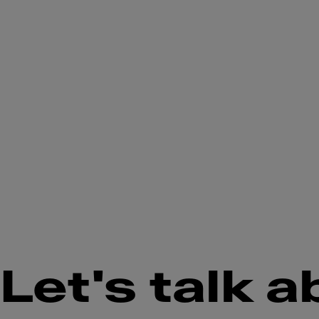
Let's talk a