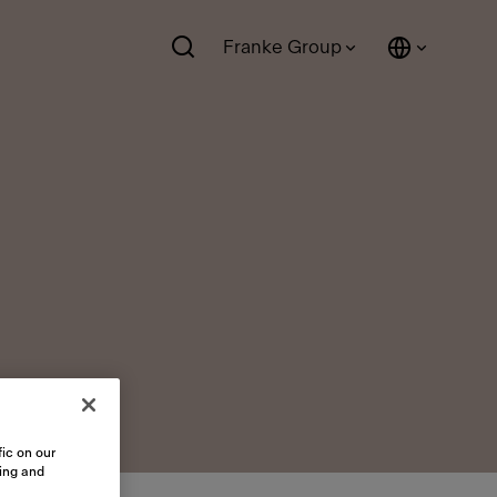
Franke Group
ic on our
sing and