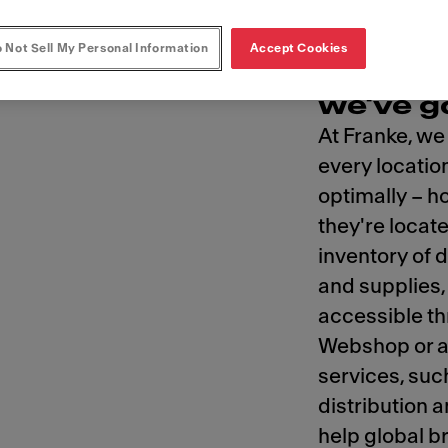
 Not Sell My Personal Information
Accept Cookies
For you
we've g
At Franke, we
every locatio
optimally – 
they're locat
inventory of 
and supplies, 
accessible t
Webshop or a 
services, suc
distribution
help global b