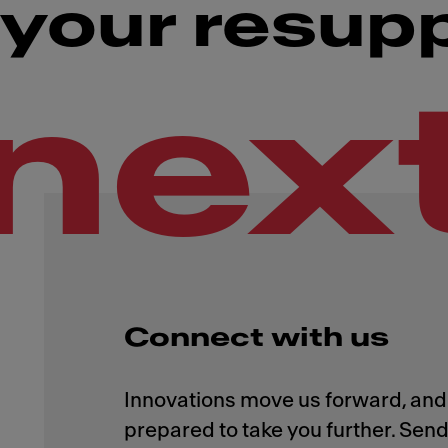
your resup
nex
Connect with us
Innovations move us forward, and 
prepared to take you further. Send