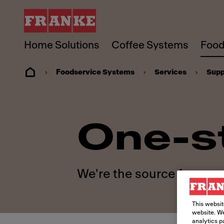
Home Solutions
Coffee Systems
Food
Foodservice Systems
Services
Supp
One-s
We're the source for your
This websit
website. We
analytics p