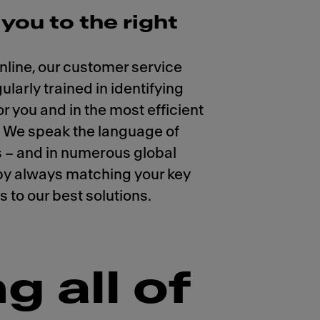
you to the right
nline, our customer service
larly trained in identifying
or you and in the most efficient
. We speak the language of
 – and in numerous global
by always matching your key
 to our best solutions.
g all of