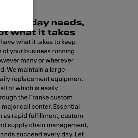
r everyday needs,
ot what it takes
 have what it takes to keep
n of your business running
however many or wherever
ed. We maintain a large
daily replacement equipment
all of which is easily
hrough the Franke custom
major call center. Essential
h as rapid fulfillment, custom
 and supply chain management,
rands succeed every day. Let