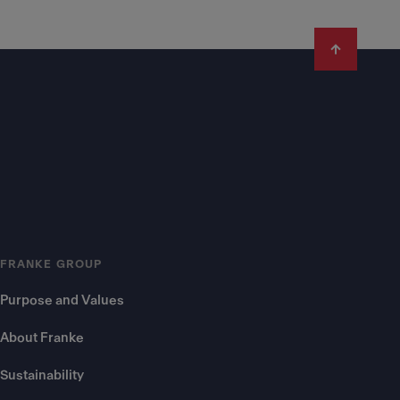
FRANKE GROUP
Purpose and Values
About Franke
Sustainability