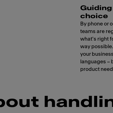
Guiding 
choice
By phone or o
teams are regu
what's right f
way possible
your business
languages – 
product needs
bout handlin