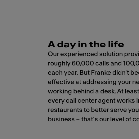
A day in the life
Our experienced solution prov
roughly 60,000 calls and 100,
each year. But Franke didn't 
effective at addressing your n
working behind a desk. At least
every call center agent works in
restaurants to better serve yo
business – that's our level of