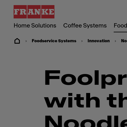
Home Solutions
Coffee Systems
Food
Foodservice Systems
Innovation
No
Foolpr
with t
Noodl