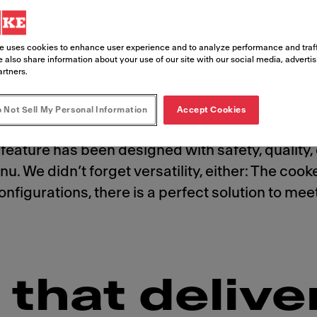
e uses cookies to enhance user experience and to analyze performance and traff
 also share information about your use of our site with our social media, adverti
artners.
 Not Sell My Personal Information
Accept Cookies
stomers crave. And with the state-of-the-art, a
feature has been designed with safety, quality, 
u. We didn’t forget versatility, either: The coo
t configurations, there is a perfect solution to 
that delive