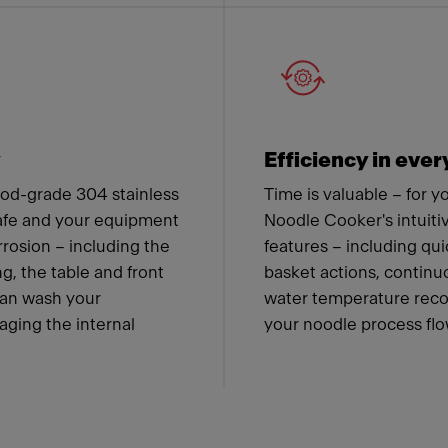
y
Efficiency in ever
od-grade 304 stainless
Time is valuable – for 
safe and your equipment
Noodle Cooker's intuiti
rrosion – including the
features – including qu
g, the table and front
basket actions, contin
can wash your
water temperature recov
ging the internal
your noodle process flow