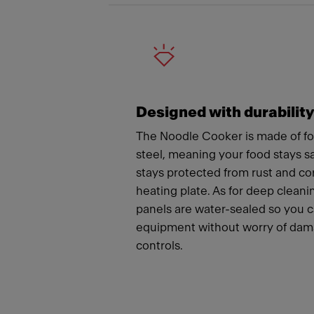
Designed with durabilit
The Noodle Cooker is made of fo
steel, meaning your food stays 
stays protected from rust and co
heating plate. As for deep cleanin
panels are water-sealed so you 
equipment without worry of dama
controls.