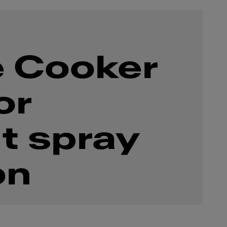
 Cooker
or
t spray
on