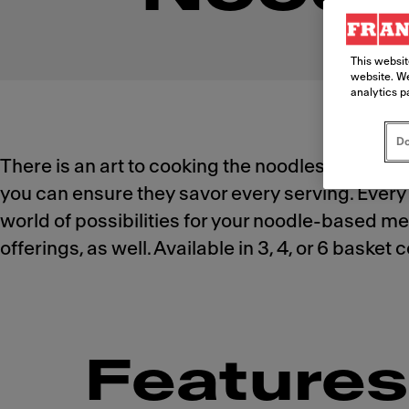
This websit
website. We
analytics p
Do
There is an art to cooking the noodles your cu
you can ensure they savor every serving. Every 
world of possibilities for your noodle-based men
offerings, as well. Available in 3, 4, or 6 baske
Features 