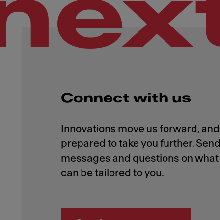
nex
Connect with us
Innovations move us forward, and 
prepared to take you further. Send
messages and questions on what 