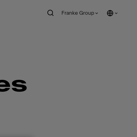
Franke Group
es