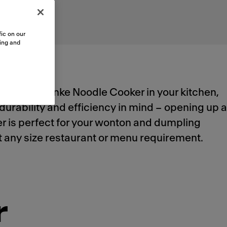
ic on our
sing and
utomated Franke Noodle Cooker in your kitchen,
durability and efficiency in mind – opening up a
ker is perfect for your wonton and dumpling
meet any size restaurant or menu requirement.
r