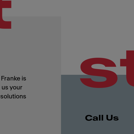
t
s
Franke is
 us your
solutions
Call Us