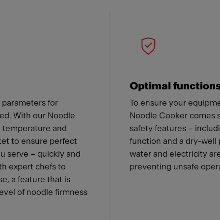
 Franke
Optimal function
 parameters for
To ensure your equipmen
ned. With our Noodle
Noodle Cooker comes st
he temperature and
safety features – includ
ket to ensure perfect
function and a dry-well
ou serve – quickly and
water and electricity a
th expert chefs to
preventing unsafe oper
e, a feature that is
level of noodle firmness