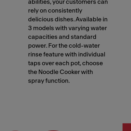
abilities, your customers can
rely on consistently
delicious dishes. Available in
3 models with varying water
capacities and standard
power. For the cold-water
rinse feature with individual
taps over each pot, choose
the Noodle Cooker with
spray function.