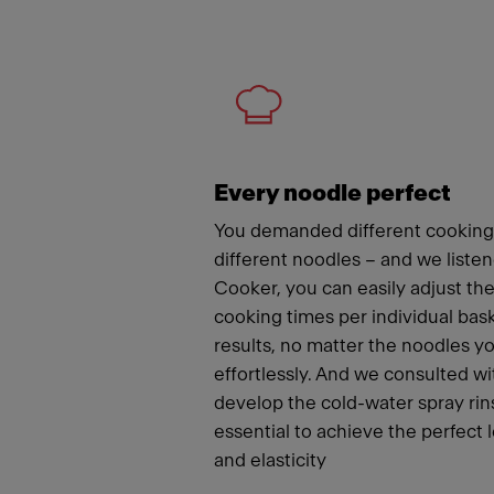
Meet
Every noodle perfect
You demanded different cooking
different noodles – and we liste
Cooker, you can easily adjust t
cooking times per individual bas
results, no matter the noodles y
effortlessly. And we consulted wi
develop the cold-water spray rins
essential to achieve the perfect 
and elasticity