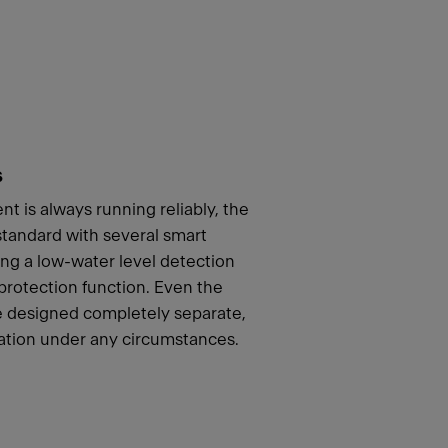
s
t is always running reliably, the
andard with several smart
ing a low-water level detection
 protection function. Even the
re designed completely separate,
ation under any circumstances.