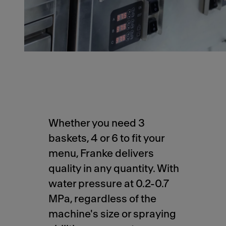
Whether you need 3
baskets, 4 or 6 to fit your
menu, Franke delivers
quality in any quantity. With
water pressure at 0.2-0.7
MPa, regardless of the
machine's size or spraying