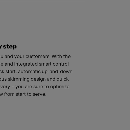
y step
you and your customers. With the
ve and integrated smart control
ick start, automatic up-and-down
uous skimming design and quick
ery – you are sure to optimize
 from start to serve.