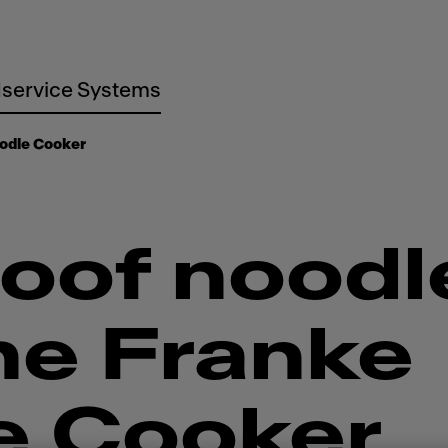
service Systems
odle Cooker
oof noodl
he Franke
e Cooker