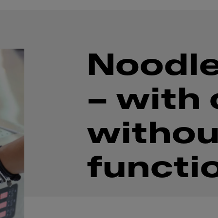
Noodle
– with 
withou
functi