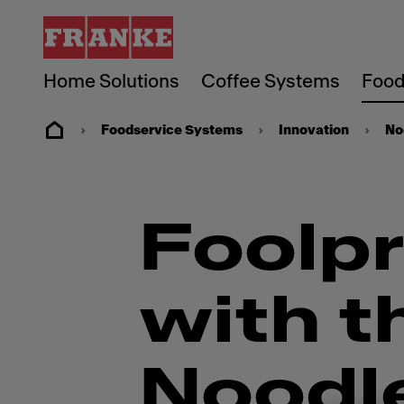
Home Solutions
Coffee Systems
Food
Foodservice Systems
Innovation
No
Foolpr
with t
Noodl