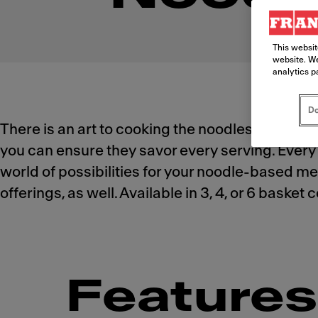
This websit
website. We
analytics p
Do
There is an art to cooking the noodles your cu
you can ensure they savor every serving. Every 
world of possibilities for your noodle-based men
offerings, as well. Available in 3, 4, or 6 baske
Features 