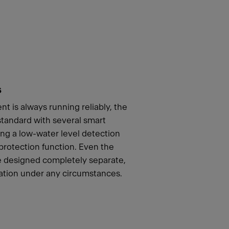
s
t is always running reliably, the
andard with several smart
ing a low-water level detection
 protection function. Even the
re designed completely separate,
ation under any circumstances.