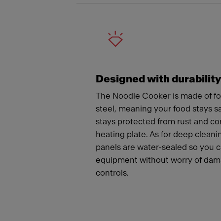
Designed with durabilit
The Noodle Cooker is made of fo
steel, meaning your food stays 
stays protected from rust and co
heating plate. As for deep cleanin
panels are water-sealed so you 
equipment without worry of dama
controls.