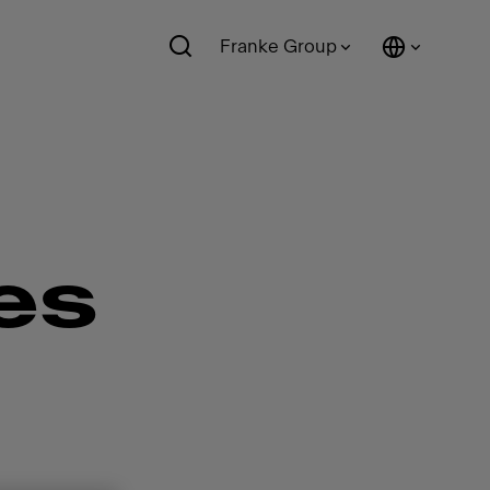
Franke Group
es