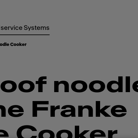
service Systems
odle Cooker
oof noodl
he Franke
e Cooker