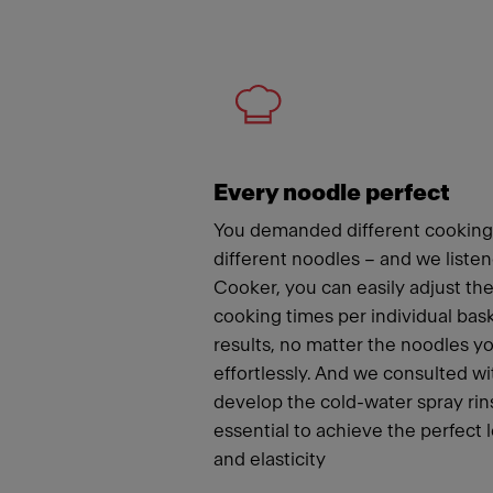
Meet
Every noodle perfect
You demanded different cooking
different noodles – and we liste
Cooker, you can easily adjust t
cooking times per individual bas
results, no matter the noodles y
effortlessly. And we consulted wi
develop the cold-water spray rins
essential to achieve the perfect 
and elasticity