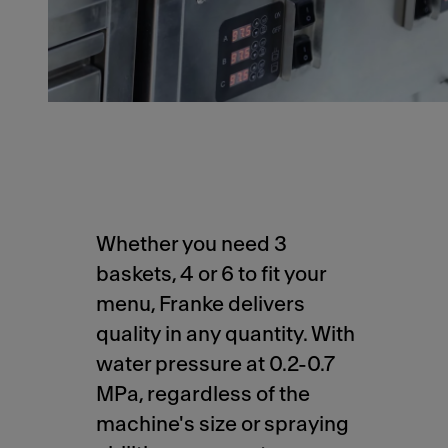
Whether you need 3
baskets, 4 or 6 to fit your
menu, Franke delivers
quality in any quantity. With
water pressure at 0.2-0.7
MPa, regardless of the
machine's size or spraying