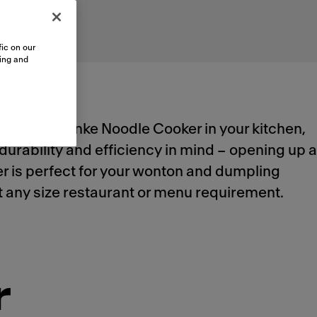
ic on our
sing and
utomated Franke Noodle Cooker in your kitchen,
durability and efficiency in mind – opening up a
ker is perfect for your wonton and dumpling
meet any size restaurant or menu requirement.
r