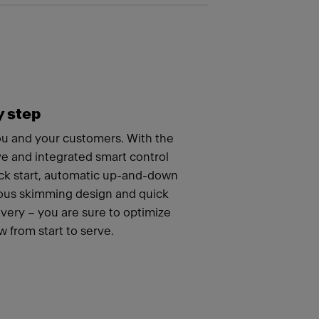
y step
you and your customers. With the
ve and integrated smart control
ick start, automatic up-and-down
uous skimming design and quick
ery – you are sure to optimize
 from start to serve.