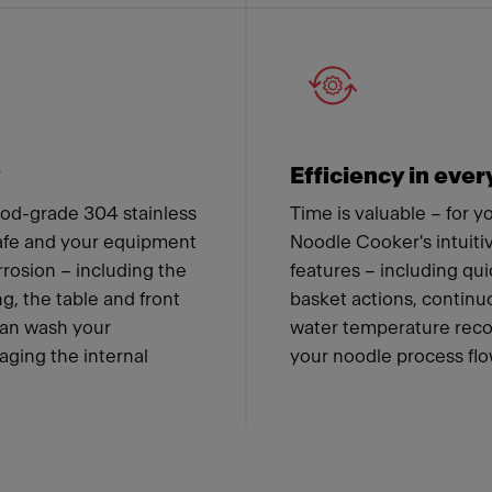
y
Efficiency in ever
od-grade 304 stainless
Time is valuable – for 
safe and your equipment
Noodle Cooker's intuiti
rrosion – including the
features – including qu
g, the table and front
basket actions, contin
can wash your
water temperature recov
ging the internal
your noodle process flow