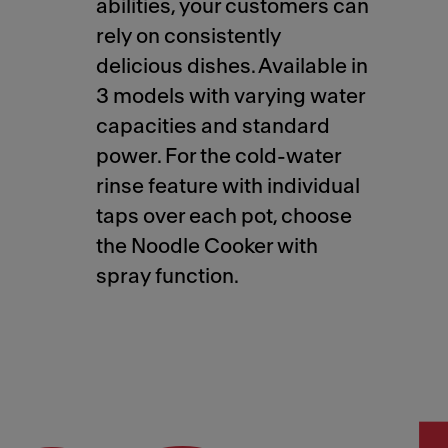
abilities, your customers can
rely on consistently
delicious dishes. Available in
3 models with varying water
capacities and standard
power. For the cold-water
rinse feature with individual
taps over each pot, choose
the Noodle Cooker with
spray function.