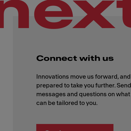
nex
Connect with us
Innovations move us forward, and 
prepared to take you further. Send
messages and questions on what 