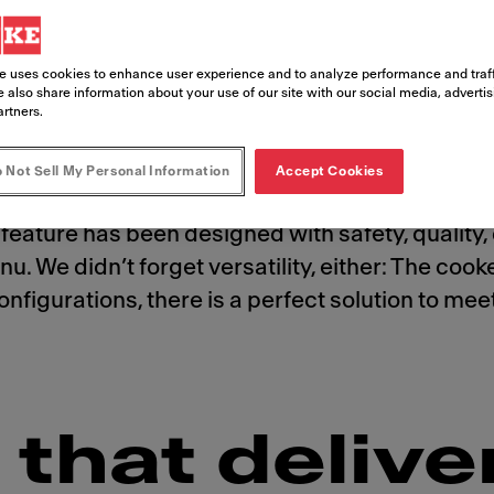
e uses cookies to enhance user experience and to analyze performance and traff
 also share information about your use of our site with our social media, adverti
artners.
 Not Sell My Personal Information
Accept Cookies
stomers crave. And with the state-of-the-art, a
feature has been designed with safety, quality, 
u. We didn’t forget versatility, either: The coo
t configurations, there is a perfect solution to 
that delive