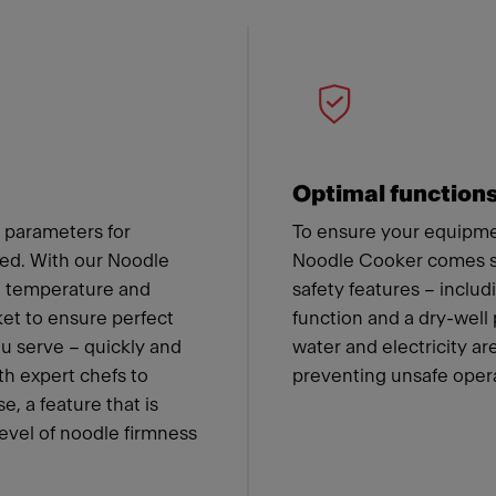
 Franke
Optimal function
 parameters for
To ensure your equipmen
ned. With our Noodle
Noodle Cooker comes st
he temperature and
safety features – includ
ket to ensure perfect
function and a dry-well
ou serve – quickly and
water and electricity a
th expert chefs to
preventing unsafe oper
e, a feature that is
level of noodle firmness