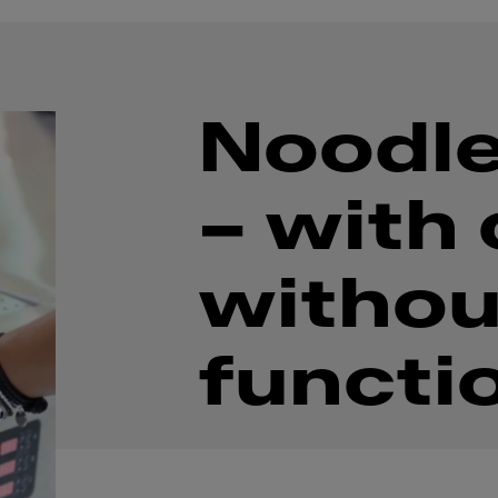
Noodle
– with 
withou
functi