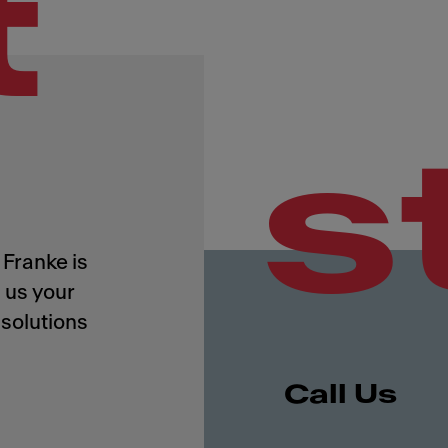
t
s
Franke is
 us your
solutions
Call Us