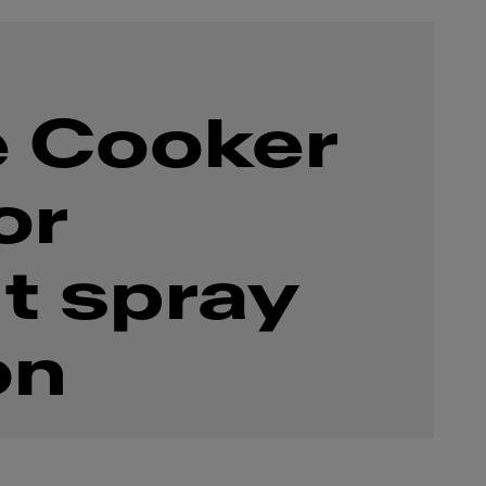
 Cooker
or
t spray
on