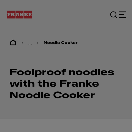
...
Noodle Cooker
Foolproof noodles
with the Franke
Noodle Cooker