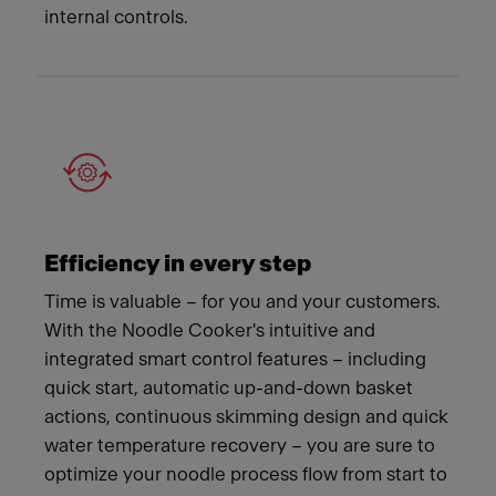
internal controls.
Efficiency in every step
Time is valuable – for you and your customers.
With the Noodle Cooker's intuitive and
integrated smart control features – including
quick start, automatic up-and-down basket
actions, continuous skimming design and quick
water temperature recovery – you are sure to
optimize your noodle process flow from start to