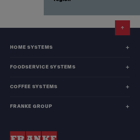
Footer
HOME SYSTEMS
FOODSERVICE SYSTEMS
COFFEE SYSTEMS
FRANKE GROUP