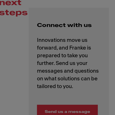
next
steps
Connect with us
Innovations move us
forward, and Franke is
prepared to take you
further. Send us your
messages and questions
on what solutions can be
Send us a message