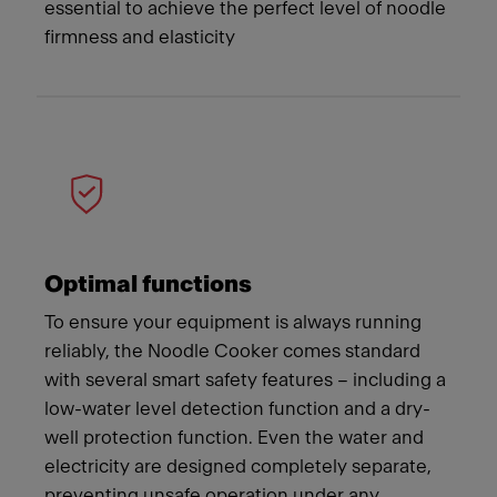
essential to achieve the perfect level of noodle
firmness and elasticity
Optimal functions
To ensure your equipment is always running
reliably, the Noodle Cooker comes standard
with several smart safety features – including a
low-water level detection function and a dry-
well protection function. Even the water and
electricity are designed completely separate,
preventing unsafe operation under any