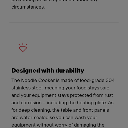
circumstances.
Designed with durability
The Noodle Cooker is made of food-grade 304
stainless steel, meaning your food stays safe
and your equipment stays protected from rust
and corrosion – including the heating plate. As
for deep cleaning, the table and front panels
are water-sealed so you can wash your
equipment without worry of damaging the