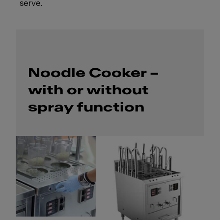
serve.
Noodle Cooker –
with or without
spray function