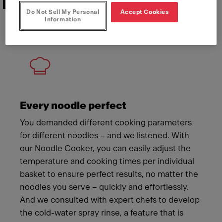
Features that deliver
Do Not Sell My Personal
Accept Cookies
Information
Meet Franke
Every noodle perfect
You demanded different cooking parameters
for different noodles – and we listened. With
our Noodle Cooker, you can easily adjust the
temperature and cooking times per individual
basket to ensure perfect results, no matter the
noodles you serve – quickly and effortlessly.
And we consulted with expert chefs to develop
the cold-water spray rinse, a feature that is