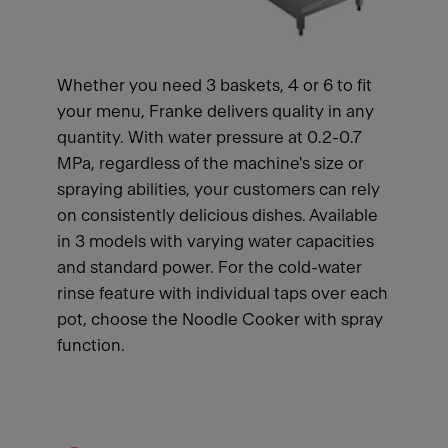
Whether you need 3 baskets, 4 or 6 to fit
your menu, Franke delivers quality in any
quantity. With water pressure at 0.2-0.7
MPa, regardless of the machine's size or
spraying abilities, your customers can rely
on consistently delicious dishes. Available
in 3 models with varying water capacities
and standard power. For the cold-water
rinse feature with individual taps over each
pot, choose the Noodle Cooker with spray
function.