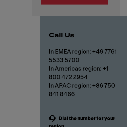
Call Us
In EMEA region: +49 7761
5533 5700
In Americas region: +1
800 472 2954
In APAC region: +86 750
841 8466
Dial the number for your
region