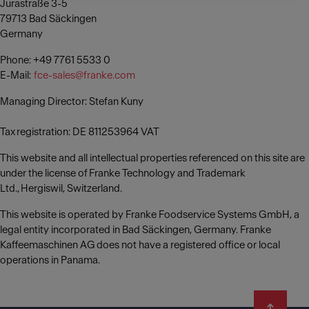
Jurastraße 3-5
79713 Bad Säckingen
Germany
Phone: +49 7761 5533 0
E-Mail:
fce-sales@franke.com
Managing Director: Stefan Kuny
Tax registration: DE 811253964 VAT
This website and all intellectual properties referenced on this site are
under the license of Franke Technology and Trademark
Ltd., Hergiswil, Switzerland.
This website is operated by Franke Foodservice Systems GmbH, a
legal entity incorporated in Bad Säckingen, Germany. Franke
Kaffeemaschinen AG does not have a registered office or local
operations in Panama.