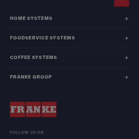
Footer
HOME SYSTEMS
FOODSERVICE SYSTEMS
COFFEE SYSTEMS
FRANKE GROUP
FOLLOW US ON