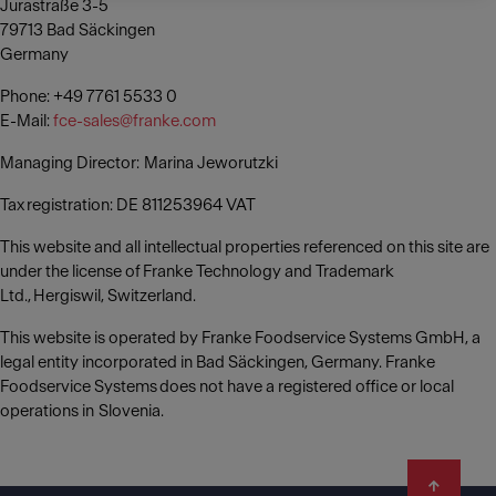
Jurastraße 3-5
79713 Bad Säckingen
Germany
Phone: +49 7761 5533 0
E-Mail:
fce-sales@franke.com
Managing Director: Marina Jeworutzki
Tax registration: DE 811253964 VAT
This website and all intellectual properties referenced on this site are
under the license of Franke Technology and Trademark
Ltd., Hergiswil, Switzerland.
This website is operated by Franke Foodservice Systems GmbH, a
legal entity incorporated in Bad Säckingen, Germany. Franke
Foodservice Systems does not have a registered office or local
operations in Slovenia.