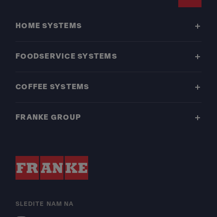
Footer
HOME SYSTEMS
FOODSERVICE SYSTEMS
COFFEE SYSTEMS
FRANKE GROUP
SLEDITE NAM NA