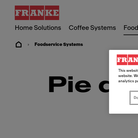
Home Solutions
Coffee Systems
Food
Foodservice Systems
This websit
website. We
Pie de
analytics p
Do