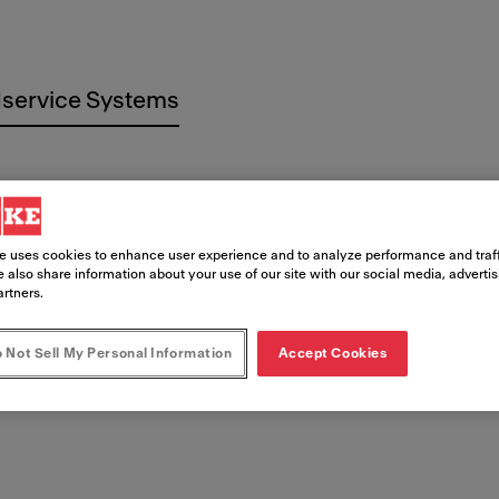
service Systems
e uses cookies to enhance user experience and to analyze performance and traff
 also share information about your use of our site with our social media, adverti
 imprenta
artners.
 Not Sell My Personal Information
Accept Cookies