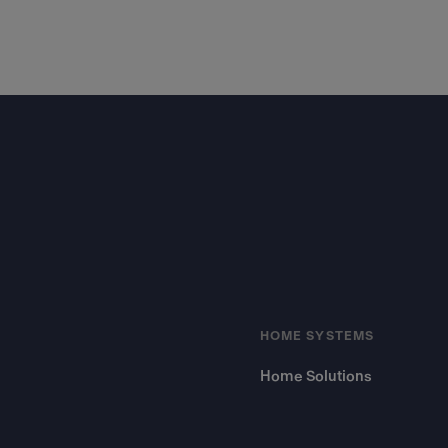
Footer
HOME SYSTEMS
Home Solutions