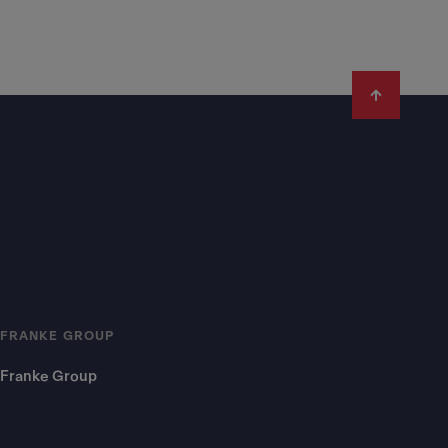
FRANKE GROUP
Franke Group