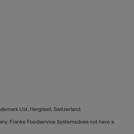
ademark Ltd., Hergiswil, Switzerland.
many. Franke Foodservice Systems does not have a