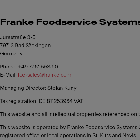
Franke Foodservice Syste
Jurastraße 3-5
79713 Bad Säckingen
Germany
Phone: +49 7761 5533 0
E-Mail:
fce-sales@franke.com
Managing Director: Stefan Kuny
Tax registration: DE 811253964 VAT
This website and all intellectual properties referenced on 
This website is operated by Franke Foodservice Systems 
registered office or local operations in St. Kitts and Nevis.