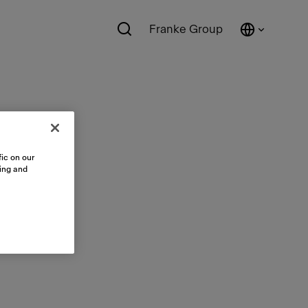
Franke Group
ic on our
sing and