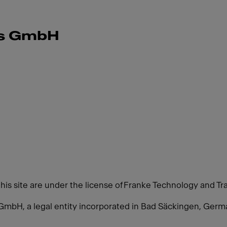
ms GmbH
this site are under the license of Franke Technology and Tr
GmbH, a legal entity incorporated in Bad Säckingen, Ger