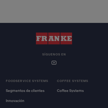
SÍGUENOS EN
FOODSERVICE SYSTEMS
COFFEE SYSTEMS
Segmentos de clientes
Coffee Systems
Innovación