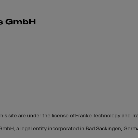
ms GmbH
this site are under the license of Franke Technology and Tr
GmbH, a legal entity incorporated in Bad Säckingen, Ger