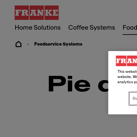
Home Solutions
Coffee Systems
Food
Foodservice Systems
This websit
Pie de
website. We
analytics p
Do