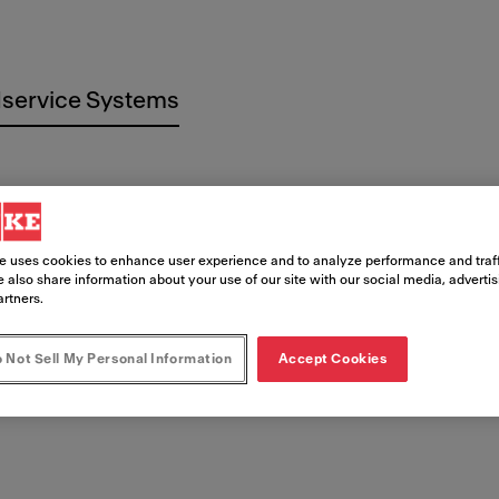
service Systems
e uses cookies to enhance user experience and to analyze performance and traff
 imprenta
 also share information about your use of our site with our social media, adverti
artners.
 Not Sell My Personal Information
Accept Cookies