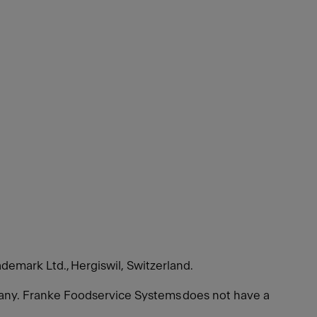
ademark Ltd., Hergiswil, Switzerland.
many. Franke Foodservice Systems does not have a