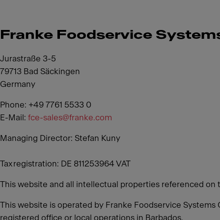
Franke Foodservice Syste
Jurastraße 3-5
79713 Bad Säckingen
Germany
Phone: +49 7761 5533 0
E-Mail:
fce-sales@franke.com
Managing Director: Stefan Kuny
Tax registration: DE 811253964 VAT
This website and all intellectual properties referenced on 
This website is operated by Franke Foodservice Systems 
registered office or local operations in Barbados.