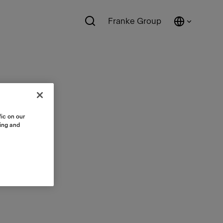
Franke Group
ic on our
sing and