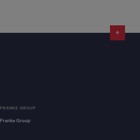
FRANKE GROUP
Franke Group