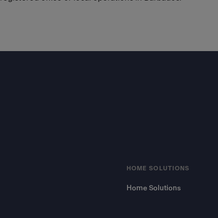
Footer
HOME SOLUTIONS
Home Solutions