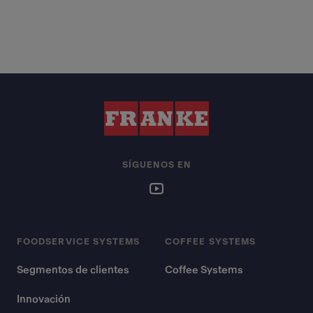
SÍGUENOS EN
FOODSERVICE SYSTEMS
COFFEE SYSTEMS
Segmentos de clientes
Coffee Systems
Innovación