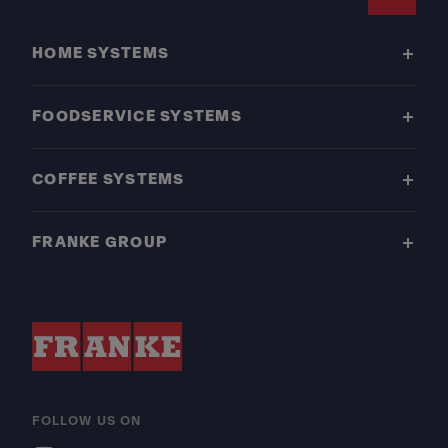
Footer
HOME SYSTEMS
FOODSERVICE SYSTEMS
COFFEE SYSTEMS
FRANKE GROUP
FOLLOW US ON