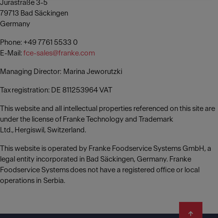
Jurastraße 3-5
79713 Bad Säckingen
Germany
Phone: +49 7761 5533 0
E-Mail:
fce-sales@franke.com
Managing Director: Marina Jeworutzki
Tax registration: DE 811253964 VAT
This website and all intellectual properties referenced on this site are
under the license of Franke Technology and Trademark
Ltd., Hergiswil, Switzerland.
This website is operated by Franke Foodservice Systems GmbH, a
legal entity incorporated in Bad Säckingen, Germany. Franke
Foodservice Systems does not have a registered office or local
operations in Serbia.