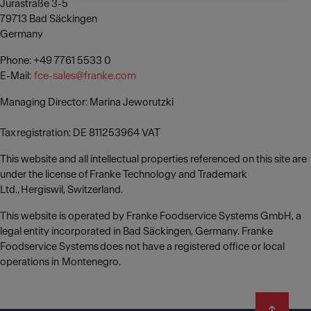
Jurastraße 3-5
79713 Bad Säckingen
Germany
Phone: +49 7761 5533 0
E-Mail:
fce-sales@franke.com
Managing Director: Marina Jeworutzki
Tax registration: DE 811253964 VAT
This website and all intellectual properties referenced on this site are
under the license of Franke Technology and Trademark
Ltd., Hergiswil, Switzerland.
This website is operated by Franke Foodservice Systems GmbH, a
legal entity incorporated in Bad Säckingen, Germany. Franke
Foodservice Systems does not have a registered office or local
operations in Montenegro.