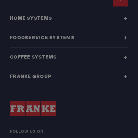
Footer
HOME SYSTEMS
FOODSERVICE SYSTEMS
COFFEE SYSTEMS
FRANKE GROUP
FOLLOW US ON