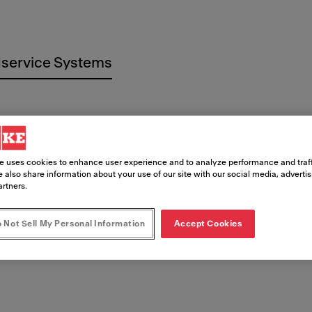
service Systems
e uses cookies to enhance user experience and to analyze performance and traff
t
 also share information about your use of our site with our social media, adverti
artners.
 Not Sell My Personal Information
Accept Cookies