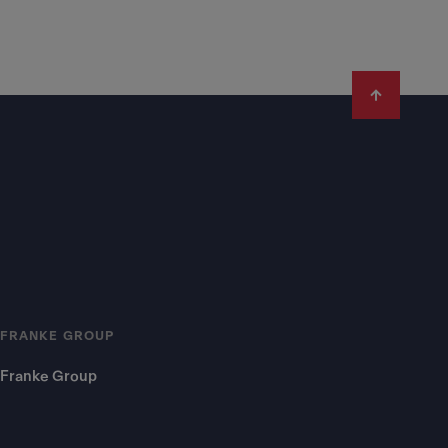
FRANKE GROUP
Franke Group