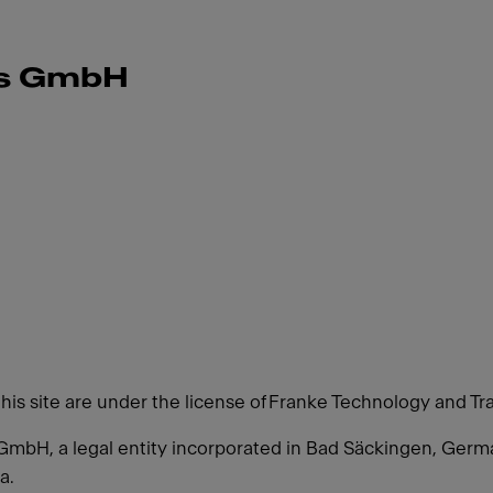
ms GmbH
this site are under the license of Franke Technology and Tr
GmbH, a legal entity incorporated in Bad Säckingen, Ger
a.