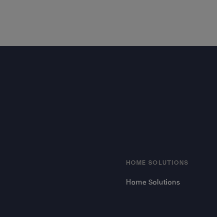
Footer
HOME SOLUTIONS
Home Solutions