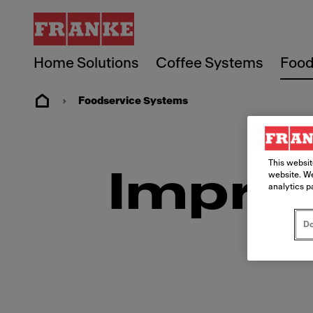
Home Solutions
Coffee Systems
Food
Foodservice Systems
This websit
Imprin
website. We
analytics p
Do