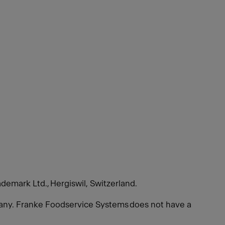
ademark Ltd., Hergiswil, Switzerland.
many. Franke Foodservice Systems does not have a