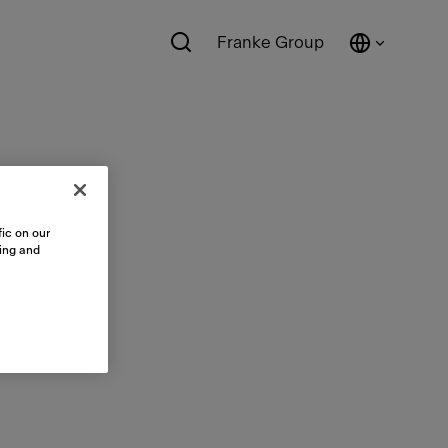
Franke Group
ic on our
sing and