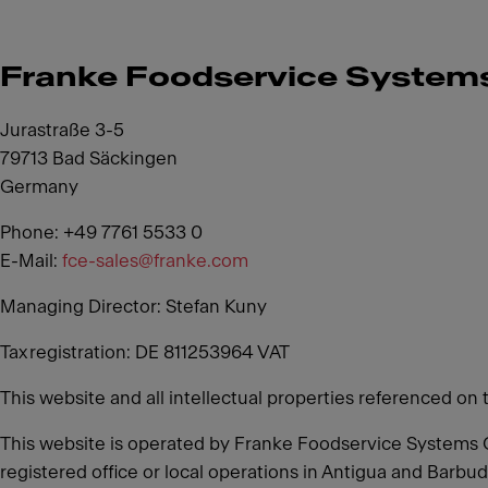
Franke Foodservice Syste
Jurastraße 3-5
79713 Bad Säckingen
Germany
Phone: +49 7761 5533 0
E-Mail:
fce-sales@franke.com
Managing Director: Stefan Kuny
Tax registration: DE 811253964 VAT
This website and all intellectual properties referenced on 
This website is operated by Franke Foodservice Systems 
registered office or local operations in Antigua and Barbud