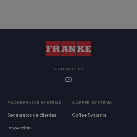
SÍGUENOS EN
FOODSERVICE SYSTEMS
COFFEE SYSTEMS
Segmentos de clientes
Coffee Systems
Innovación