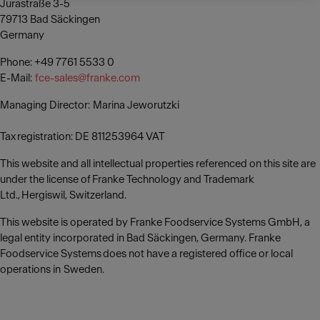
Jurastraße 3-5
79713 Bad Säckingen
Germany
Phone: +49 7761 5533 0
E-Mail:
fce-sales@franke.com
Managing Director: Marina Jeworutzki
Tax registration: DE 811253964 VAT
This website and all intellectual properties referenced on this site are
under the license of Franke Technology and Trademark
Ltd., Hergiswil, Switzerland.
This website is operated by Franke Foodservice Systems GmbH, a
legal entity incorporated in Bad Säckingen, Germany. Franke
Foodservice Systems does not have a registered office or local
operations in Sweden.