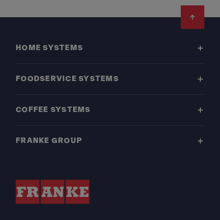
Footer
HOME SYSTEMS
FOODSERVICE SYSTEMS
COFFEE SYSTEMS
FRANKE GROUP