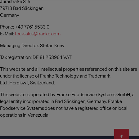
Jurastraße 3-5
79713 Bad Säckingen
Germany
Phone: +49 7761 5533 0
E-Mail:
fce-sales@franke.com
Managing Director: Stefan Kuny
Tax registration: DE 811253964 VAT
This website and all intellectual properties referenced on this site are
under the license of Franke Technology and Trademark
Ltd., Hergiswil, Switzerland.
This website is operated by Franke Foodservice Systems GmbH, a
legal entity incorporated in Bad Säckingen, Germany. Franke
Foodservice Systems does not have a registered office or local
operations in Venezuela.