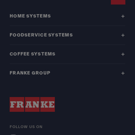
Footer
HOME SYSTEMS
FOODSERVICE SYSTEMS
COFFEE SYSTEMS
FRANKE GROUP
FOLLOW US ON